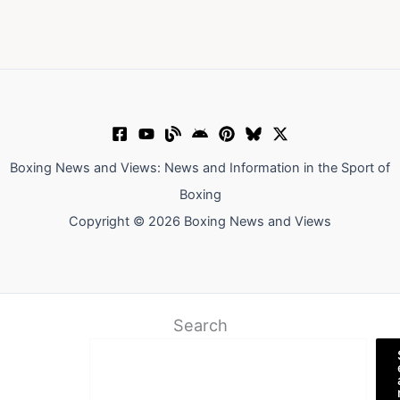
Boxing News and Views: News and Information in the Sport of
Boxing
Copyright © 2026 Boxing News and Views
Search