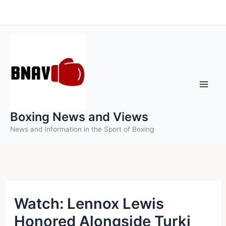
Skip
to
content
Boxing News and Views
News and Information in the Sport of Boxing
Watch: Lennox Lewis
Honored Alongside Turki