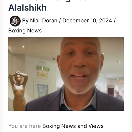
Alalshikh
By
Niall Doran
/
December 10, 2024
/
Boxing News
You are here
Boxing News and Views
-