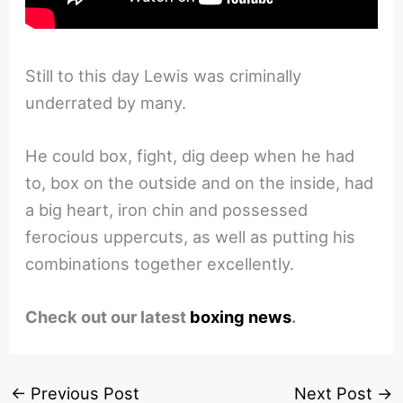
Still to this day Lewis was criminally
underrated by many.
He could box, fight, dig deep when he had
to, box on the outside and on the inside, had
a big heart, iron chin and possessed
ferocious uppercuts, as well as putting his
combinations together excellently.
Check out our latest
boxing news
.
←
Previous Post
Next Post
→