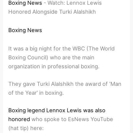
Boxing News
-
Watch: Lennox Lewis
Honored Alongside Turki Alalshikh
Boxing News
It was a big night for the WBC (The World
Boxing Council) who are the main
organization in professional boxing.
They gave Turki Alalshikh the award of ‘Man
of the Year’ in boxing.
Boxing legend Lennox Lewis was also
honored
who spoke to EsNews YouTube
(hat tip) here: