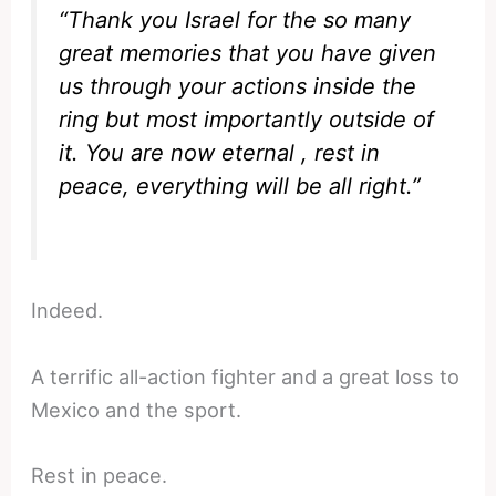
“Thank you Israel for the so many
great memories that you have given
us through your actions inside the
ring but most importantly outside of
it. You are now eternal , rest in
peace, everything will be all right.”
Indeed.
A terrific all-action fighter and a great loss to
Mexico and the sport.
Rest in peace.