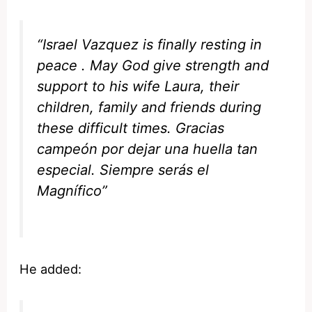
“Israel Vazquez is finally resting in
peace . May God give strength and
support to his wife Laura, their
children, family and friends during
these difficult times. Gracias
campeón por dejar una huella tan
especial. Siempre serás el
Magnífico”
He added: