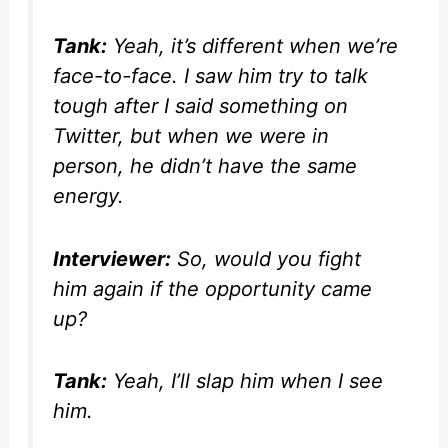
Tank:
Yeah, it’s different when we’re
face-to-face. I saw him try to talk
tough after I said something on
Twitter, but when we were in
person, he didn’t have the same
energy.
Interviewer:
So, would you fight
him again if the opportunity came
up?
Tank:
Yeah, I’ll slap him when I see
him.