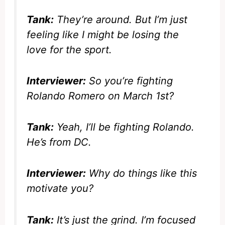
Tank:
They’re around. But I’m just
feeling like I might be losing the
love for the sport.
Interviewer:
So you’re fighting
Rolando Romero on March 1st?
Tank:
Yeah, I’ll be fighting Rolando.
He’s from DC.
Interviewer:
Why do things like this
motivate you?
Tank:
It’s just the grind. I’m focused