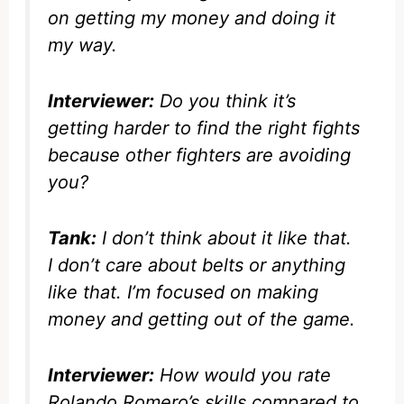
on getting my money and doing it
my way.
Interviewer:
Do you think it’s
getting harder to find the right fights
because other fighters are avoiding
you?
Tank:
I don’t think about it like that.
I don’t care about belts or anything
like that. I’m focused on making
money and getting out of the game.
Interviewer:
How would you rate
Rolando Romero’s skills compared to