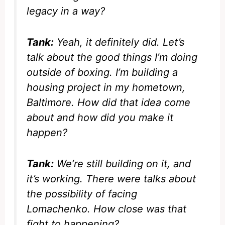
legacy in a way?
Tank:
Yeah, it definitely did. Let’s
talk about the good things I’m doing
outside of boxing. I’m building a
housing project in my hometown,
Baltimore. How did that idea come
about and how did you make it
happen?
Tank:
We’re still building on it, and
it’s working. There were talks about
the possibility of facing
Lomachenko. How close was that
fight to happening?