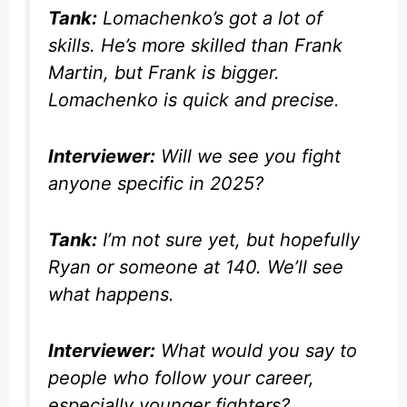
Tank:
Lomachenko’s got a lot of
skills. He’s more skilled than Frank
Martin, but Frank is bigger.
Lomachenko is quick and precise.
Interviewer:
Will we see you fight
anyone specific in 2025?
Tank:
I’m not sure yet, but hopefully
Ryan or someone at 140. We’ll see
what happens.
Interviewer:
What would you say to
people who follow your career,
especially younger fighters?