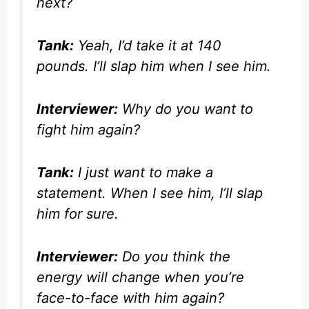
next?
Tank:
Yeah, I’d take it at 140
pounds. I’ll slap him when I see him.
Interviewer:
Why do you want to
fight him again?
Tank:
I just want to make a
statement. When I see him, I’ll slap
him for sure.
Interviewer:
Do you think the
energy will change when you’re
face-to-face with him again?