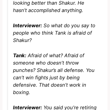
looking better than Shakur. He
hasn’t accomplished anything.
Interviewer:
So what do you say to
people who think Tank is afraid of
Shakur?
Tank:
Afraid of what? Afraid of
someone who doesn’t throw
punches? Shakur’s all defense. You
can’t win fights just by being
defensive. That doesn’t work in
boxing.
Interviewer:
You said you’re retiring