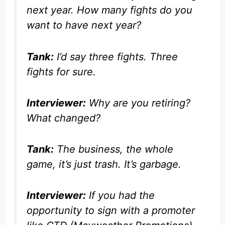
next year. How many fights do you
want to have next year?
Tank:
I’d say three fights. Three
fights for sure.
Interviewer:
Why are you retiring?
What changed?
Tank:
The business, the whole
game, it’s just trash. It’s garbage.
Interviewer:
If you had the
opportunity to sign with a promoter