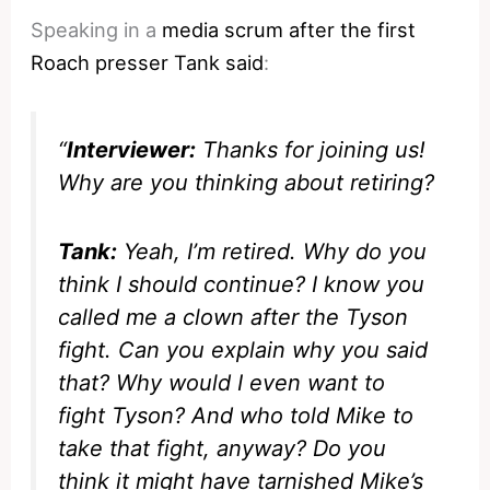
Speaking in a
media scrum after the first
Roach presser Tank said
:
“
Interviewer:
Thanks for joining us!
Why are you thinking about retiring?
Tank:
Yeah, I’m retired. Why do you
think I should continue? I know you
called me a clown after the Tyson
fight. Can you explain why you said
that? Why would I even want to
fight Tyson? And who told Mike to
take that fight, anyway? Do you
think it might have tarnished Mike’s