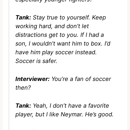
Tank:
Stay true to yourself. Keep
working hard, and don’t let
distractions get to you. If I had a
son, I wouldn’t want him to box. I’d
have him play soccer instead.
Soccer is safer.
Interviewer:
You’re a fan of soccer
then?
Tank:
Yeah, I don’t have a favorite
player, but I like Neymar. He’s good.