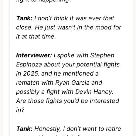
Tank:
I don’t think it was ever that
close. He just wasn’t in the mood for
it at that time.
Interviewer:
I spoke with Stephen
Espinoza about your potential fights
in 2025, and he mentioned a
rematch with Ryan Garcia and
possibly a fight with Devin Haney.
Are those fights you’d be interested
in?
Tank:
Honestly, I don’t want to retire