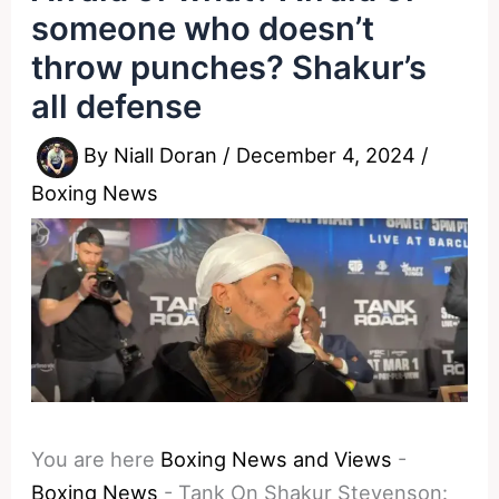
someone who doesn’t
throw punches? Shakur’s
all defense
By
Niall Doran
/
December 4, 2024
/
Boxing News
You are here
Boxing News and Views
-
Boxing News
-
Tank On Shakur Stevenson: