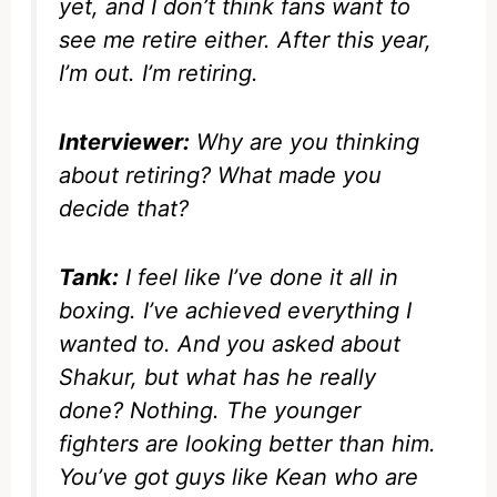
yet, and I don’t think fans want to
see me retire either. After this year,
I’m out. I’m retiring.
Interviewer:
Why are you thinking
about retiring? What made you
decide that?
Tank:
I feel like I’ve done it all in
boxing. I’ve achieved everything I
wanted to. And you asked about
Shakur, but what has he really
done? Nothing. The younger
fighters are looking better than him.
You’ve got guys like Kean who are