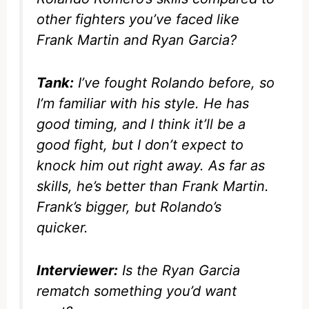
other fighters you’ve faced like
Frank Martin and Ryan Garcia?
Tank:
I’ve fought Rolando before, so
I’m familiar with his style. He has
good timing, and I think it’ll be a
good fight, but I don’t expect to
knock him out right away. As far as
skills, he’s better than Frank Martin.
Frank’s bigger, but Rolando’s
quicker.
Interviewer:
Is the Ryan Garcia
rematch something you’d want