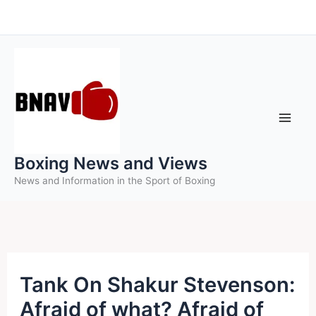
Skip
to
content
Boxing News and Views
News and Information in the Sport of Boxing
Tank On Shakur Stevenson:
Afraid of what? Afraid of