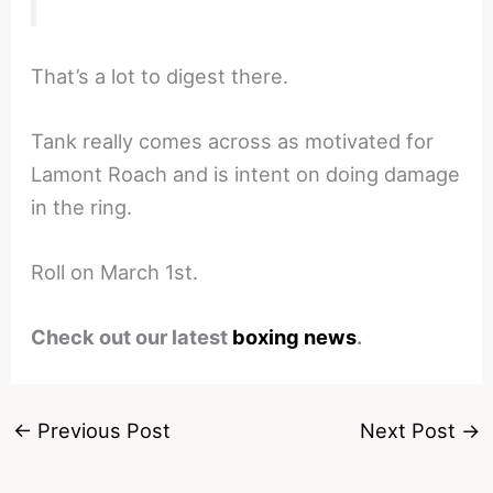
That’s a lot to digest there.
Tank really comes across as motivated for
Lamont Roach and is intent on doing damage
in the ring.
Roll on March 1st.
Check out our latest
boxing news
.
←
Previous Post
Next Post
→