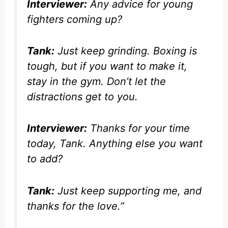
Interviewer:
Any advice for young
fighters coming up?
Tank:
Just keep grinding. Boxing is
tough, but if you want to make it,
stay in the gym. Don’t let the
distractions get to you.
Interviewer:
Thanks for your time
today, Tank. Anything else you want
to add?
Tank:
Just keep supporting me, and
thanks for the love.”