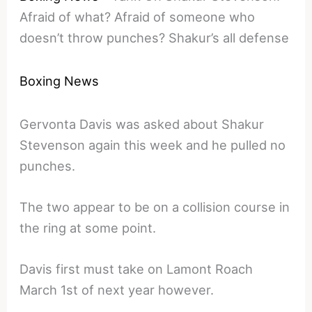
Afraid of what? Afraid of someone who
doesn’t throw punches? Shakur’s all defense
Boxing News
Gervonta Davis was asked about Shakur
Stevenson again this week and he pulled no
punches.
The two appear to be on a collision course in
the ring at some point.
Davis first must take on Lamont Roach
March 1st of next year however.