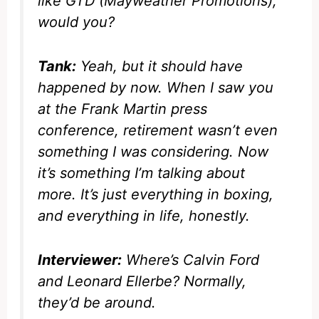
like GTD (Mayweather Promotions),
would you?
Tank:
Yeah, but it should have
happened by now. When I saw you
at the Frank Martin press
conference, retirement wasn’t even
something I was considering. Now
it’s something I’m talking about
more. It’s just everything in boxing,
and everything in life, honestly.
Interviewer:
Where’s Calvin Ford
and Leonard Ellerbe? Normally,
they’d be around.