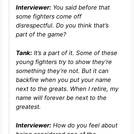
Interviewer:
You said before that
some fighters come off
disrespectful. Do you think that’s
part of the game?
Tank:
It’s a part of it. Some of these
young fighters try to show they’re
something they’re not. But it can
backfire when you put your name
next to the greats. When I retire, my
name will forever be next to the
greatest.
Interviewer:
How do you feel about