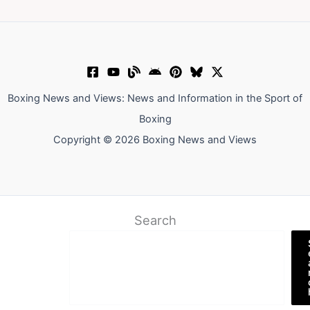
Boxing News and Views: News and Information in the Sport of
Boxing
Copyright © 2026 Boxing News and Views
Search