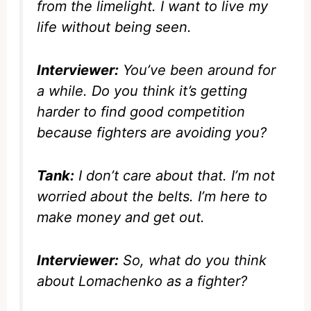
from the limelight. I want to live my
life without being seen.
Interviewer:
You’ve been around for
a while. Do you think it’s getting
harder to find good competition
because fighters are avoiding you?
Tank:
I don’t care about that. I’m not
worried about the belts. I’m here to
make money and get out.
Interviewer:
So, what do you think
about Lomachenko as a fighter?