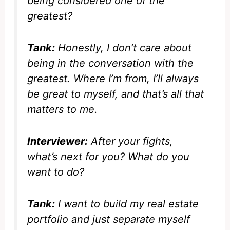
being considered one of the
greatest?
Tank:
Honestly, I don’t care about
being in the conversation with the
greatest. Where I’m from, I’ll always
be great to myself, and that’s all that
matters to me.
Interviewer:
After your fights,
what’s next for you? What do you
want to do?
Tank:
I want to build my real estate
portfolio and just separate myself