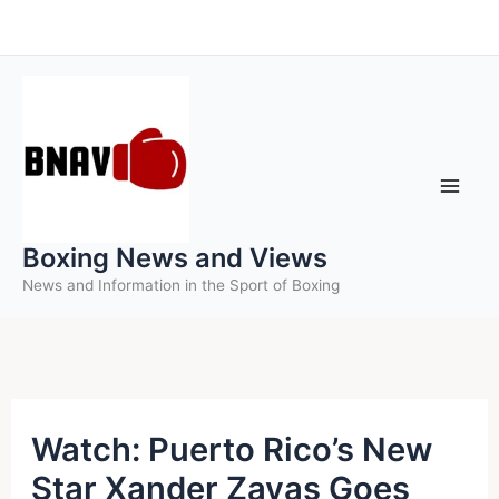
Skip
to
content
Boxing News and Views
News and Information in the Sport of Boxing
Watch: Puerto Rico’s New
Star Xander Zayas Goes