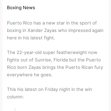
Boxing News
Puerto Rico has a new star in the sport of
boxing in Xander Zayas who impressed again
here in his latest fight.
The 22-year-old super featherweight now
fights out of Sunrise, Florida but the Puerto
Rico born Zayas brings the Puerto Rican fury
everywhere he goes.
This his latest on Friday night in the win
column: