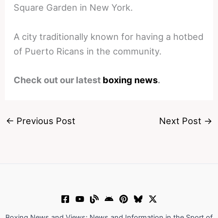
Square Garden in New York.
A city traditionally known for having a hotbed
of Puerto Ricans in the community.
Check out our latest
boxing news
.
←
Previous Post
Next Post
→
Boxing News and Views: News and Information in the Sport of