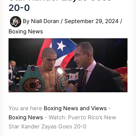
20-0
By
Niall Doran
/
September 29, 2024
/
Boxing News
You are here
Boxing News and Views
-
Boxing News
-
Watch: Puerto Rico’s New
Star Xander Zayas Goes 20-0