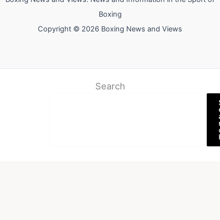
Boxing
Copyright © 2026 Boxing News and Views
Search