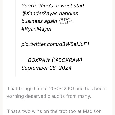
Puerto Rico’s newest star!
@XanderZayas
handles
business again 🇵🇷⭐️
#RyanMayer
pic.twitter.com/d3W8eiJuF1
— BOXRAW (@BOXRAW)
September 28, 2024
That brings him to 20-0-12 KO and has been
earning deserved plaudits from many.
That’s two wins on the trot too at Madison