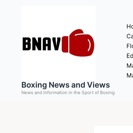
Skip
to
content
H
Ca
Fl
Ed
Ma
Ma
Boxing News and Views
News and Information in the Sport of Boxing