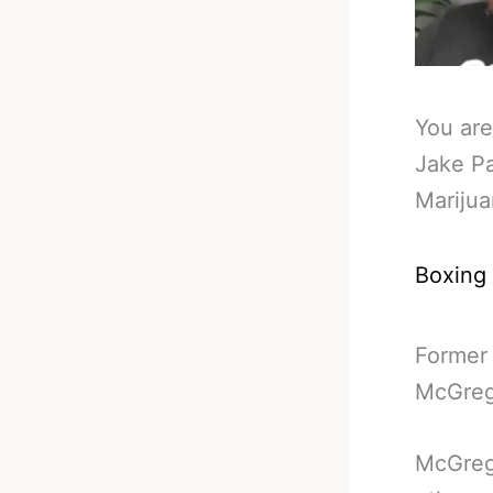
You are
Jake P
Mariju
Boxing
Former
McGrego
McGreg