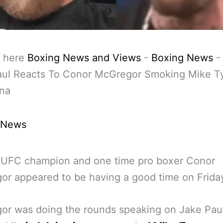
 here
Boxing News and Views
-
Boxing News
aul Reacts To Conor McGregor Smoking Mike T
ana
 News
 UFC champion and one time pro boxer Conor
r appeared to be having a good time on Friday
or was doing the rounds speaking on Jake Pau