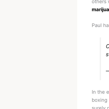
others
mariju
Paul ha
C
s
—
In the 
boxing 
surely 