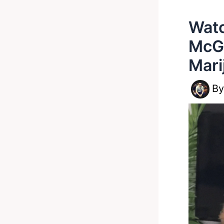
Watc
McG
Mari
B