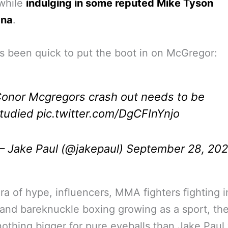
 while
indulging in some reputed Mike Tyson
ana
.
s been quick to put the boot in on McGregor:
onor Mcgregors crash out needs to be
tudied
pic.twitter.com/DgCFInYnjo
 Jake Paul (@jakepaul)
September 28, 20
era of hype, influencers, MMA fighters fighting i
and bareknuckle boxing growing as a sport, the
nothing bigger for pure eyeballs than Jake Paul