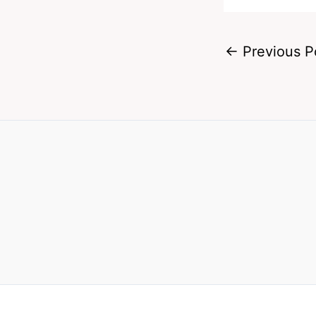
←
Previous P