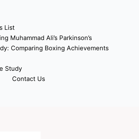
 List
ing Muhammad Ali’s Parkinson’s
udy: Comparing Boxing Achievements
e Study
Contact Us