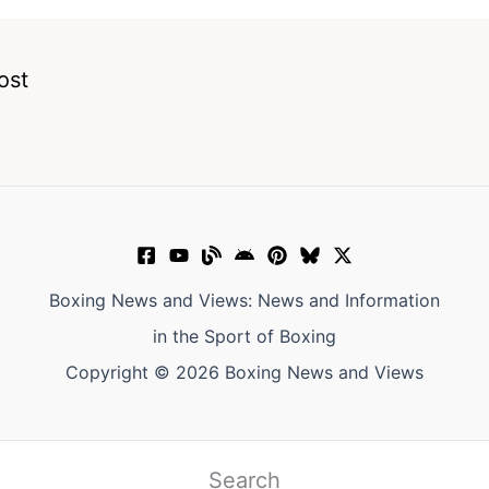
ost
Boxing News and Views: News and Information
in the Sport of Boxing
Copyright © 2026 Boxing News and Views
Search