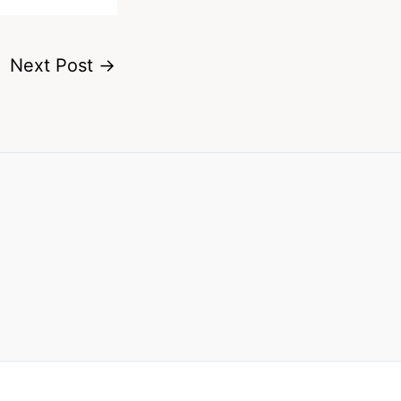
Next Post
→