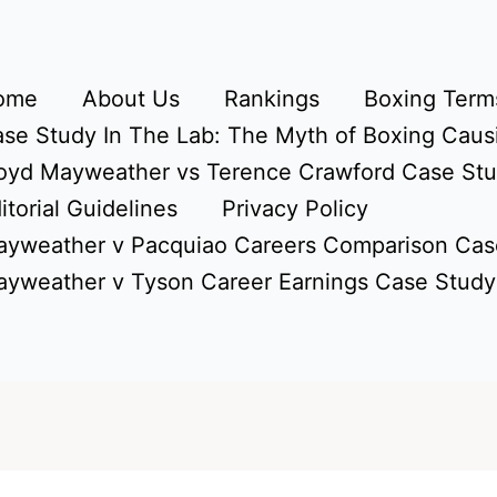
ome
About Us
Rankings
Boxing Terms
se Study In The Lab: The Myth of Boxing Caus
oyd Mayweather vs Terence Crawford Case St
itorial Guidelines
Privacy Policy
yweather v Pacquiao Careers Comparison Cas
yweather v Tyson Career Earnings Case Study