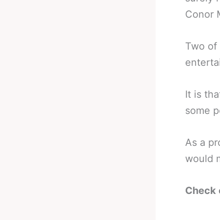
Conor 
Two of 
enterta
It is th
some po
As a pr
would m
Check 