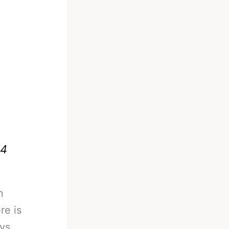
24
n
re is
 vs