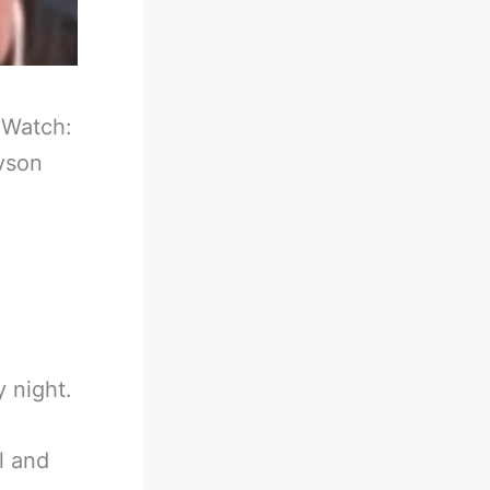
-
Watch:
yson
 night.
l and