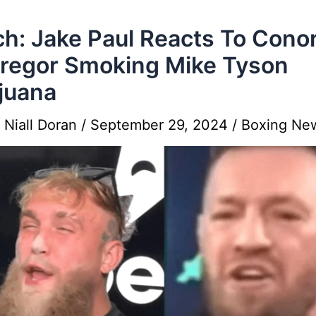
h: Jake Paul Reacts To Cono
regor Smoking Mike Tyson
juana
y
Niall Doran
/
September 29, 2024
/
Boxing Ne