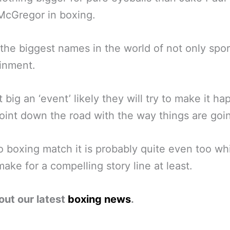
McGregor in boxing.
the biggest names in the world of not only spor
inment.
at big an ‘event’ likely they will try to make it h
int down the road with the way things are goi
o boxing match it is probably quite even too wh
ake for a compelling story line at least.
out our latest
boxing news
.