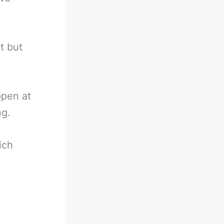
t but
appen at
ng.
ich