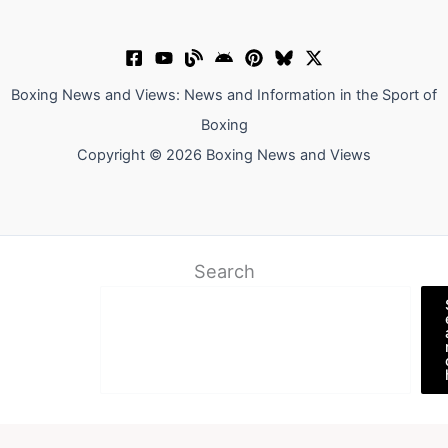
Boxing News and Views: News and Information in the Sport of
Boxing
Copyright © 2026 Boxing News and Views
Search