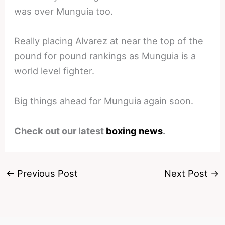
was over Munguia too.
Really placing Alvarez at near the top of the
pound for pound rankings as Munguia is a
world level fighter.
Big things ahead for Munguia again soon.
Check out our latest
boxing news
.
←
Previous Post
Next Post
→