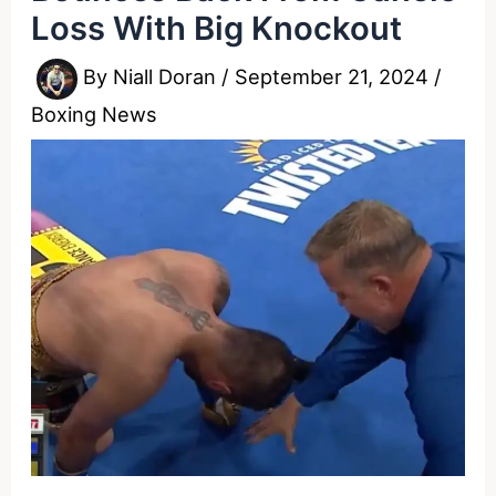
Loss With Big Knockout
By
Niall Doran
/
September 21, 2024
/
Boxing News