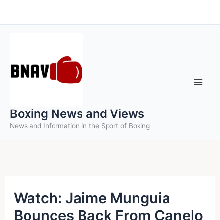
Skip
to
content
Boxing News and Views
News and Information in the Sport of Boxing
Watch: Jaime Munguia
Bounces Back From Canelo