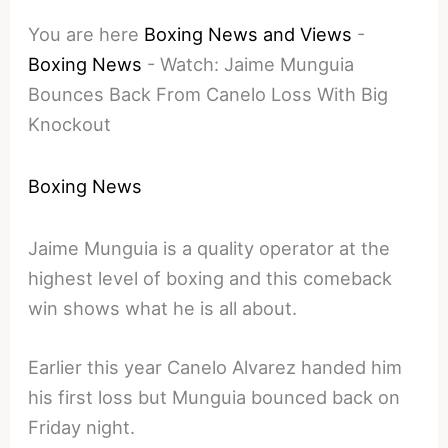
You are here
Boxing News and Views
-
Boxing News
-
Watch: Jaime Munguia
Bounces Back From Canelo Loss With Big
Knockout
Boxing News
Jaime Munguia is a quality operator at the
highest level of boxing and this comeback
win shows what he is all about.
Earlier this year Canelo Alvarez handed him
his first loss but Munguia bounced back on
Friday night.