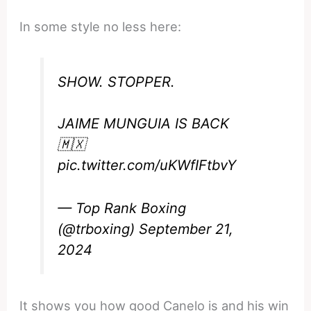
In some style no less here:
SHOW. STOPPER.
JAIME MUNGUIA IS BACK
🇲🇽
pic.twitter.com/uKWfIFtbvY
— Top Rank Boxing
(@trboxing)
September 21,
2024
It shows you how good Canelo is and his win