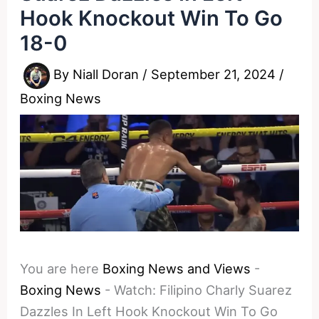
Hook Knockout Win To Go
18-0
By
Niall Doran
/
September 21, 2024
/
Boxing News
You are here
Boxing News and Views
-
Boxing News
-
Watch: Filipino Charly Suarez
Dazzles In Left Hook Knockout Win To Go