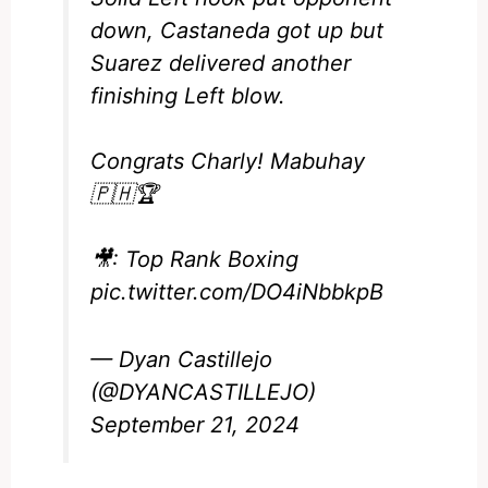
down, Castaneda got up but
Suarez delivered another
finishing Left blow.
Congrats Charly! Mabuhay
🇵🇭🏆
🎥: Top Rank Boxing
pic.twitter.com/DO4iNbbkpB
— Dyan Castillejo
(@DYANCASTILLEJO)
September 21, 2024