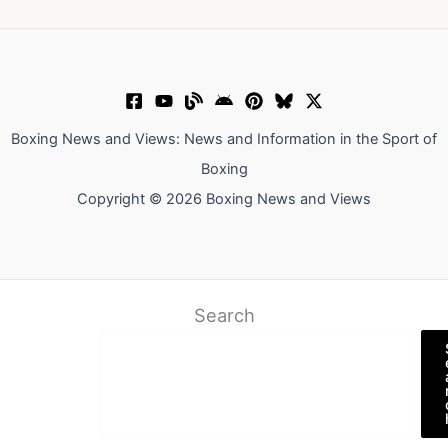
Boxing News and Views: News and Information in the Sport of
Boxing
Copyright © 2026 Boxing News and Views
Search