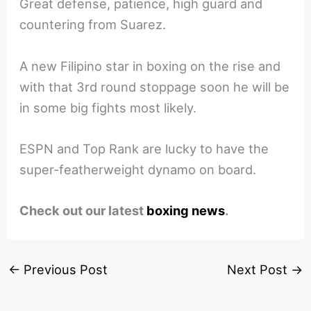
Great defense, patience, high guard and
countering from Suarez.
A new Filipino star in boxing on the rise and
with that 3rd round stoppage soon he will be
in some big fights most likely.
ESPN and Top Rank are lucky to have the
super-featherweight dynamo on board.
Check out our latest
boxing news
.
←
Previous Post
Next Post
→