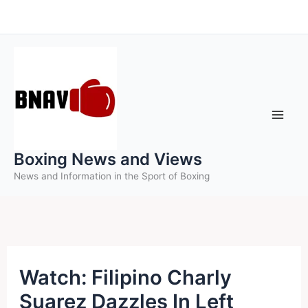
Skip
to
content
Boxing News and Views
News and Information in the Sport of Boxing
Watch: Filipino Charly
Suarez Dazzles In Left