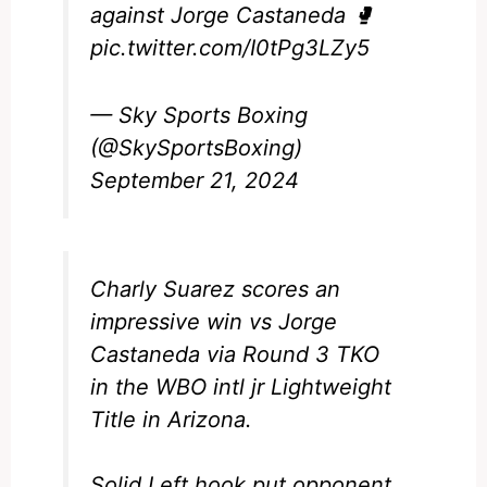
against Jorge Castaneda 🥊
pic.twitter.com/I0tPg3LZy5
— Sky Sports Boxing
(@SkySportsBoxing)
September 21, 2024
Charly Suarez scores an
impressive win vs Jorge
Castaneda via Round 3 TKO
in the WBO intl jr Lightweight
Title in Arizona.
Solid Left hook put opponent