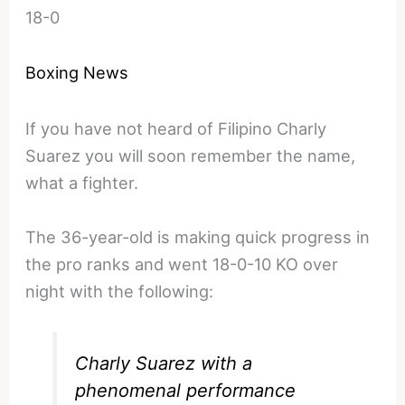
18-0
Boxing News
If you have not heard of Filipino Charly
Suarez you will soon remember the name,
what a fighter.
The 36-year-old is making quick progress in
the pro ranks and went 18-0-10 KO over
night with the following:
Charly Suarez with a
phenomenal performance