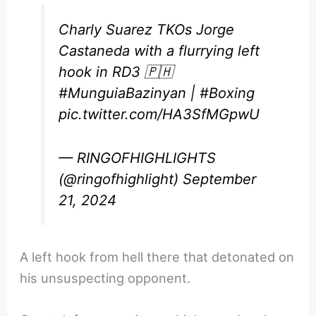
Charly Suarez TKOs Jorge
Castaneda with a flurrying left
hook in RD3 🇵🇭
#MunguiaBazinyan
|
#Boxing
pic.twitter.com/HA3SfMGpwU
— RINGOFHIGHLIGHTS
(@ringofhighlight)
September
21, 2024
A left hook from hell there that detonated on
his unsuspecting opponent.