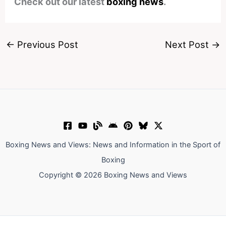
Check out our latest
boxing news
.
←
Previous Post
Next Post
→
Boxing News and Views: News and Information in the Sport of
Boxing
Copyright © 2026 Boxing News and Views