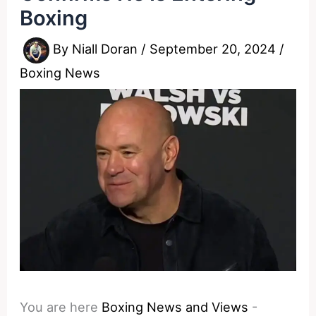
Boxing
By
Niall Doran
/
September 20, 2024
/
Boxing News
You are here
Boxing News and Views
-