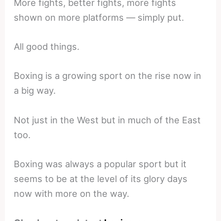
More fights, better fights, more fights
shown on more platforms — simply put.
All good things.
Boxing is a growing sport on the rise now in
a big way.
Not just in the West but in much of the East
too.
Boxing was always a popular sport but it
seems to be at the level of its glory days
now with more on the way.