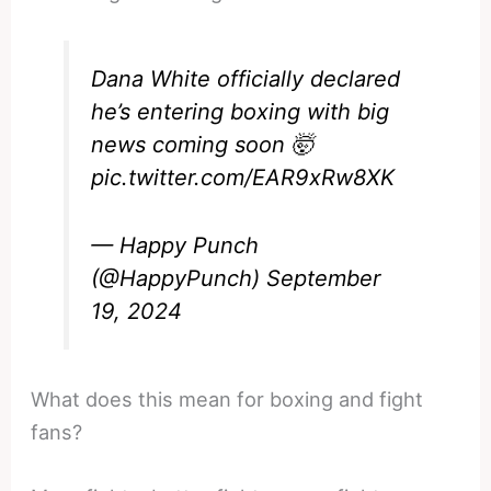
Dana White officially declared
he’s entering boxing with big
news coming soon 🤯
pic.twitter.com/EAR9xRw8XK
— Happy Punch
(@HappyPunch)
September
19, 2024
What does this mean for boxing and fight
fans?