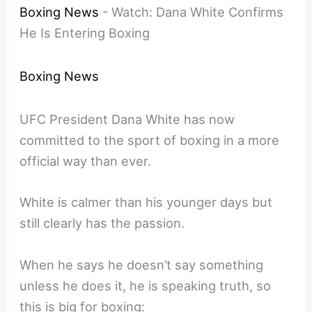
Boxing News
-
Watch: Dana White Confirms
He Is Entering Boxing
Boxing News
UFC President Dana White has now
committed to the sport of boxing in a more
official way than ever.
White is calmer than his younger days but
still clearly has the passion.
When he says he doesn’t say something
unless he does it, he is speaking truth, so
this is big for boxing: