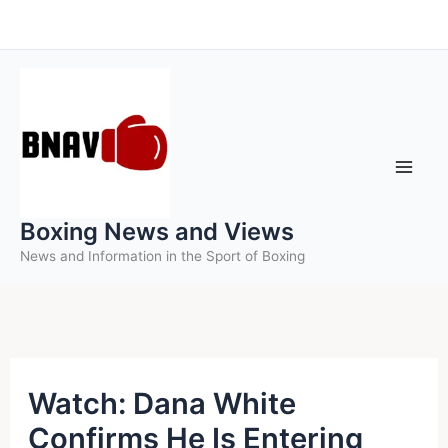
Skip
to
content
Boxing News and Views
News and Information in the Sport of Boxing
Watch: Dana White
Confirms He Is Entering