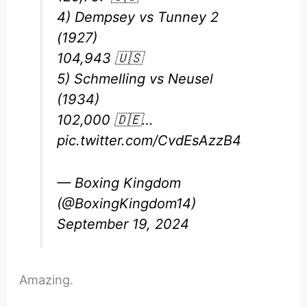
4) Dempsey vs Tunney 2
(1927)
104,943 🇺🇸
5) Schmelling vs Neusel
(1934)
102,000 🇩🇪…
pic.twitter.com/CvdEsAzzB4
— Boxing Kingdom
(@BoxingKingdom14)
September 19, 2024
Amazing.