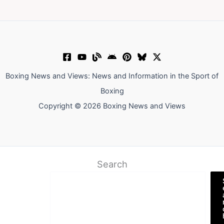
Boxing News and Views: News and Information in the Sport of
Boxing
Copyright © 2026 Boxing News and Views
Search