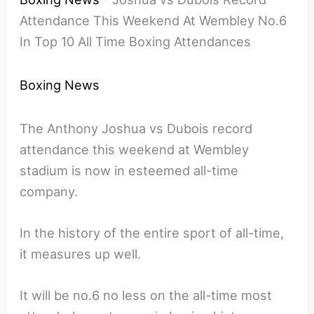
Attendance This Weekend At Wembley No.6
In Top 10 All Time Boxing Attendances
Boxing News
The Anthony Joshua vs Dubois record
attendance this weekend at Wembley
stadium is now in esteemed all-time
company.
In the history of the entire sport of all-time,
it measures up well.
It will be no.6 no less on the all-time most