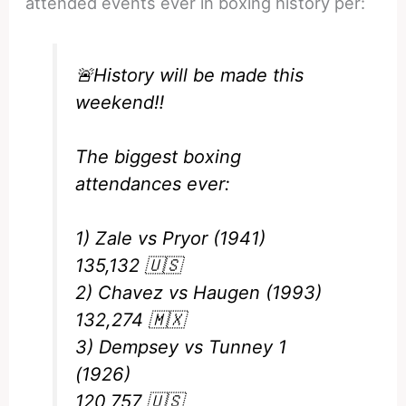
attended events ever in boxing history per:
🚨History will be made this
weekend‼️
The biggest boxing
attendances ever:
1) Zale vs Pryor (1941)
135,132 🇺🇸
2) Chavez vs Haugen (1993)
132,274 🇲🇽
3) Dempsey vs Tunney 1
(1926)
120,757 🇺🇸