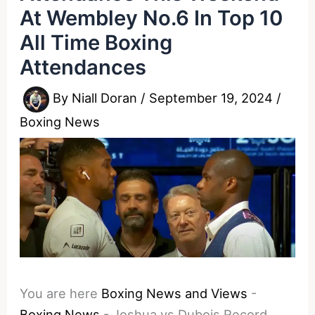
At Wembley No.6 In Top 10
All Time Boxing
Attendances
By
Niall Doran
/
September 19, 2024
/
Boxing News
You are here
Boxing News and Views
-
Boxing News
-
Joshua vs Dubois Record