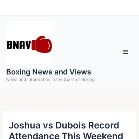
Skip
to
content
Boxing News and Views
News and Information in the Sport of Boxing
Joshua vs Dubois Record
Attendance This Weekend