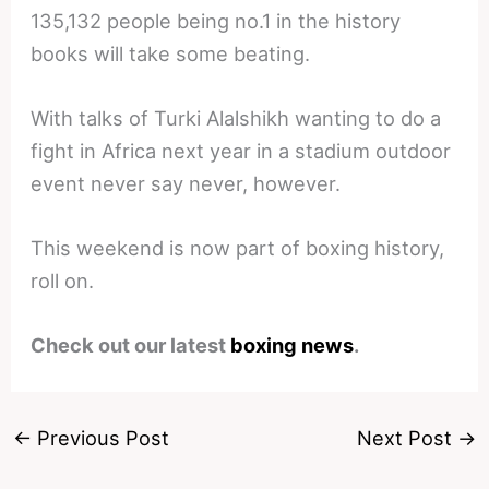
135,132 people being no.1 in the history
books will take some beating.
With talks of Turki Alalshikh wanting to do a
fight in Africa next year in a stadium outdoor
event never say never, however.
This weekend is now part of boxing history,
roll on.
Check out our latest
boxing news
.
←
Previous Post
Next Post
→