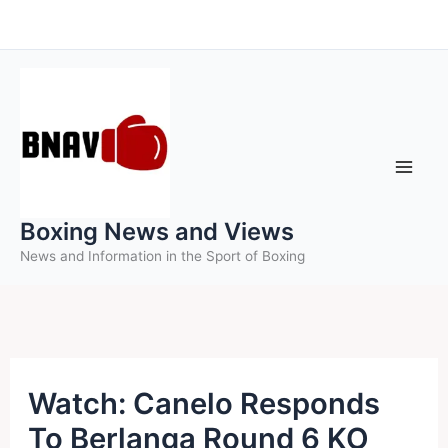
Skip
to
content
Boxing News and Views
News and Information in the Sport of Boxing
Watch: Canelo Responds
To Berlanga Round 6 KO