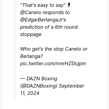
"That's easy to say" 🎙️
@Canelo
responds to
@EdgarBerlangaJr
's
prediction of a 6th round
stoppage
Who get's the stop Canelo or
Berlanga?
pic.twitter.com/nmrHZDcjpm
— DAZN Boxing
(@DAZNBoxing)
September
11, 2024