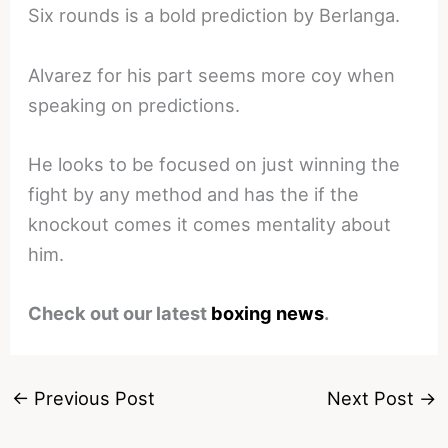
Six rounds is a bold prediction by Berlanga.
Alvarez for his part seems more coy when
speaking on predictions.
He looks to be focused on just winning the
fight by any method and has the if the
knockout comes it comes mentality about
him.
Check out our latest
boxing news
.
←
Previous Post
Next Post
→