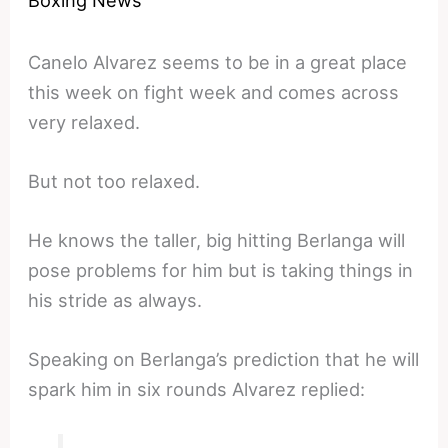
Canelo Alvarez seems to be in a great place
this week on fight week and comes across
very relaxed.
But not too relaxed.
He knows the taller, big hitting Berlanga will
pose problems for him but is taking things in
his stride as always.
Speaking on Berlanga’s prediction that he will
spark him in six rounds Alvarez replied: