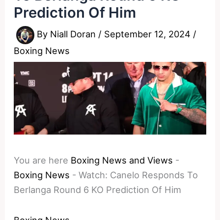
Prediction Of Him
By
Niall Doran
/
September 12, 2024
/
Boxing News
You are here
Boxing News and Views
-
Boxing News
-
Watch: Canelo Responds To
Berlanga Round 6 KO Prediction Of Him
Boxing News