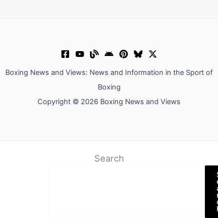
Boxing News and Views: News and Information in the Sport of
Boxing
Copyright © 2026 Boxing News and Views
Search