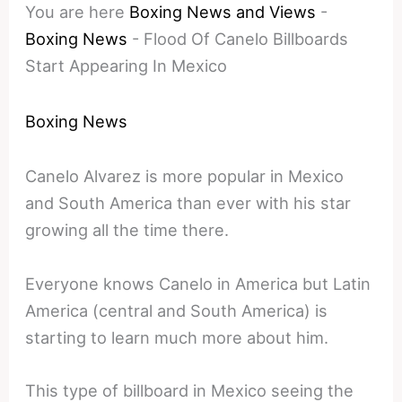
You are here
Boxing News and Views
-
Boxing News
-
Flood Of Canelo Billboards
Start Appearing In Mexico
Boxing News
Canelo Alvarez is more popular in Mexico
and South America than ever with his star
growing all the time there.
Everyone knows Canelo in America but Latin
America (central and South America) is
starting to learn much more about him.
This type of billboard in Mexico seeing the