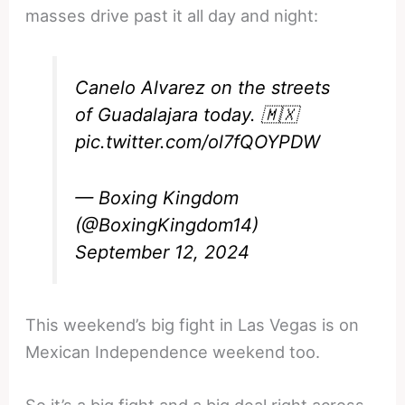
masses drive past it all day and night:
Canelo Alvarez on the streets
of Guadalajara today. 🇲🇽
pic.twitter.com/ol7fQOYPDW
— Boxing Kingdom
(@BoxingKingdom14)
September 12, 2024
This weekend’s big fight in Las Vegas is on
Mexican Independence weekend too.