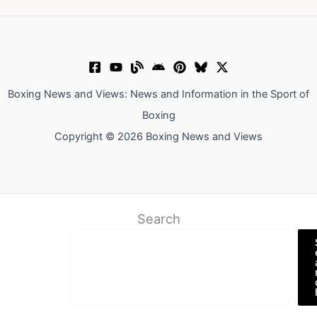
Boxing News and Views: News and Information in the Sport of
Boxing
Copyright © 2026 Boxing News and Views
Search