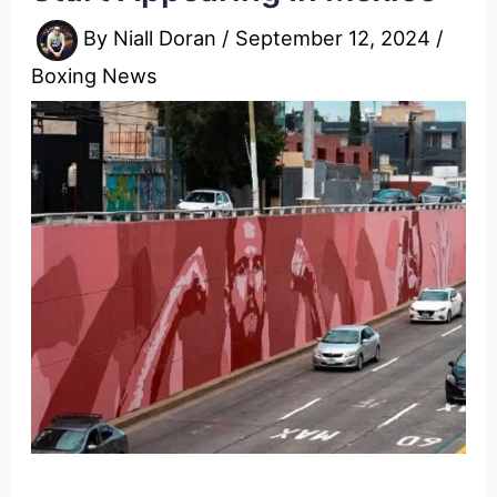
By
Niall Doran
/
September 12, 2024
/
Boxing News