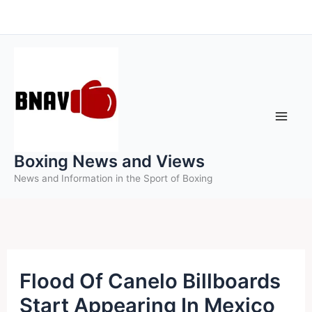
Skip
to
content
Boxing News and Views
News and Information in the Sport of Boxing
Flood Of Canelo Billboards
Start Appearing In Mexico