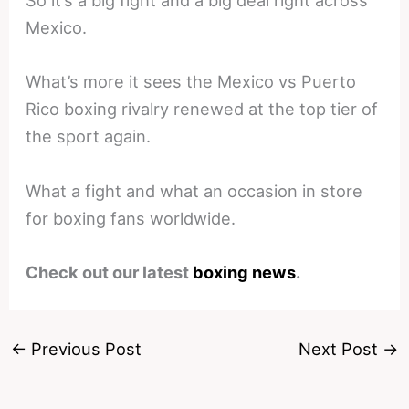
So it’s a big fight and a big deal right across
Mexico.
What’s more it sees the Mexico vs Puerto
Rico boxing rivalry renewed at the top tier of
the sport again.
What a fight and what an occasion in store
for boxing fans worldwide.
Check out our latest
boxing news
.
←
Previous Post
Next Post
→