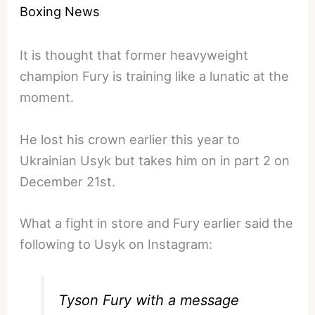
Boxing News
It is thought that former heavyweight
champion Fury is training like a lunatic at the
moment.
He lost his crown earlier this year to
Ukrainian Usyk but takes him on in part 2 on
December 21st.
What a fight in store and Fury earlier said the
following to Usyk on Instagram:
Tyson Fury with a message