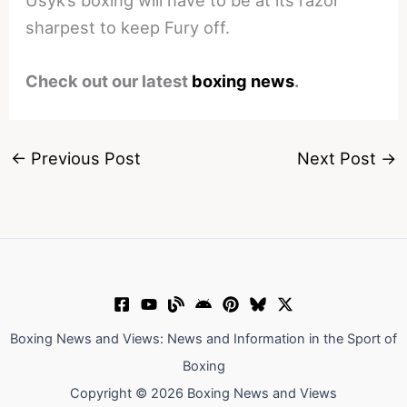
Usyk’s boxing will have to be at its razor
sharpest to keep Fury off.
Check out our latest
boxing news
.
←
Previous Post
Next Post
→
Boxing News and Views: News and Information in the Sport of
Boxing
Copyright © 2026 Boxing News and Views