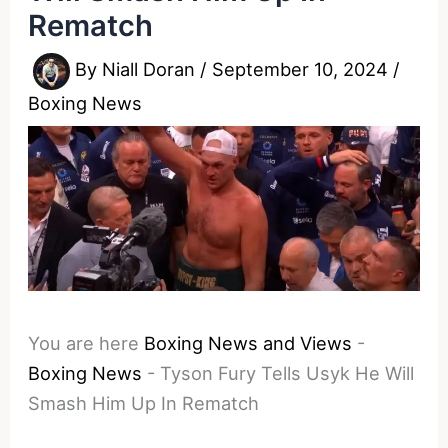
Rematch
By
Niall Doran
/
September 10, 2024
/
Boxing News
You are here
Boxing News and Views
-
Boxing News
-
Tyson Fury Tells Usyk He Will
Smash Him Up In Rematch