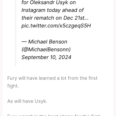
for Oleksandr Usyk on
Instagram today ahead of
their rematch on Dec 21st…
pic.twitter.com/x5czgeqS5H
— Michael Benson
(@MichaelBensonn)
September 10, 2024
Fury will have learned a lot from the first
fight.
As will have Usyk.