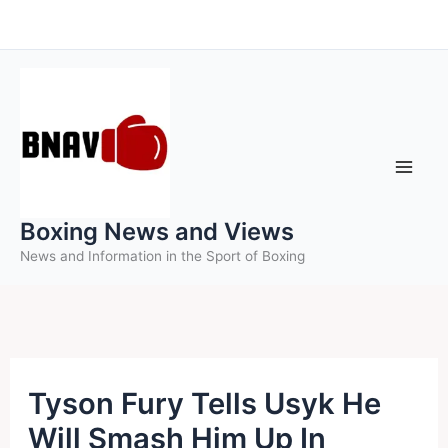
Skip
to
content
Boxing News and Views
News and Information in the Sport of Boxing
Tyson Fury Tells Usyk He
Will Smash Him Up In