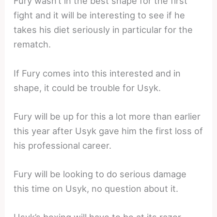
Fury wasn’t in the best shape for the first
fight and it will be interesting to see if he
takes his diet seriously in particular for the
rematch.
If Fury comes into this interested and in
shape, it could be trouble for Usyk.
Fury will be up for this a lot more than earlier
this year after Usyk gave him the first loss of
his professional career.
Fury will be looking to do serious damage
this time on Usyk, no question about it.