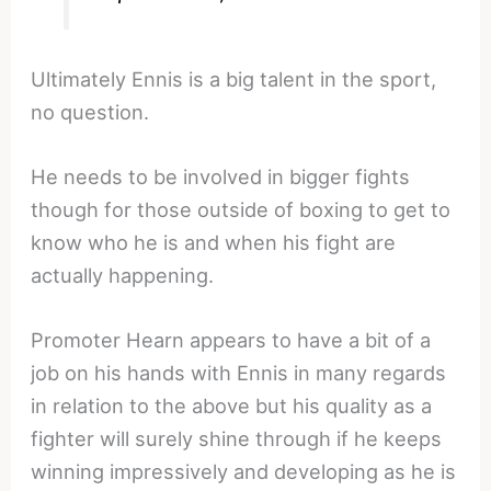
Ultimately Ennis is a big talent in the sport,
no question.
He needs to be involved in bigger fights
though for those outside of boxing to get to
know who he is and when his fight are
actually happening.
Promoter Hearn appears to have a bit of a
job on his hands with Ennis in many regards
in relation to the above but his quality as a
fighter will surely shine through if he keeps
winning impressively and developing as he is