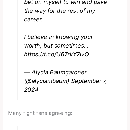
bet on myself to win and pave
the way for the rest of my
career.
I believe in knowing your
worth, but sometimes…
https://t.co/U67rkY7IvO
— Alycia Baumgardner
(@alyciambaum)
September 7,
2024
Many fight fans agreeing: