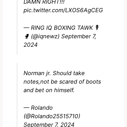
DAMN RIGHT!!!
pic.twitter.com/LXOS6AgCEG
— RING IQ BOXING TAWK 🎙️
🥊 (@iqnewz)
September 7,
2024
Norman jr. Should take
notes,not be scared of boots
and bet on himself.
— Rolando
(@Rolando25515710)
September 7, 2024