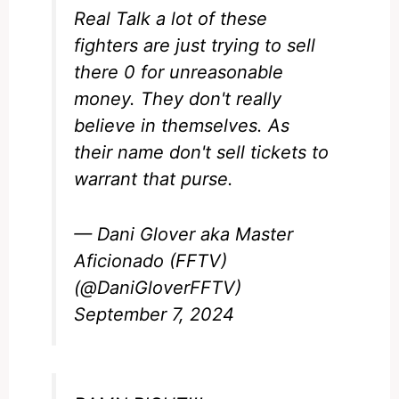
Real Talk a lot of these
fighters are just trying to sell
there 0 for unreasonable
money. They don't really
believe in themselves. As
their name don't sell tickets to
warrant that purse.
— Dani Glover aka Master
Aficionado (FFTV)
(@DaniGloverFFTV)
September 7, 2024