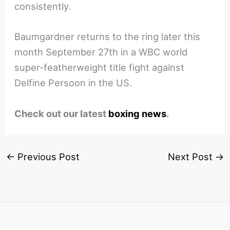
consistently.
Baumgardner returns to the ring later this
month September 27th in a WBC world
super-featherweight title fight against
Delfine Persoon in the US.
Check out our latest
boxing news
.
←
Previous Post
Next Post
→