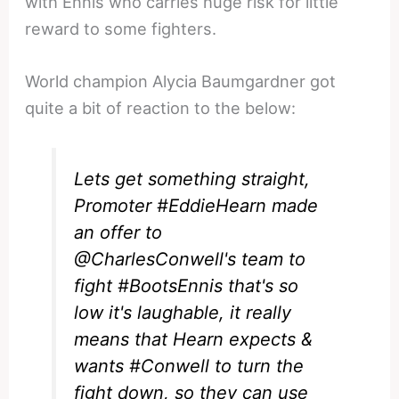
with Ennis who carries huge risk for little
reward to some fighters.
World champion Alycia Baumgardner got
quite a bit of reaction to the below:
Lets get something straight,
Promoter
#EddieHearn
made
an offer to
@CharlesConwell
's team to
fight
#BootsEnnis
that's so
low it's laughable, it really
means that Hearn expects &
wants
#Conwell
to turn the
fight down, so they can use