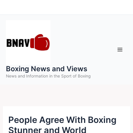
Skip
to
content
Boxing News and Views
News and Information in the Sport of Boxing
People Agree With Boxing
Stunner and World