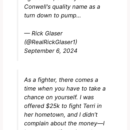
Conwell's quality name as a
turn down to pump…
— Rick Glaser
(@RealRickGlaser1)
September 6, 2024
As a fighter, there comes a
time when you have to take a
chance on yourself. I was
offered $25k to fight Terri in
her hometown, and I didn’t
complain about the money—I