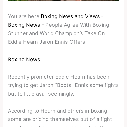
You are here
Boxing News and Views
-
Boxing News
-
People Agree With Boxing
Stunner and World Champion’s Take On
Eddie Hearn Jaron Ennis Offers
Boxing News
Recently promoter Eddie Hearn has been
trying to get Jaron “Boots” Ennis some fights
but to little avail seemingly.
According to Hearn and others in boxing
some are pricing themselves out of a fight