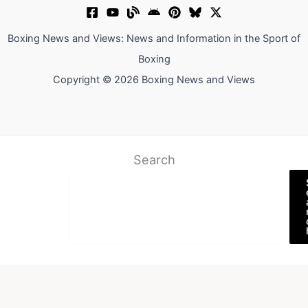
Boxing News and Views: News and Information in the Sport of
Boxing
Copyright © 2026 Boxing News and Views
Search