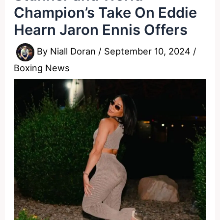
Champion’s Take On Eddie
Hearn Jaron Ennis Offers
By
Niall Doran
/
September 10, 2024
/
Boxing News