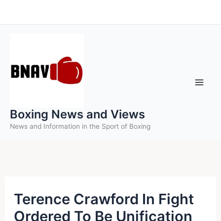
Skip
to
content
Boxing News and Views
News and Information in the Sport of Boxing
Terence Crawford In Fight
Ordered To Be Unification