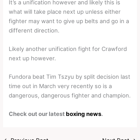
It’s a unification however and likely this is
what will take place next up unless either
fighter may want to give up belts and go in a
different direction.
Likely another unification fight for Crawford
next up however.
Fundora beat Tim Tszyu by split decision last
time out in March very recently so is a
dangerous, dangerous fighter and champion.
Check out our latest
boxing news
.