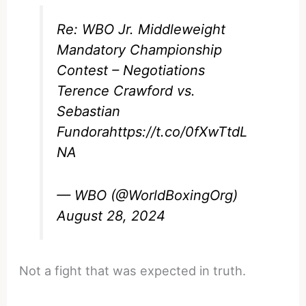
Re: WBO Jr. Middleweight
Mandatory Championship
Contest – Negotiations
Terence Crawford vs.
Sebastian
Fundora
https://t.co/0fXwTtdL
NA
— WBO (@WorldBoxingOrg)
August 28, 2024
Not a fight that was expected in truth.