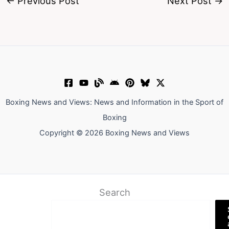
←
Previous Post
Next Post
→
Boxing News and Views: News and Information in the Sport of
Boxing
Copyright © 2026 Boxing News and Views
Search