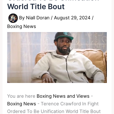
World Title Bout
By
Niall Doran
/
August 29, 2024
/
Boxing News
You are here
Boxing News and Views
-
Boxing News
-
Terence Crawford In Fight
Ordered To Be Unification World Title Bout