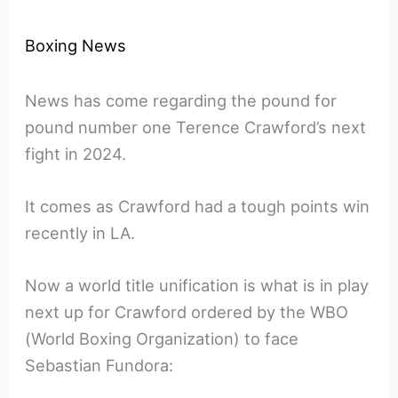
Boxing News
News has come regarding the pound for
pound number one Terence Crawford’s next
fight in 2024.
It comes as Crawford had a tough points win
recently in LA.
Now a world title unification is what is in play
next up for Crawford ordered by the WBO
(World Boxing Organization) to face
Sebastian Fundora: