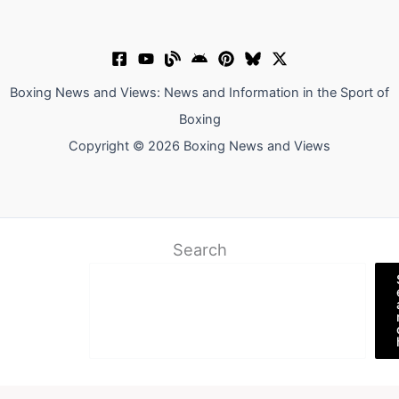
Boxing News and Views: News and Information in the Sport of
Boxing
Copyright © 2026 Boxing News and Views
Search