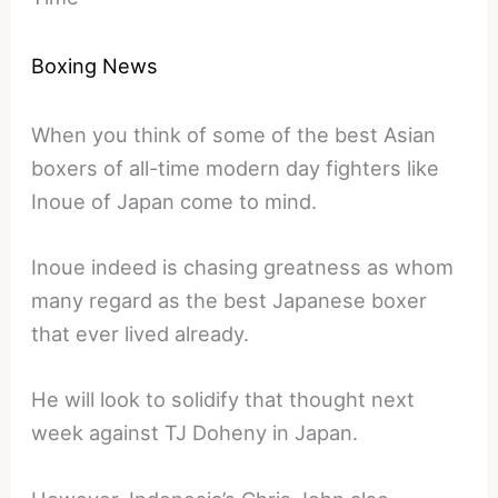
Boxing News
When you think of some of the best Asian
boxers of all-time modern day fighters like
Inoue of Japan come to mind.
Inoue indeed is chasing greatness as whom
many regard as the best Japanese boxer
that ever lived already.
He will look to solidify that thought next
week against TJ Doheny in Japan.