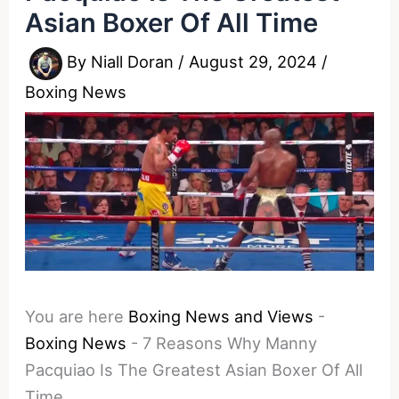
Asian Boxer Of All Time
By
Niall Doran
/
August 29, 2024
/
Boxing News
You are here
Boxing News and Views
-
Boxing News
-
7 Reasons Why Manny
Pacquiao Is The Greatest Asian Boxer Of All
Time