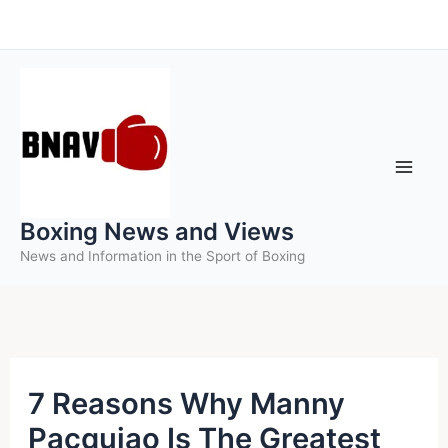
Skip
to
content
Boxing News and Views
News and Information in the Sport of Boxing
7 Reasons Why Manny
Pacquiao Is The Greatest