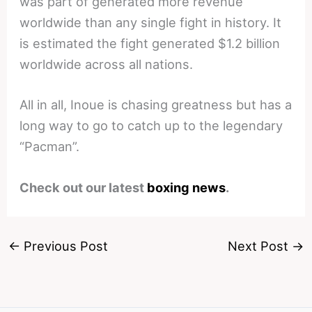
was part of generated more revenue
worldwide than any single fight in history. It
is estimated the fight generated $1.2 billion
worldwide across all nations.
All in all, Inoue is chasing greatness but has a
long way to go to catch up to the legendary
“Pacman”.
Check out our latest
boxing news
.
←
Previous Post
Next Post
→