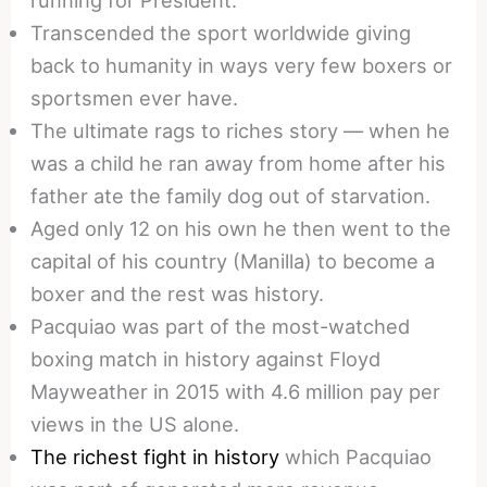
running for President.
Transcended the sport worldwide giving
back to humanity in ways very few boxers or
sportsmen ever have.
The ultimate rags to riches story — when he
was a child he ran away from home after his
father ate the family dog out of starvation.
Aged only 12 on his own he then went to the
capital of his country (Manilla) to become a
boxer and the rest was history.
Pacquiao was part of the most-watched
boxing match in history against Floyd
Mayweather in 2015 with 4.6 million pay per
views in the US alone.
The richest fight in history
which Pacquiao