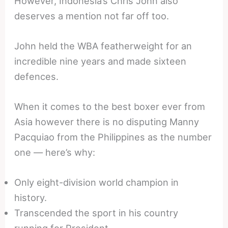
However, Indonesia’s Chris John also
deserves a mention not far off too.
John held the WBA featherweight for an
incredible nine years and made sixteen
defences.
When it comes to the best boxer ever from
Asia however there is no disputing Manny
Pacquiao from the Philippines as the number
one — here’s why:
Only eight-division world champion in
history.
Transcended the sport in his country