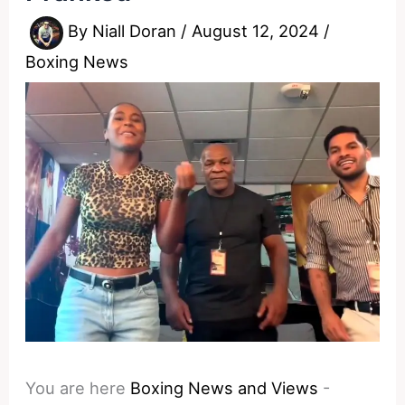
By
Niall Doran
/
August 12, 2024
/
Boxing News
You are here
Boxing News and Views
-