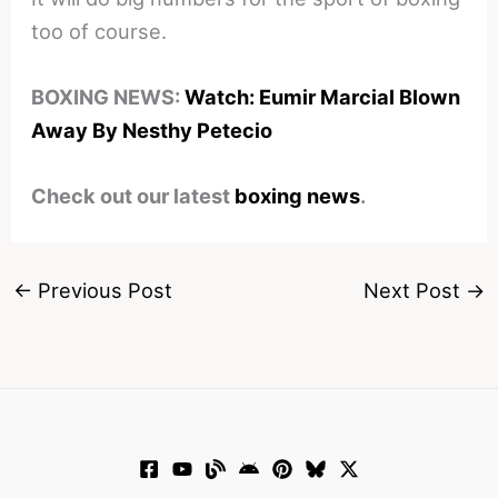
too of course.
BOXING NEWS:
Watch: Eumir Marcial Blown
Away By Nesthy Petecio
Check out our latest
boxing news
.
←
Previous Post
Next Post
→