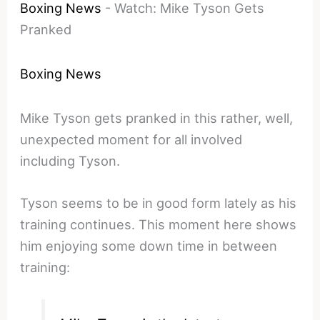
Boxing News
-
Watch: Mike Tyson Gets
Pranked
Boxing News
Mike Tyson gets pranked in this rather, well,
unexpected moment for all involved
including Tyson.
Tyson seems to be in good form lately as his
training continues. This moment here shows
him enjoying some down time in between
training: