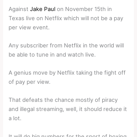
Against
Jake Paul
on November 15th in
Texas live on Netflix which will not be a pay
per view event.
Any subscriber from Netflix in the world will
be able to tune in and watch live.
A genius move by Netflix taking the fight off
of pay per view.
That defeats the chance mostly of piracy
and illegal streaming, well, it should reduce it
a lot.
It will do big numbers for the sport of boxing