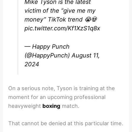
Mike Tyson is the latest
victim of the “give me my
money” TikTok trend 😭💀
pic.twitter.com/Kf1XzS1q8x
— Happy Punch
(@HappyPunch)
August 11,
2024
On a serious note, Tyson is training at the
moment for an upcoming professional
heavyweight
boxing
match.
That cannot be denied at this particular time.