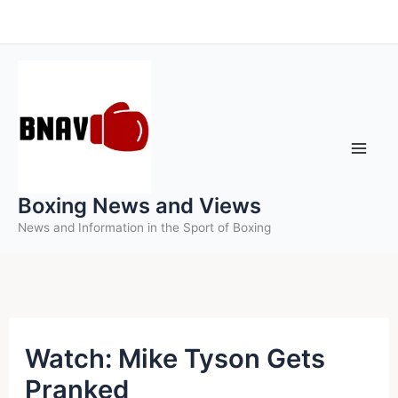
Skip
to
content
Boxing News and Views
News and Information in the Sport of Boxing
Watch: Mike Tyson Gets
Pranked