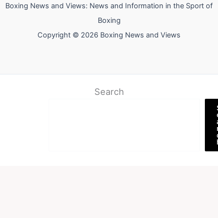
Boxing News and Views: News and Information in the Sport of
Boxing
Copyright © 2026 Boxing News and Views
Search