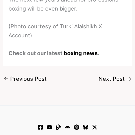
boxing will be even bigger.
(Photo courtesy of Turki Alalshikh X
Account)
Check out our latest
boxing news
.
←
Previous Post
Next Post
→