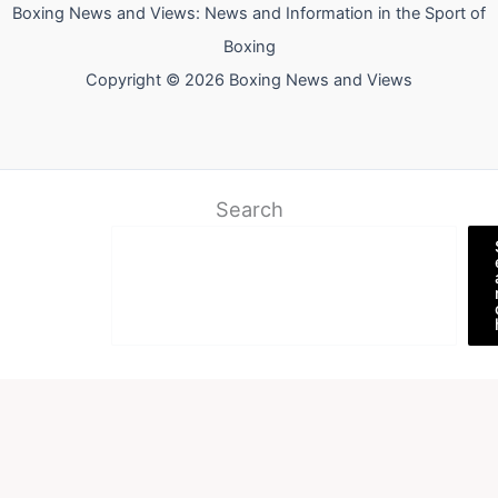
Boxing News and Views: News and Information in the Sport of
Boxing
Copyright © 2026 Boxing News and Views
Search