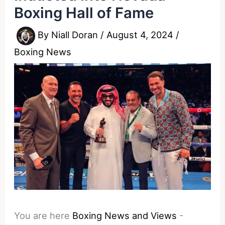
Boxing Hall of Fame
By
Niall Doran
/
August 4, 2024
/
Boxing News
You are here
Boxing News and Views
-