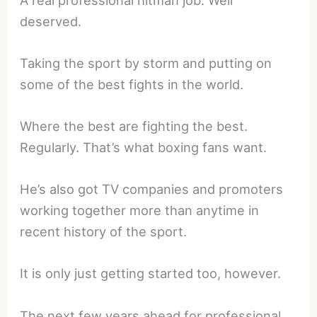
deserved.
Taking the sport by storm and putting on
some of the best fights in the world.
Where the best are fighting the best.
Regularly. That’s what boxing fans want.
He’s also got TV companies and promoters
working together more than anytime in
recent history of the sport.
It is only just getting started too, however.
The next few years ahead for professional