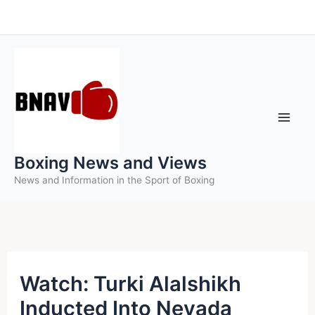
Skip
to
content
Boxing News and Views
News and Information in the Sport of Boxing
Watch: Turki Alalshikh
Inducted Into Nevada