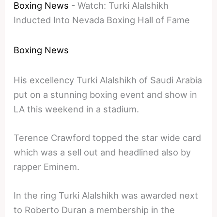
Boxing News
-
Watch: Turki Alalshikh
Inducted Into Nevada Boxing Hall of Fame
Boxing News
His excellency Turki Alalshikh of Saudi Arabia
put on a stunning boxing event and show in
LA this weekend in a stadium.
Terence Crawford topped the star wide card
which was a sell out and headlined also by
rapper Eminem.
In the ring Turki Alalshikh was awarded next
to Roberto Duran a membership in the