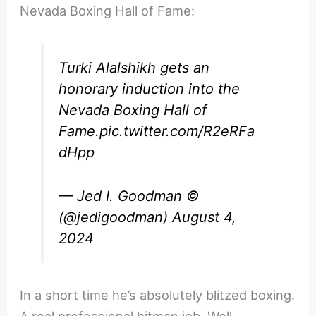
Nevada Boxing Hall of Fame:
Turki Alalshikh gets an
honorary induction into the
Nevada Boxing Hall of
Fame.
pic.twitter.com/R2eRFa
dHpp
— Jed I. Goodman ©
(@jedigoodman)
August 4,
2024
In a short time he’s absolutely blitzed boxing.
A real professional hitman job. Well