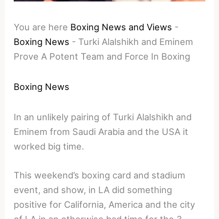
You are here
Boxing News and Views
-
Boxing News
-
Turki Alalshikh and Eminem
Prove A Potent Team and Force In Boxing
Boxing News
In an unlikely pairing of Turki Alalshikh and
Eminem from Saudi Arabia and the USA it
worked big time.
This weekend’s boxing card and stadium
event, and show, in LA did something
positive for California, America and the city
of LA in an otherwise bad time for the 3.