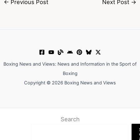
←
Previous Post
Next Post
→
Boxing News and Views: News and Information in the Sport of
Boxing
Copyright © 2026 Boxing News and Views
Search