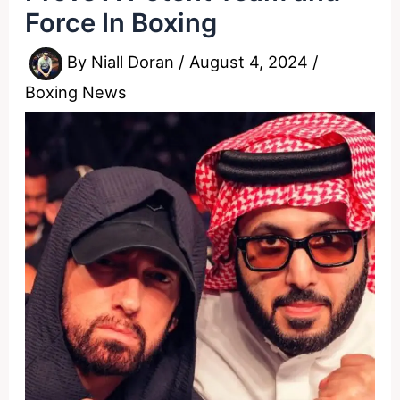
Force In Boxing
By
Niall Doran
/
August 4, 2024
/
Boxing News