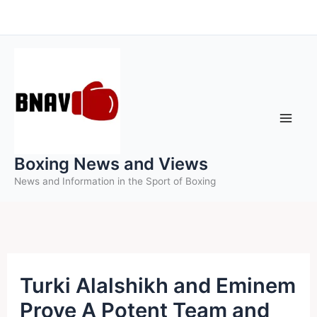
Skip
to
content
Boxing News and Views
News and Information in the Sport of Boxing
Turki Alalshikh and Eminem
Prove A Potent Team and