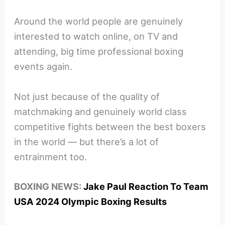
Around the world people are genuinely
interested to watch online, on TV and
attending, big time professional boxing
events again.
Not just because of the quality of
matchmaking and genuinely world class
competitive fights between the best boxers
in the world — but there’s a lot of
entrainment too.
BOXING NEWS:
Jake Paul Reaction To Team
USA 2024 Olympic Boxing Results