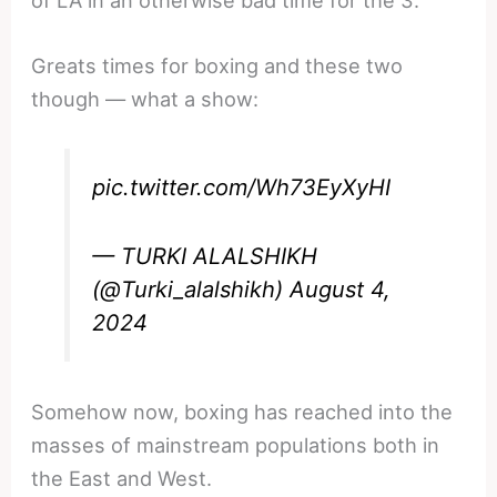
Greats times for boxing and these two
though — what a show:
pic.twitter.com/Wh73EyXyHI
— TURKI ALALSHIKH
(@Turki_alalshikh)
August 4,
2024
Somehow now, boxing has reached into the
masses of mainstream populations both in
the East and West.