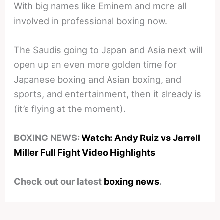
With big names like Eminem and more all
involved in professional boxing now.
The Saudis going to Japan and Asia next will
open up an even more golden time for
Japanese boxing and Asian boxing, and
sports, and entertainment, then it already is
(it’s flying at the moment).
BOXING NEWS:
Watch: Andy Ruiz vs Jarrell
Miller Full Fight Video Highlights
Check out our latest
boxing news
.