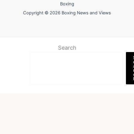
Boxing
Copyright © 2026 Boxing News and Views
Search