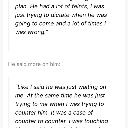
plan. He had a lot of feints, I was
just trying to dictate when he was
going to come and a lot of times I
was wrong.”
He said more on him:
“Like I said he was just waiting on
me. At the same time he was just
trying to me when I was trying to
counter him. It was a case of
counter to counter. I was touching