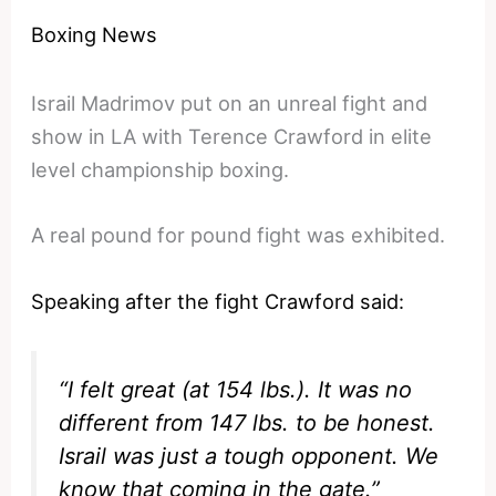
Boxing News
Israil Madrimov put on an unreal fight and
show in LA with Terence Crawford in elite
level championship boxing.
A real pound for pound fight was exhibited.
Speaking after the fight Crawford said:
“I felt great (at 154 lbs.). It was no
different from 147 lbs. to be honest.
Israil was just a tough opponent. We
know that coming in the gate.”