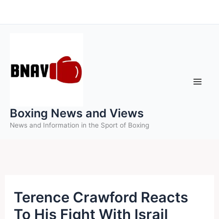
Skip
to
content
Boxing News and Views
News and Information in the Sport of Boxing
Terence Crawford Reacts
To His Fight With Israil