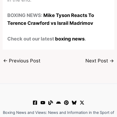
BOXING NEWS:
Mike Tyson Reacts To
Terence Crawford vs Israil Madrimov
Check out our latest
boxing news
.
←
Previous Post
Next Post
→
Boxing News and Views: News and Information in the Sport of