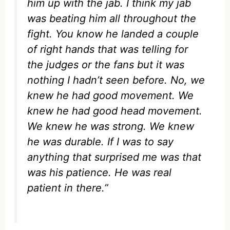
him up with the jab. I think my jab
was beating him all throughout the
fight. You know he landed a couple
of right hands that was telling for
the judges or the fans but it was
nothing I hadn’t seen before. No, we
knew he had good movement. We
knew he had good head movement.
We knew he was strong. We knew
he was durable. If I was to say
anything that surprised me was that
was his patience. He was real
patient in there.”