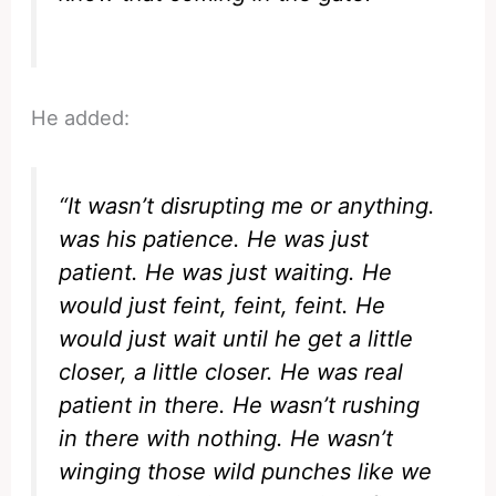
He added:
“It wasn’t disrupting me or anything.
was his patience. He was just
patient. He was just waiting. He
would just feint, feint, feint. He
would just wait until he get a little
closer, a little closer. He was real
patient in there. He wasn’t rushing
in there with nothing. He wasn’t
winging those wild punches like we