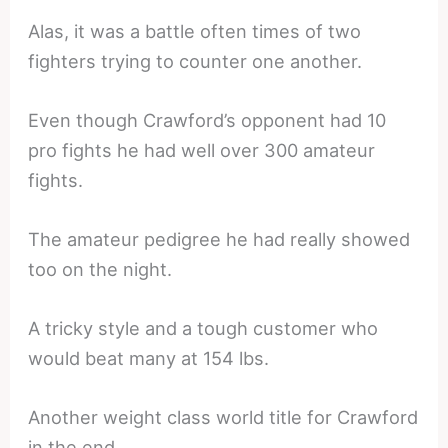
Alas, it was a battle often times of two
fighters trying to counter one another.
Even though Crawford’s opponent had 10
pro fights he had well over 300 amateur
fights.
The amateur pedigree he had really showed
too on the night.
A tricky style and a tough customer who
would beat many at 154 lbs.
Another weight class world title for Crawford
in the end.