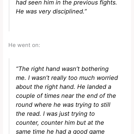
had seen him in the previous fights.
He was very disciplined.”
He went on:
“The right hand wasn’t bothering
me. I wasn’t really too much worried
about the right hand. He landed a
couple of times near the end of the
round where he was trying to still
the read. I was just trying to
counter, counter him but at the
same time he had a good game