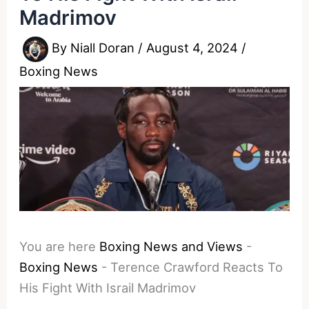
Madrimov
By
Niall Doran
/
August 4, 2024
/
Boxing News
You are here
Boxing News and Views
-
Boxing News
-
Terence Crawford Reacts To
His Fight With Israil Madrimov