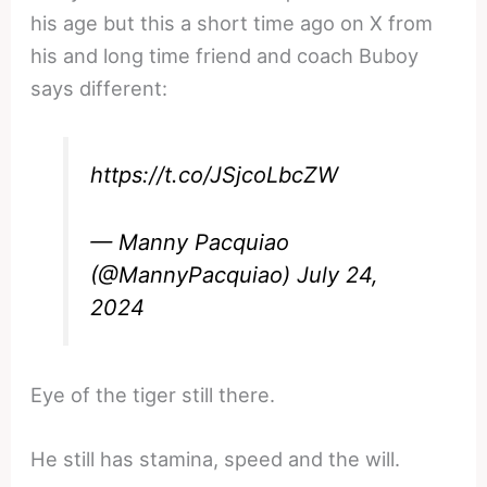
his age but this a short time ago on X from
his and long time friend and coach Buboy
says different:
https://t.co/JSjcoLbcZW
— Manny Pacquiao
(@MannyPacquiao)
July 24,
2024
Eye of the tiger still there.
He still has stamina, speed and the will.