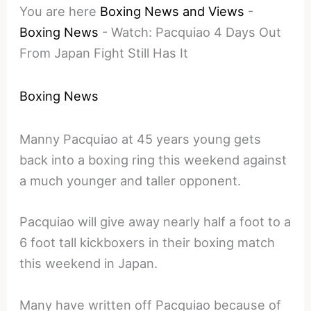
You are here
Boxing News and Views
-
Boxing News
-
Watch: Pacquiao 4 Days Out
From Japan Fight Still Has It
Boxing News
Manny Pacquiao at 45 years young gets
back into a boxing ring this weekend against
a much younger and taller opponent.
Pacquiao will give away nearly half a foot to a
6 foot tall kickboxers in their boxing match
this weekend in Japan.
Many have written off Pacquiao because of