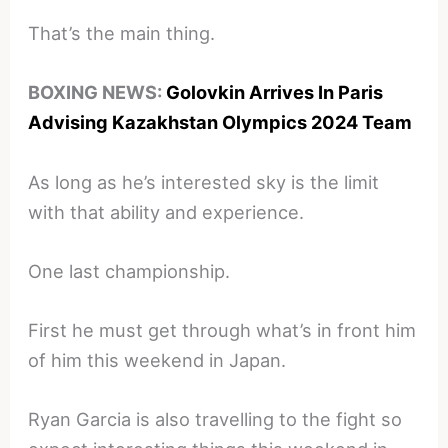
That’s the main thing.
BOXING NEWS:
Golovkin Arrives In Paris
Advising Kazakhstan Olympics 2024 Team
As long as he’s interested sky is the limit
with that ability and experience.
One last championship.
First he must get through what’s in front him
of him this weekend in Japan.
Ryan Garcia is also travelling to the fight so