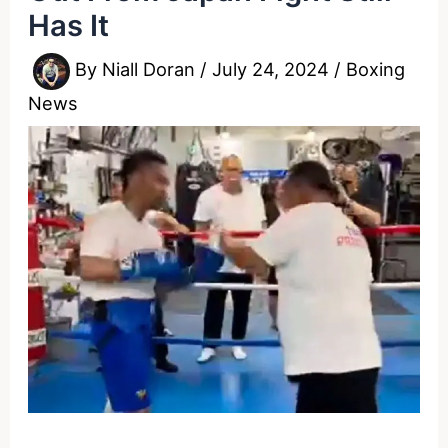
Has It
By
Niall Doran
/
July 24, 2024
/
Boxing
News