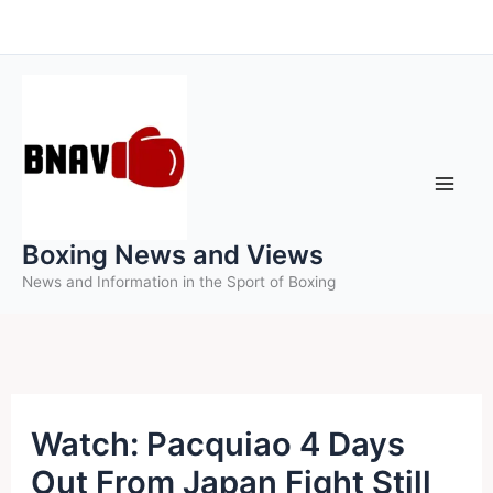
Skip
to
content
Boxing News and Views
News and Information in the Sport of Boxing
Watch: Pacquiao 4 Days
Out From Japan Fight Still