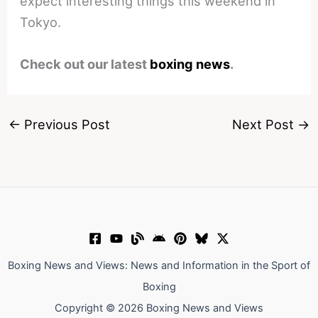
expect interesting things this weekend in
Tokyo.
Check out our latest
boxing news
.
←
Previous Post
Next Post
→
Boxing News and Views: News and Information in the Sport of
Boxing
Copyright © 2026 Boxing News and Views