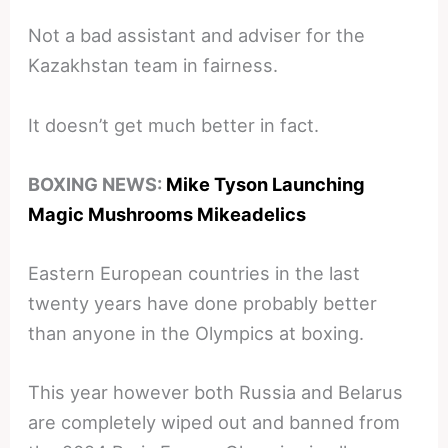
Not a bad assistant and adviser for the
Kazakhstan team in fairness.
It doesn’t get much better in fact.
BOXING NEWS:
Mike Tyson Launching
Magic Mushrooms Mikeadelics
Eastern European countries in the last
twenty years have done probably better
than anyone in the Olympics at boxing.
This year however both Russia and Belarus
are completely wiped out and banned from