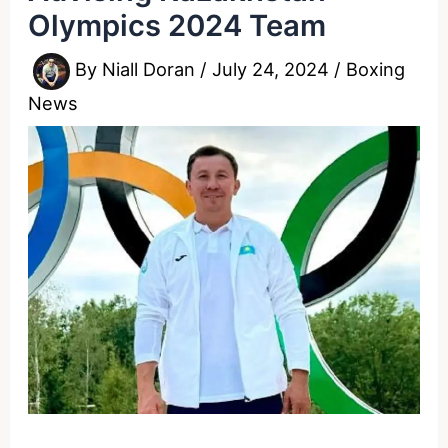
Olympics 2024 Team
By
Niall Doran
/
July 24, 2024
/
Boxing
News