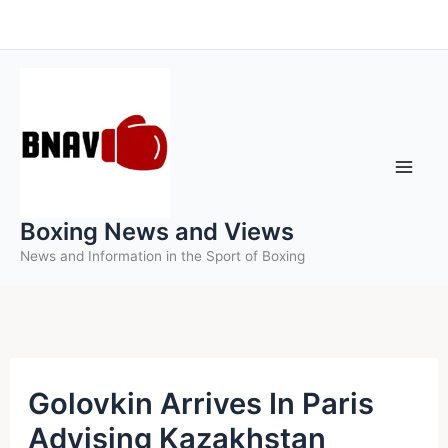
Skip
to
content
Boxing News and Views
News and Information in the Sport of Boxing
Golovkin Arrives In Paris
Advising Kazakhstan