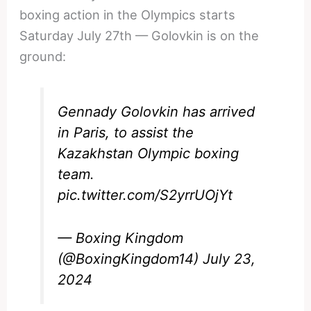
boxing action in the Olympics starts
Saturday July 27th — Golovkin is on the
ground:
Gennady Golovkin has arrived
in Paris, to assist the
Kazakhstan Olympic boxing
team.
pic.twitter.com/S2yrrUOjYt
— Boxing Kingdom
(@BoxingKingdom14)
July 23,
2024