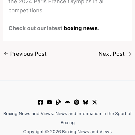
the 2024 Paris France Olympics in all
competitions.
Check out our latest
boxing news
.
←
Previous Post
Next Post
→
Boxing News and Views: News and Information in the Sport of
Boxing
Copyright © 2026 Boxing News and Views