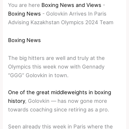
You are here
Boxing News and Views
-
Boxing News
-
Golovkin Arrives In Paris
Advising Kazakhstan Olympics 2024 Team
Boxing News
The big hitters are well and truly at the
Olympics this week now with Gennady
“GGG” Golovkin in town.
One of the great middleweights in boxing
history
, Golovkin — has now gone more
towards coaching since retiring as a pro.
Seen already this week in Paris where the