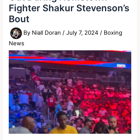
Fighter Shakur Stevenson’s
Bout
By
Niall Doran
/
July 7, 2024
/
Boxing
News