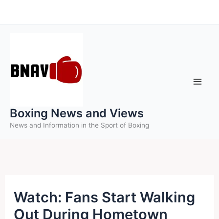
Skip
to
content
Boxing News and Views
News and Information in the Sport of Boxing
Watch: Fans Start Walking
Out During Hometown