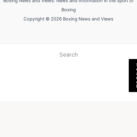
Boxing News and Views: News and Information in the Sport of
Boxing
Copyright © 2026 Boxing News and Views
Search