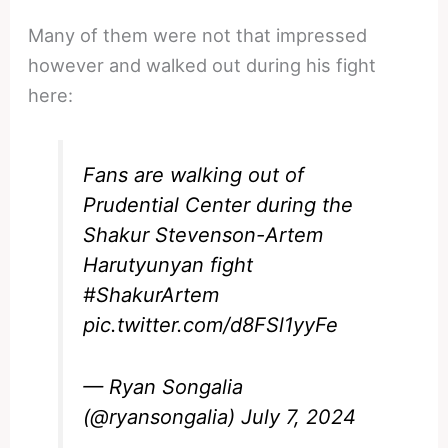
Many of them were not that impressed
however and walked out during his fight
here:
Fans are walking out of
Prudential Center during the
Shakur Stevenson-Artem
Harutyunyan fight
#ShakurArtem
pic.twitter.com/d8FSl1yyFe
— Ryan Songalia
(@ryansongalia)
July 7, 2024