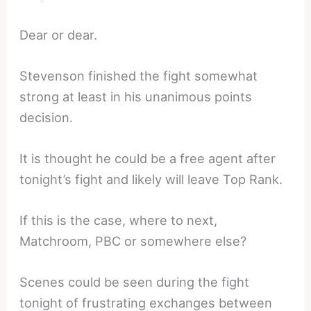
Dear or dear.
Stevenson finished the fight somewhat
strong at least in his unanimous points
decision.
It is thought he could be a free agent after
tonight’s fight and likely will leave Top Rank.
If this is the case, where to next,
Matchroom, PBC or somewhere else?
Scenes could be seen during the fight
tonight of frustrating exchanges between