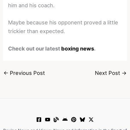
him and his coach.
Maybe because his opponent proved a little
trickier than expected.
Check out our latest
boxing news
.
←
Previous Post
Next Post
→