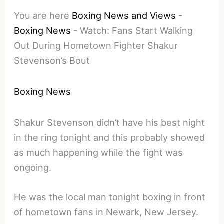
You are here
Boxing News and Views
-
Boxing News
-
Watch: Fans Start Walking
Out During Hometown Fighter Shakur
Stevenson’s Bout
Boxing News
Shakur Stevenson didn’t have his best night
in the ring tonight and this probably showed
as much happening while the fight was
ongoing.
He was the local man tonight boxing in front
of hometown fans in Newark, New Jersey.