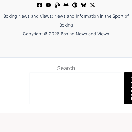
Boxing News and Views: News and Information in the Sport of
Boxing
Copyright © 2026 Boxing News and Views
Search