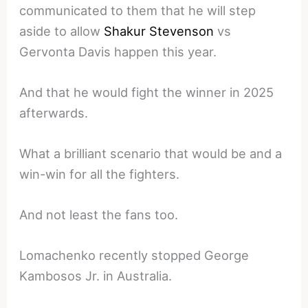
communicated to them that he will step
aside to allow
Shakur Stevenson
vs
Gervonta Davis happen this year.
And that he would fight the winner in 2025
afterwards.
What a brilliant scenario that would be and a
win-win for all the fighters.
And not least the fans too.
Lomachenko recently stopped George
Kambosos Jr. in Australia.