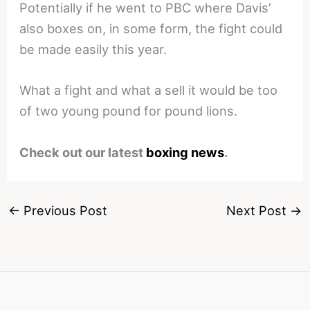
Potentially if he went to PBC where Davis’
also boxes on, in some form, the fight could
be made easily this year.
What a fight and what a sell it would be too
of two young pound for pound lions.
Check out our latest
boxing news
.
←
Previous Post
Next Post
→