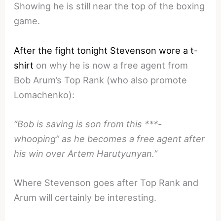
Showing he is still near the top of the boxing
game.
After the fight tonight Stevenson wore a t-
shirt
on why he is now a free agent from
Bob Arum’s Top Rank (who also promote
Lomachenko):
“Bob is saving is son from this ***-
whooping” as he becomes a free agent after
his win over Artem Harutyunyan.”
Where Stevenson goes after Top Rank and
Arum will certainly be interesting.