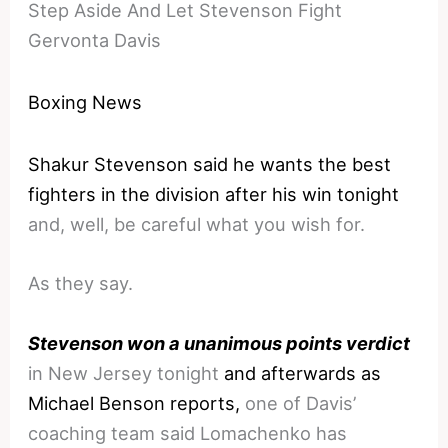
Step Aside And Let Stevenson Fight
Gervonta Davis
Boxing News
Shakur Stevenson said he wants the best
fighters in the division after his win tonight
and, well, be careful what you wish for.
As they say.
Stevenson won a unanimous points verdict
in New Jersey tonight
and afterwards as
Michael Benson reports,
one of Davis’
coaching team said Lomachenko has