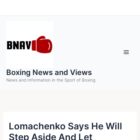
Skip
to
content
Boxing News and Views
News and Information in the Sport of Boxing
Lomachenko Says He Will
Step Aside And Let