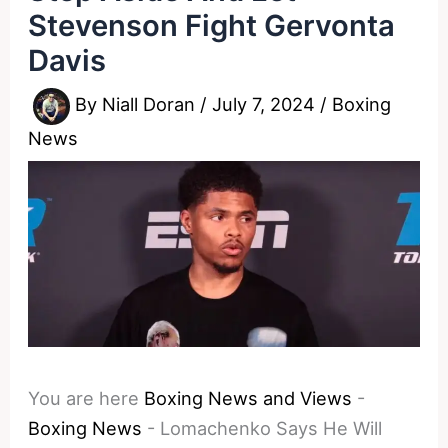
Stevenson Fight Gervonta
Davis
By
Niall Doran
/
July 7, 2024
/
Boxing
News
You are here
Boxing News and Views
-
Boxing News
-
Lomachenko Says He Will