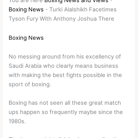
Boxing News
-
Turki Alalshikh Facetimes
Tyson Fury With Anthony Joshua There
Boxing News
No messing around from his excellency of
Saudi Arabia who clearly means business
with making the best fights possible in the
sport of boxing.
Boxing has not seen all these great match
ups happen so frequently maybe since the
1980s.