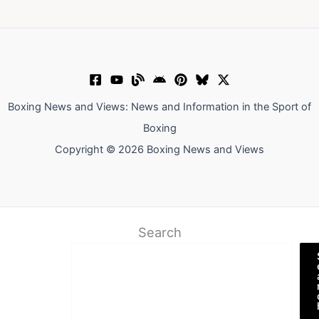
Boxing News and Views: News and Information in the Sport of
Boxing
Copyright © 2026 Boxing News and Views
Search