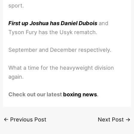
sport.
First up Joshua has Daniel Dubois
and
Tyson Fury has the Usyk rematch.
September and December respectively.
What a time for the heavyweight division
again.
Check out our latest
boxing news
.
←
Previous Post
Next Post
→