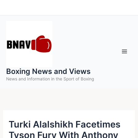
Skip
to
content
Boxing News and Views
News and Information in the Sport of Boxing
Turki Alalshikh Facetimes
Tyson Fury With Anthony