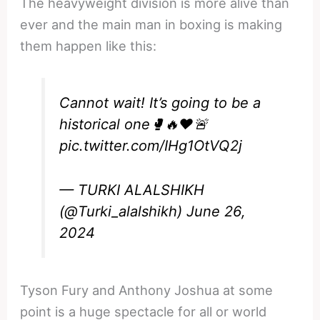
The heavyweight division is more alive than
ever and the main man in boxing is making
them happen like this:
Cannot wait! It’s going to be a
historical one🥊🔥❤️🚨
pic.twitter.com/IHg1OtVQ2j
— TURKI ALALSHIKH
(@Turki_alalshikh)
June 26,
2024
Tyson Fury and Anthony Joshua at some
point is a huge spectacle for all or world