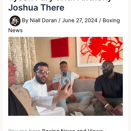
Joshua There
By
Niall Doran
/
June 27, 2024
/
Boxing
News
You are here
Boxing News and Views
-