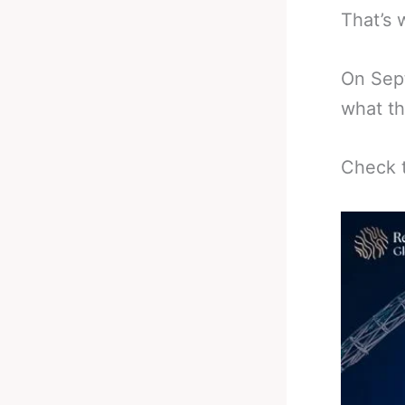
That’s 
On Sept
what th
Check t