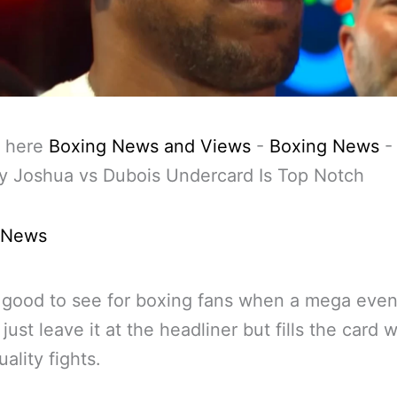
 here
Boxing News and Views
-
Boxing News
y Joshua vs Dubois Undercard Is Top Notch
 News
good to see for boxing fans when a mega even
just leave it at the headliner but fills the card w
ality fights.