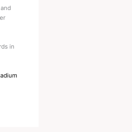
 and
er
rds in
tadium