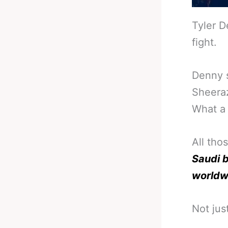
Tyler D
fight.
Denny s
Sheeraz
What a 
All tho
Saudi b
worldw
Not jus