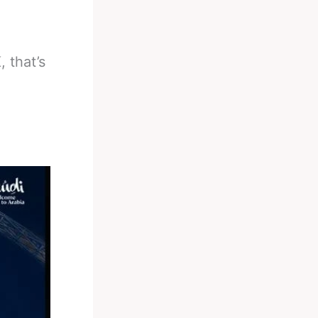
 that’s