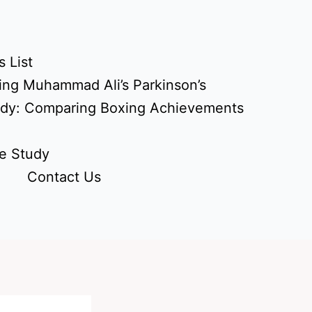
 List
ing Muhammad Ali’s Parkinson’s
udy: Comparing Boxing Achievements
e Study
Contact Us