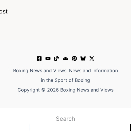
ost
Boxing News and Views: News and Information
in the Sport of Boxing
Copyright © 2026 Boxing News and Views
Search