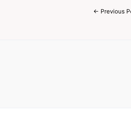
←
Previous P