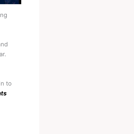
ing
and
ar.
in to
nts