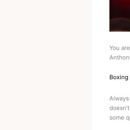
You are
Anthon
Boxing
Always 
doesn’t 
some qu