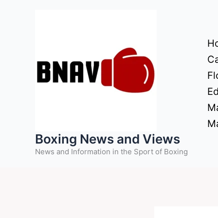
Skip
to
content
H
Ca
Fl
Ed
Ma
Ma
Boxing News and Views
News and Information in the Sport of Boxing