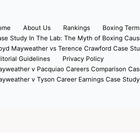
ome
About Us
Rankings
Boxing Terms
se Study In The Lab: The Myth of Boxing Caus
oyd Mayweather vs Terence Crawford Case St
itorial Guidelines
Privacy Policy
yweather v Pacquiao Careers Comparison Cas
yweather v Tyson Career Earnings Case Study