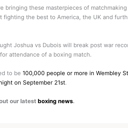
e bringing these masterpieces of matchmaking
t fighting the best to America, the UK and furth
hought Joshua vs Dubois will break post war reco
for attendance of a boxing match.
ed to be
100,000 people or more in Wembley S
night on September 21st
.
out our latest
boxing news
.