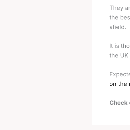
They ar
the bes
afield.
It is t
the UK 
Expect
on the 
Check 