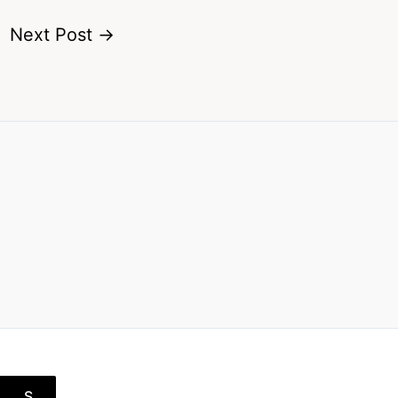
Next Post
→
S