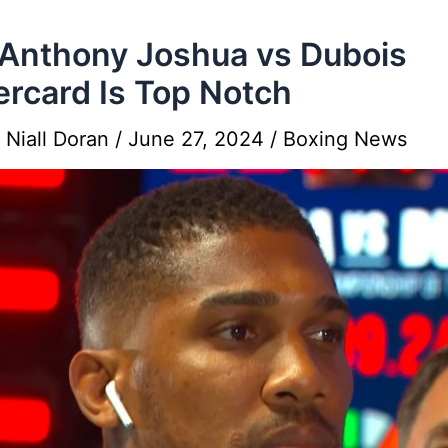
Anthony Joshua vs Dubois
rcard Is Top Notch
y
Niall Doran
/
June 27, 2024
/
Boxing News