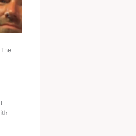
-
The
t
ith