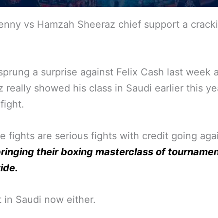
enny vs Hamzah Sheeraz chief support a crack
prung a surprise against Felix Cash last week 
 really showed his class in Saudi earlier this ye
fight.
se fights are serious fights with credit going aga
ringing their boxing masterclass of tourname
ide.
t in Saudi now either.