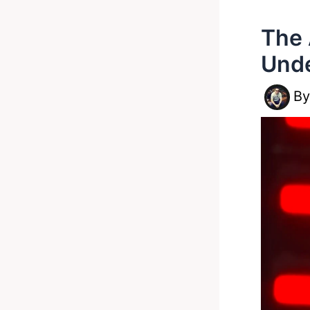
The 
Unde
B