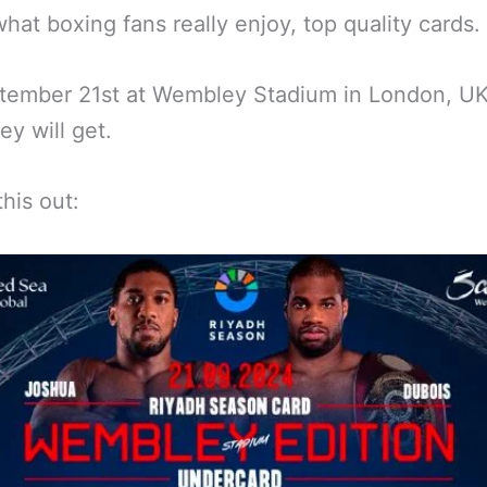
what boxing fans really enjoy, top quality cards.
ember 21st at Wembley Stadium in London, UK,
ey will get.
his out: