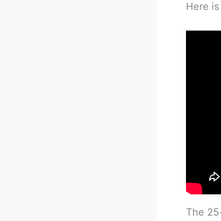
Here is
The 25-