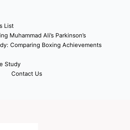
 List
ing Muhammad Ali’s Parkinson’s
udy: Comparing Boxing Achievements
e Study
Contact Us