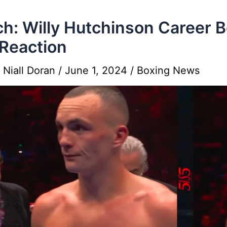
h: Willy Hutchinson Career B
Reaction
y
Niall Doran
/
June 1, 2024
/
Boxing News