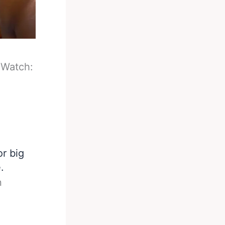
-
Watch:
r big
.
n