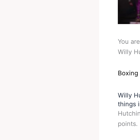
You are
Willy H
Boxing
Willy H
things 
Hutchin
points.