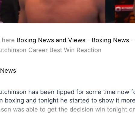
 here
Boxing News and Views
-
Boxing News
utchinson Career Best Win Reaction
 News
utchinson has been tipped for some time now fo
in boxing and tonight he started to show it more
son was able to get the decision win tonight o