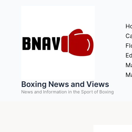
Skip
to
content
H
Ca
Fl
Ed
Ma
Ma
Boxing News and Views
News and Information in the Sport of Boxing