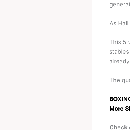
generat
As Hall
This 5 
stables
already
The qua
BOXING
More Sk
Check 