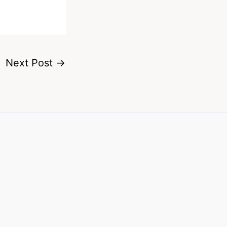
Next Post
→