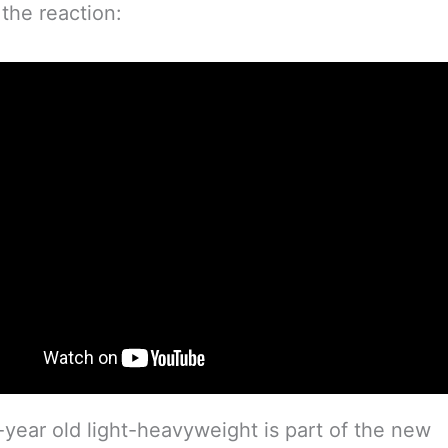
 the reaction:
year old light-heavyweight is part of the new