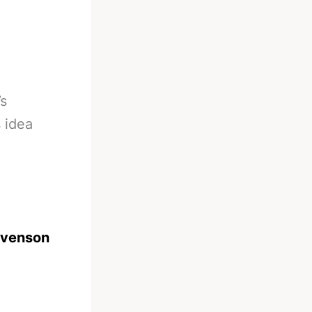
’s
 idea
evenson