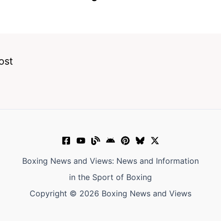
ost
Boxing News and Views: News and Information
in the Sport of Boxing
Copyright © 2026 Boxing News and Views