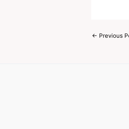
←
Previous P