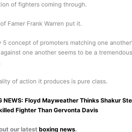
ion of fighters coming through.
 of Famer Frank Warren put it.
v 5 concept of promoters matching one another
 against one another seems to be a tremendous
.
lity of action it produces is pure class.
 NEWS: Floyd Mayweather Thinks Shakur St
illed Fighter Than Gervonta Davis
out our latest
boxing news
.