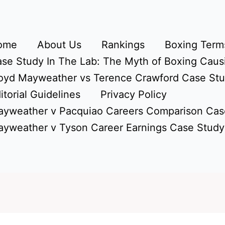
ome
About Us
Rankings
Boxing Terms
se Study In The Lab: The Myth of Boxing Caus
oyd Mayweather vs Terence Crawford Case St
itorial Guidelines
Privacy Policy
yweather v Pacquiao Careers Comparison Cas
yweather v Tyson Career Earnings Case Study