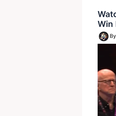
Watc
Win 
B