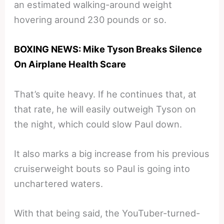
an estimated walking-around weight
hovering around 230 pounds or so.
BOXING NEWS: Mike Tyson Breaks Silence
On Airplane Health Scare
That’s quite heavy. If he continues that, at
that rate, he will easily outweigh Tyson on
the night, which could slow Paul down.
It also marks a big increase from his previous
cruiserweight bouts so Paul is going into
unchartered waters.
With that being said, the YouTuber-turned-