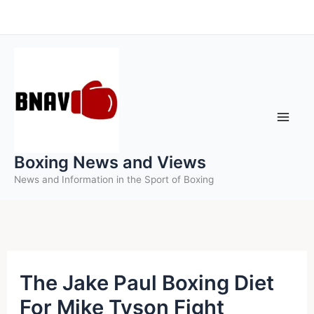
Skip
to
content
Boxing News and Views
News and Information in the Sport of Boxing
The Jake Paul Boxing Diet
For Mike Tyson Fight