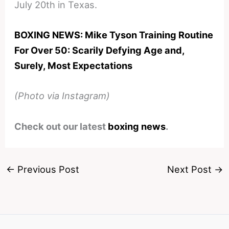
July 20th in Texas.
BOXING NEWS: Mike Tyson Training Routine
For Over 50: Scarily Defying Age and,
Surely, Most Expectations
(Photo via Instagram)
Check out our latest
boxing news
.
←
Previous Post
Next Post
→