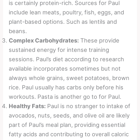
is certainly protein-rich. Sources for Paul
include lean meats, poultry, fish, eggs, and
plant-based options. Such as lentils and
beans.
Complex Carbohydrates:
These provide
sustained energy for intense training
sessions. Paul’s diet according to research
available incorporates sometimes but not
always whole grains, sweet potatoes, brown
rice. Paul usually has carbs only before his
workouts. Pasta is another go to for Paul.
Healthy Fats:
Paul is no stranger to intake of
avocados, nuts, seeds, and olive oil are likely
part of Paul’s meal plan, providing essential
fatty acids and contributing to overall caloric