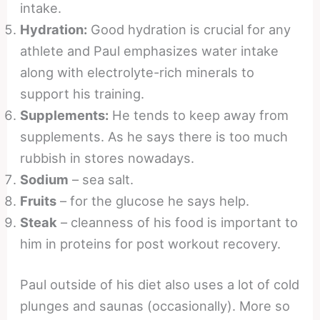
intake.
Hydration:
Good hydration is crucial for any
athlete and Paul emphasizes water intake
along with electrolyte-rich minerals to
support his training.
Supplements:
He tends to keep away from
supplements. As he says there is too much
rubbish in stores nowadays.
Sodium
– sea salt.
Fruits
– for the glucose he says help.
Steak
– cleanness of his food is important to
him in proteins for post workout recovery.
Paul outside of his diet also uses a lot of cold
plunges and saunas (occasionally). More so