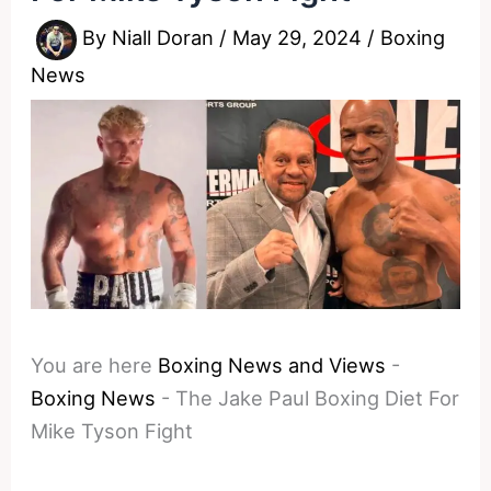
By
Niall Doran
/
May 29, 2024
/
Boxing
News
You are here
Boxing News and Views
-
Boxing News
-
The Jake Paul Boxing Diet For
Mike Tyson Fight