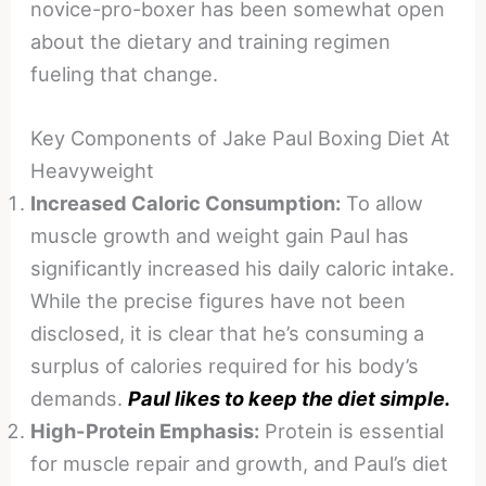
novice-pro-boxer has been somewhat open
about the dietary and training regimen
fueling that change.
Key Components of Jake Paul Boxing Diet At
Heavyweight
Increased Caloric Consumption:
To allow
muscle growth and weight gain Paul has
significantly increased his daily caloric intake.
While the precise figures have not been
disclosed, it is clear that he’s consuming a
surplus of calories required for his body’s
demands.
P
aul likes to keep the diet simple.
High-Protein Emphasis:
Protein is essential
for muscle repair and growth, and Paul’s diet