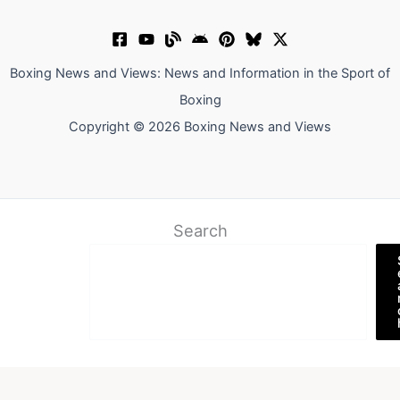
Boxing News and Views: News and Information in the Sport of
Boxing
Copyright © 2026 Boxing News and Views
Search