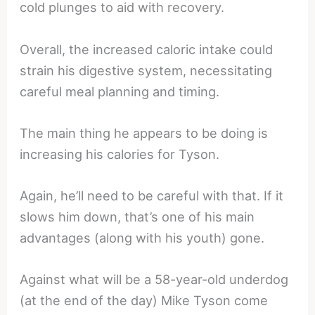
cold plunges to aid with recovery.
Overall, the increased caloric intake could
strain his digestive system, necessitating
careful meal planning and timing.
The main thing he appears to be doing is
increasing his calories for Tyson.
Again, he’ll need to be careful with that. If it
slows him down, that’s one of his main
advantages (along with his youth) gone.
Against what will be a 58-year-old underdog
(at the end of the day) Mike Tyson come