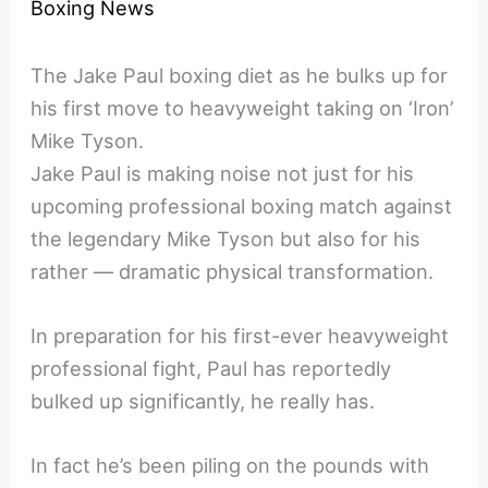
Boxing News
The Jake Paul boxing diet as he bulks up for
his first move to heavyweight taking on ‘Iron’
Mike Tyson.
Jake Paul is making noise not just for his
upcoming professional boxing match against
the legendary Mike Tyson but also for his
rather — dramatic physical transformation.
In preparation for his first-ever heavyweight
professional fight, Paul has reportedly
bulked up significantly, he really has.
In fact he’s been piling on the pounds with