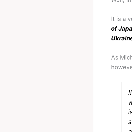
It is a
of Jap
Ukrain
As Mich
however
‼
w
i
s
n