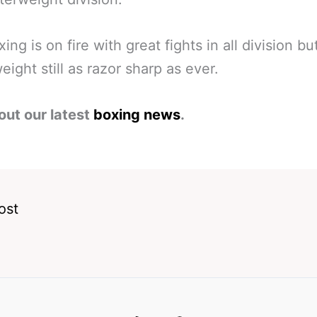
ing is on fire with great fights in all division bu
eight still as razor sharp as ever.
out our latest
boxing news
.
ost