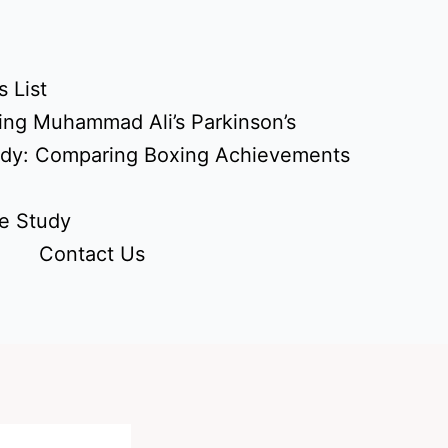
 List
ing Muhammad Ali’s Parkinson’s
udy: Comparing Boxing Achievements
e Study
Contact Us