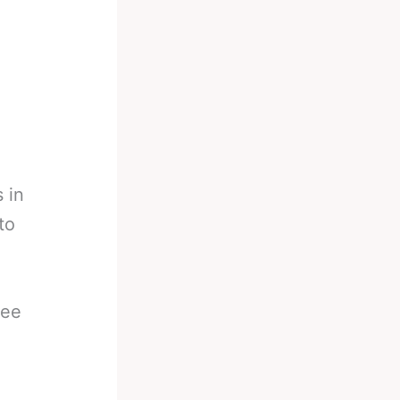
 in
to
ree