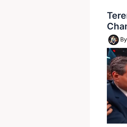
Ter
Cham
B