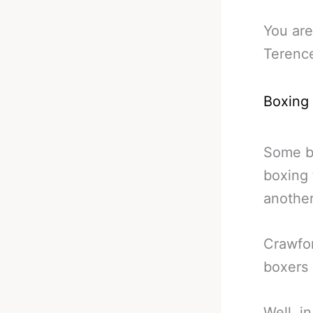
You are
Terenc
Boxing
Some br
boxing 
another
Crawfor
boxers 
Well, i