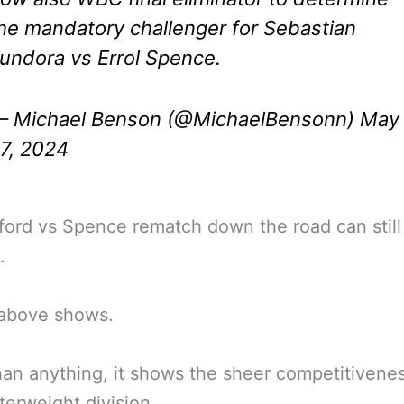
he mandatory challenger for Sebastian
undora vs Errol Spence.
 Michael Benson (@MichaelBensonn)
May
7, 2024
ord vs Spence rematch down the road can still
.
 above shows.
an anything, it shows the sheer competitivenes
terweight division.