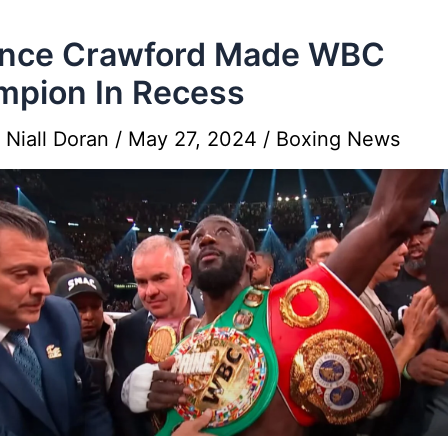
ence Crawford Made WBC
pion In Recess
y
Niall Doran
/
May 27, 2024
/
Boxing News