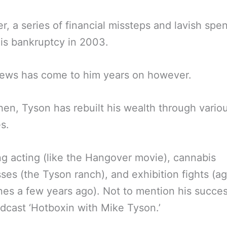
, a series of financial missteps and lavish spe
his bankruptcy in 2003.
ews has come to him years on however.
hen, Tyson has rebuilt his wealth through vario
s.
ng acting (like the Hangover movie), cannabis
ses (the Tyson ranch), and exhibition fights (ag
es a few years ago). Not to mention his succes
dcast ‘Hotboxin with Mike Tyson.’