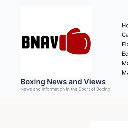
Skip
to
content
H
Ca
Fl
Ed
Ma
Ma
Boxing News and Views
News and Information in the Sport of Boxing