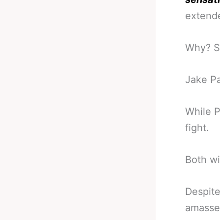
extende
Why? Si
Jake Pa
While P
fight.
Both wi
Despite
amassed