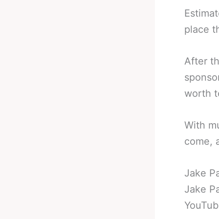
Estimat
place t
After t
sponsor
worth t
With mu
come, a
Jake P
Jake Pa
YouTube