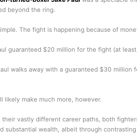
d beyond the ring.
mple. The fight is happening because of mone
ul guaranteed $20 million for the fight (at least
aul walks away with a guaranteed $30 million f
ll likely make much more, however.
 their vastly different career paths, both fighte
 substantial wealth, albeit through contrastin