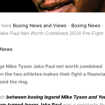
 here
Boxing News and Views
-
Boxing News
Jake Paul Net Worth Combined 2024 Pre-Fight
 News
ge Mike Tyson Jake Paul net worth combined
 the two athletes makes their fight a financia
ond the ring.
ash
between boxing legend Mike Tyson and Y
ion-turned-boxer Jake Paul
was a spectacle th