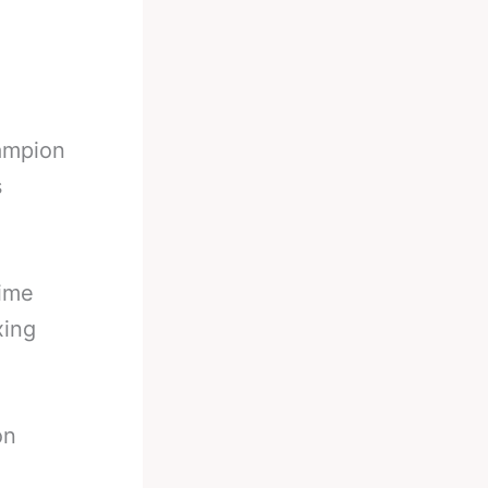
ampion
s
time
xing
on