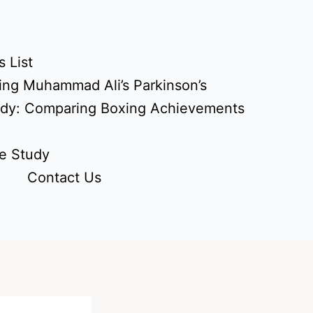
 List
ing Muhammad Ali’s Parkinson’s
udy: Comparing Boxing Achievements
e Study
Contact Us