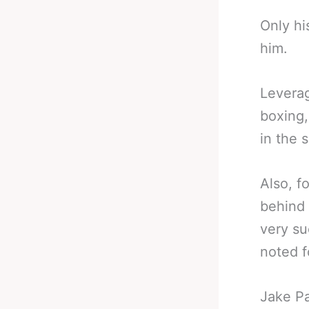
Only hi
him.
Leverag
boxing,
in the s
Also, f
behind 
very su
noted f
Jake Pa