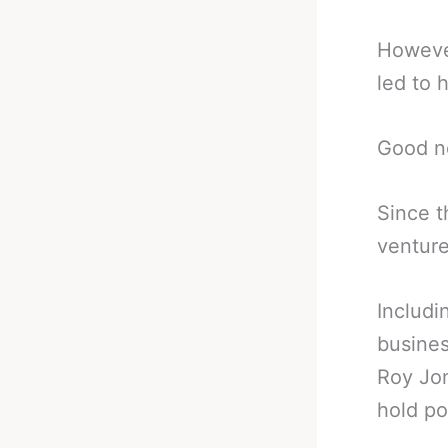
However
led to 
Good n
Since t
venture
Includi
busines
Roy Jon
hold po