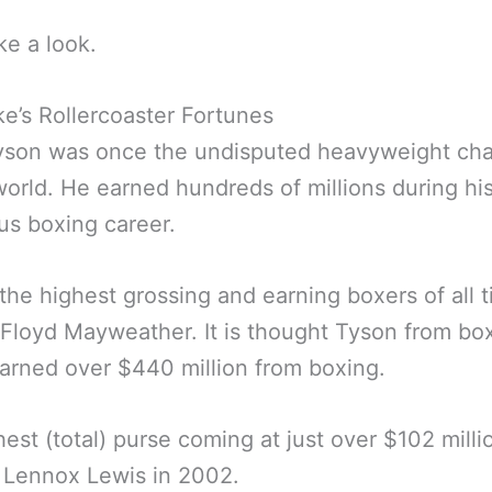
ke a look.
ke’s Rollercoaster Fortunes
yson was once the undisputed heavyweight ch
world. He earned hundreds of millions during hi
ious boxing career.
the highest grossing and earning boxers of all 
Floyd Mayweather. It is thought Tyson from bo
arned over $440 million from boxing.
hest (total) purse coming at just over $102 milli
 Lennox Lewis in 2002.