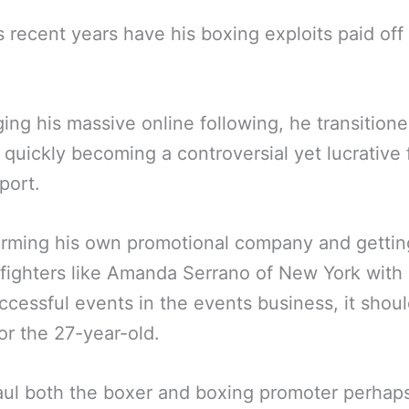
s recent years have his boxing exploits paid off 
ing his massive online following, he transitione
 quickly becoming a controversial yet lucrative 
port.
orming his own promotional company and gettin
fighters like Amanda Serrano of New York wit
ccessful events in the events business, it shou
or the 27-year-old.
ul both the boxer and boxing promoter perhaps