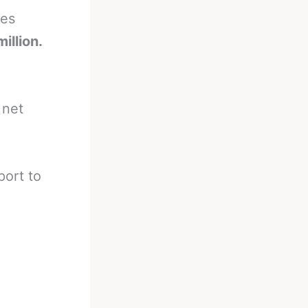
ces
illion.
 net
port to