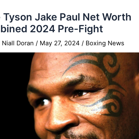
 Tyson Jake Paul Net Worth
ined 2024 Pre-Fight
y
Niall Doran
/
May 27, 2024
/
Boxing News