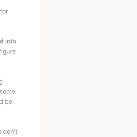
for
d into
figure
g
h some
ld be
 don’t