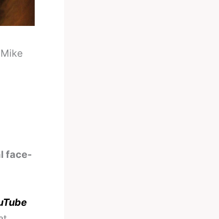
-
Mike
l face-
ouTube
at