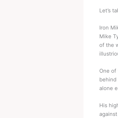
Let’s ta
Iron Mi
Mike T
of the 
illustr
One of 
behind 
alone e
His hig
against