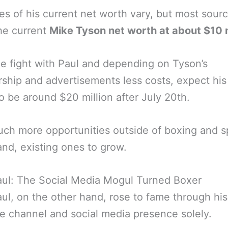
es of his current net worth vary, but most sour
he current
Mike Tyson net worth at about $10 m
he fight with Paul and depending on Tyson’s
ship and advertisements less costs, expect his
o be around $20 million after July 20th.
ch more opportunities outside of boxing and s
nd, existing ones to grow.
aul: The Social Media Mogul Turned Boxer
ul, on the other hand, rose to fame through his
 channel and social media presence solely.