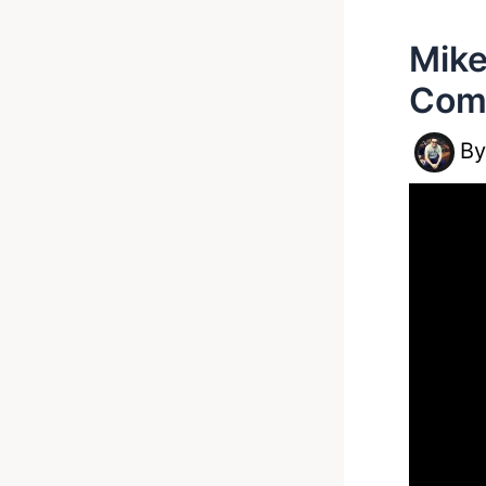
Mike
Comb
B