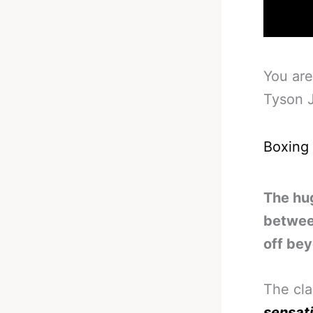
You are
Tyson 
Boxing
The hu
between
off bey
The cl
sensat