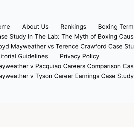
ome
About Us
Rankings
Boxing Terms
se Study In The Lab: The Myth of Boxing Caus
oyd Mayweather vs Terence Crawford Case St
itorial Guidelines
Privacy Policy
yweather v Pacquiao Careers Comparison Cas
yweather v Tyson Career Earnings Case Study