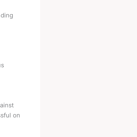
nding
us
ainst
sful on