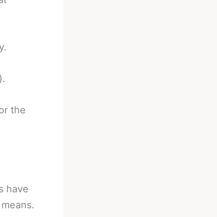
y.
).
or the
rs have
g means.