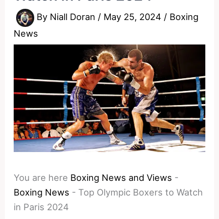
By
Niall Doran
/
May 25, 2024
/
Boxing
News
You are here
Boxing News and Views
-
Boxing News
-
Top Olympic Boxers to Watch
in Paris 2024