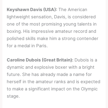
Keyshawn Davis (USA):
The American
lightweight sensation, Davis, is considered
one of the most promising young talents in
boxing. His impressive amateur record and
polished skills make him a strong contender
for a medal in Paris.
Caroline Dubois (Great Britain):
Dubois is a
dynamic and explosive boxer with a bright
future. She has already made a name for
herself in the amateur ranks and is expected
to make a significant impact on the Olympic
stage.