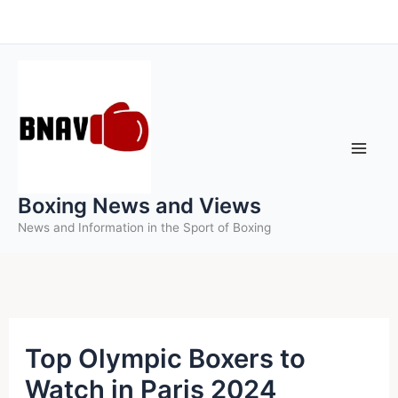
Skip
to
content
Boxing News and Views
News and Information in the Sport of Boxing
Top Olympic Boxers to
Watch in Paris 2024