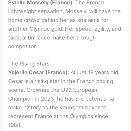
Estelle Mossely (France):
The French
lightweight sensation, Mossely, will have the
home crowd behind her as she aims for
another Olympic gold. Her speed, agility, and
tactical brilliance make her a tough
competitor.
The Rising Stars
Yojerlin Cesar (France):
At just 19 years old,
Cesar is a rising star in the French boxing
scene. Crowned the U22 European
Champion in 2023, he has the potential to
make history as the youngest boxer to
represent France at the Olympics since
1984.