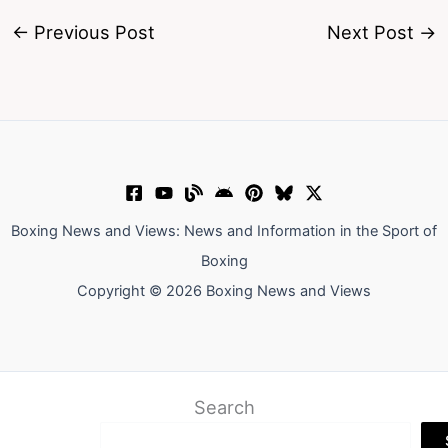
←
Previous Post
Next Post
→
Boxing News and Views: News and Information in the Sport of
Boxing
Copyright © 2026 Boxing News and Views
Search