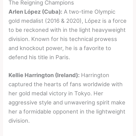
The Reigning Champions
Arlen López (Cuba):
A two-time Olympic
gold medalist (2016 & 2020), López is a force
to be reckoned with in the light heavyweight
division. Known for his technical prowess
and knockout power, he is a favorite to
defend his title in Paris.
Kellie Harrington (Ireland):
Harrington
captured the hearts of fans worldwide with
her gold medal victory in Tokyo. Her
aggressive style and unwavering spirit make
her a formidable opponent in the lightweight
division.