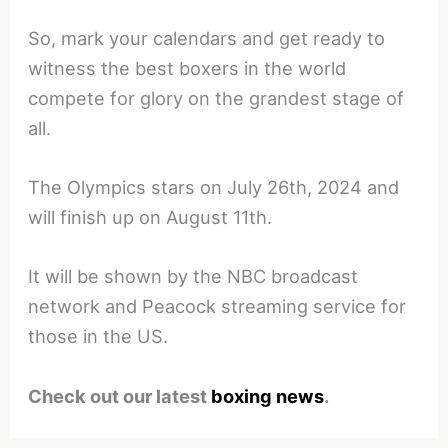
So, mark your calendars and get ready to
witness the best boxers in the world
compete for glory on the grandest stage of
all.
The Olympics stars on July 26th, 2024 and
will finish up on August 11th.
It will be shown by the NBC broadcast
network and Peacock streaming service for
those in the US.
Check out our latest
boxing news
.