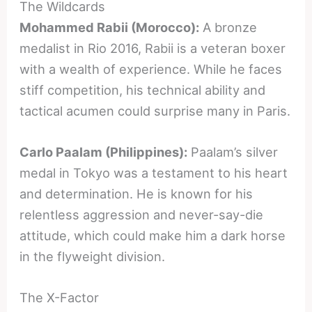
The Wildcards
Mohammed Rabii (Morocco):
A bronze
medalist in Rio 2016, Rabii is a veteran boxer
with a wealth of experience. While he faces
stiff competition, his technical ability and
tactical acumen could surprise many in Paris.
Carlo Paalam (Philippines):
Paalam’s silver
medal in Tokyo was a testament to his heart
and determination. He is known for his
relentless aggression and never-say-die
attitude, which could make him a dark horse
in the flyweight division.
The X-Factor