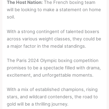
The Host Nation:
The French boxing team
will be looking to make a statement on home
soil.
With a strong contingent of talented boxers
across various weight classes, they could be
a major factor in the medal standings.
The Paris 2024 Olympic boxing competition
promises to be a spectacle filled with drama,
excitement, and unforgettable moments.
With a mix of established champions, rising
stars, and wildcard contenders, the road to
gold will be a thrilling journey.