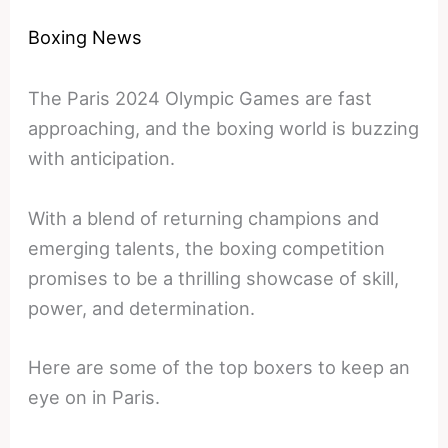
Boxing News
The Paris 2024 Olympic Games are fast
approaching, and the boxing world is buzzing
with anticipation.
With a blend of returning champions and
emerging talents, the boxing competition
promises to be a thrilling showcase of skill,
power, and determination.
Here are some of the top boxers to keep an
eye on in Paris.