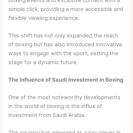
simple click, providing a more accessible and
flexible viewing experience.
This shift has not only expanded the reach
of boxing but has also introduced innovative
ways to engage with the sport, setting the
stage for a dynamic future.
The Influence of Saudi Investment in Boxing
One of the most noteworthy developments
in the world of boxing is the influx of
investment from Saudi Arabia.
The country has emerged as a key player in