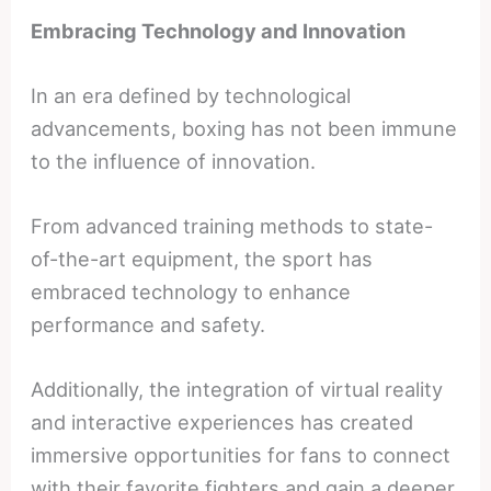
Embracing Technology and Innovation
In an era defined by technological
advancements, boxing has not been immune
to the influence of innovation.
From advanced training methods to state-
of-the-art equipment, the sport has
embraced technology to enhance
performance and safety.
Additionally, the integration of virtual reality
and interactive experiences has created
immersive opportunities for fans to connect
with their favorite fighters and gain a deeper