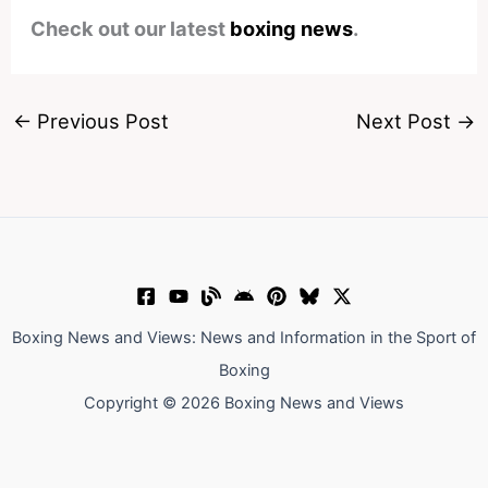
Check out our latest
boxing news
.
←
Previous Post
Next Post
→
Boxing News and Views: News and Information in the Sport of
Boxing
Copyright © 2026 Boxing News and Views