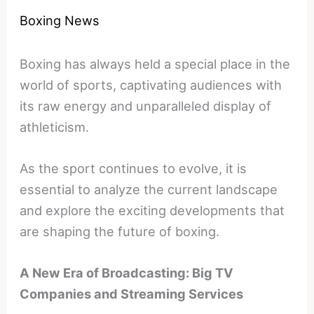
Boxing News
Boxing has always held a special place in the
world of sports, captivating audiences with
its raw energy and unparalleled display of
athleticism.
As the sport continues to evolve, it is
essential to analyze the current landscape
and explore the exciting developments that
are shaping the future of boxing.
A New Era of Broadcasting: Big TV
Companies and Streaming Services