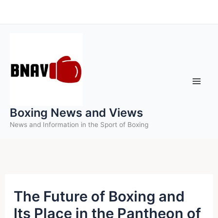
Skip
to
content
Boxing News and Views
News and Information in the Sport of Boxing
The Future of Boxing and
Its Place in the Pantheon of