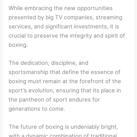
While embracing the new opportunities
presented by big TV companies, streaming
services, and significant investments, it is
crucial to preserve the integrity and spirit of
boxing.
The dedication, discipline, and
sportsmanship that define the essence of
boxing must remain at the forefront of the
sport’s evolution, ensuring that its place in
the pantheon of sport endures for
generations to come.
The future of boxing is undeniably bright,
with a dynamic combination of traditional