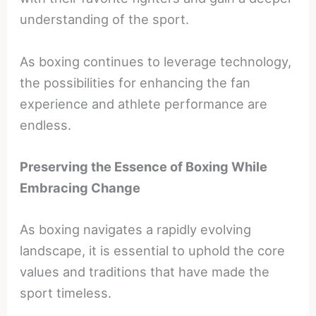
understanding of the sport.
As boxing continues to leverage technology,
the possibilities for enhancing the fan
experience and athlete performance are
endless.
Preserving the Essence of Boxing While
Embracing Change
As boxing navigates a rapidly evolving
landscape, it is essential to uphold the core
values and traditions that have made the
sport timeless.