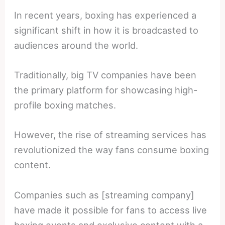
In recent years, boxing has experienced a
significant shift in how it is broadcasted to
audiences around the world.
Traditionally, big TV companies have been
the primary platform for showcasing high-
profile boxing matches.
However, the rise of streaming services has
revolutionized the way fans consume boxing
content.
Companies such as [streaming company]
have made it possible for fans to access live
boxing events and exclusive content with a