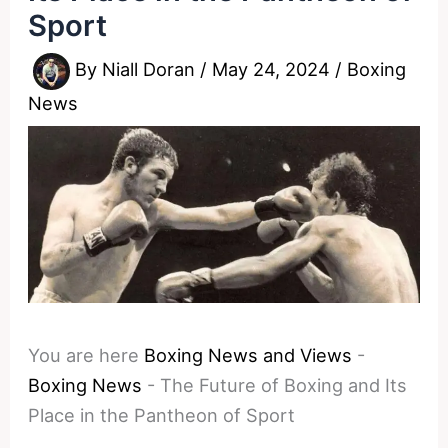
Sport
By
Niall Doran
/
May 24, 2024
/
Boxing
News
You are here
Boxing News and Views
-
Boxing News
-
The Future of Boxing and Its
Place in the Pantheon of Sport