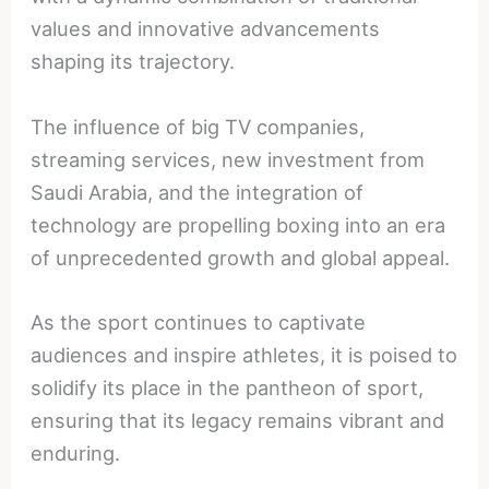
values and innovative advancements
shaping its trajectory.
The influence of big TV companies,
streaming services, new investment from
Saudi Arabia, and the integration of
technology are propelling boxing into an era
of unprecedented growth and global appeal.
As the sport continues to captivate
audiences and inspire athletes, it is poised to
solidify its place in the pantheon of sport,
ensuring that its legacy remains vibrant and
enduring.