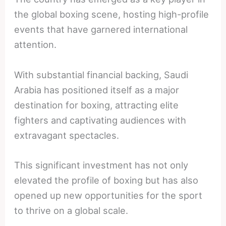
the global boxing scene, hosting high-profile
events that have garnered international
attention.
With substantial financial backing, Saudi
Arabia has positioned itself as a major
destination for boxing, attracting elite
fighters and captivating audiences with
extravagant spectacles.
This significant investment has not only
elevated the profile of boxing but has also
opened up new opportunities for the sport
to thrive on a global scale.