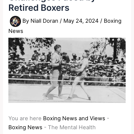
Retired Boxers
By
Niall Doran
/
May 24, 2024
/
Boxing
News
You are here
Boxing News and Views
-
Boxing News
-
The Mental Health