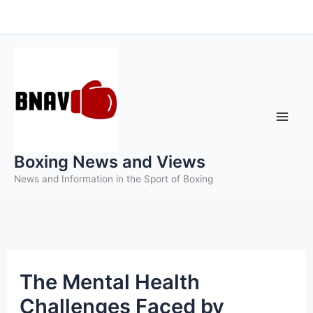
Skip
to
content
Boxing News and Views
News and Information in the Sport of Boxing
The Mental Health
Challenges Faced by