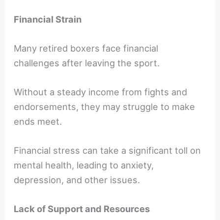
Financial Strain
Many retired boxers face financial
challenges after leaving the sport.
Without a steady income from fights and
endorsements, they may struggle to make
ends meet.
Financial stress can take a significant toll on
mental health, leading to anxiety,
depression, and other issues.
Lack of Support and Resources