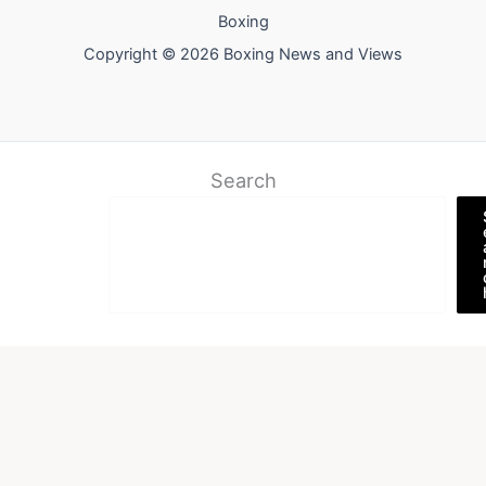
Boxing
Copyright © 2026 Boxing News and Views
Search