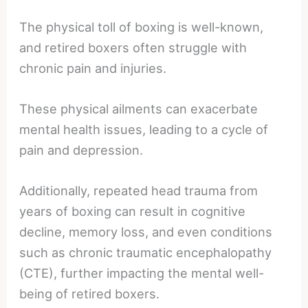
The physical toll of boxing is well-known,
and retired boxers often struggle with
chronic pain and injuries.
These physical ailments can exacerbate
mental health issues, leading to a cycle of
pain and depression.
Additionally, repeated head trauma from
years of boxing can result in cognitive
decline, memory loss, and even conditions
such as chronic traumatic encephalopathy
(CTE), further impacting the mental well-
being of retired boxers.