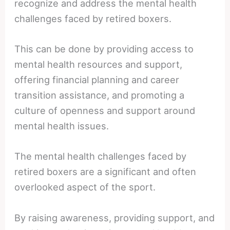
recognize and address the mental health
challenges faced by retired boxers.
This can be done by providing access to
mental health resources and support,
offering financial planning and career
transition assistance, and promoting a
culture of openness and support around
mental health issues.
The mental health challenges faced by
retired boxers are a significant and often
overlooked aspect of the sport.
By raising awareness, providing support, and