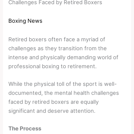
Challenges Faced by Retired Boxers
Boxing News
Retired boxers often face a myriad of
challenges as they transition from the
intense and physically demanding world of
professional boxing to retirement.
While the physical toll of the sport is well-
documented, the mental health challenges
faced by retired boxers are equally
significant and deserve attention.
The Process