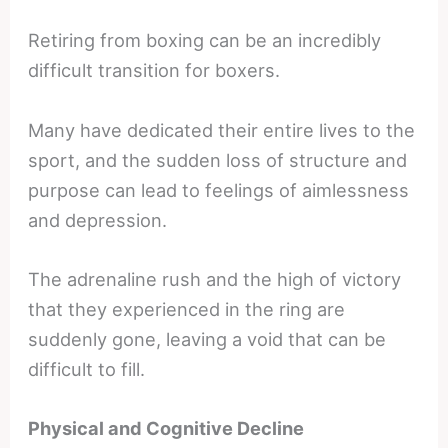
Retiring from boxing can be an incredibly
difficult transition for boxers.
Many have dedicated their entire lives to the
sport, and the sudden loss of structure and
purpose can lead to feelings of aimlessness
and depression.
The adrenaline rush and the high of victory
that they experienced in the ring are
suddenly gone, leaving a void that can be
difficult to fill.
Physical and Cognitive Decline