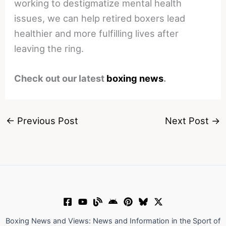
working to destigmatize mental health
issues, we can help retired boxers lead
healthier and more fulfilling lives after
leaving the ring.
Check out our latest
boxing news
.
←
Previous Post
Next Post
→
Boxing News and Views: News and Information in the Sport of