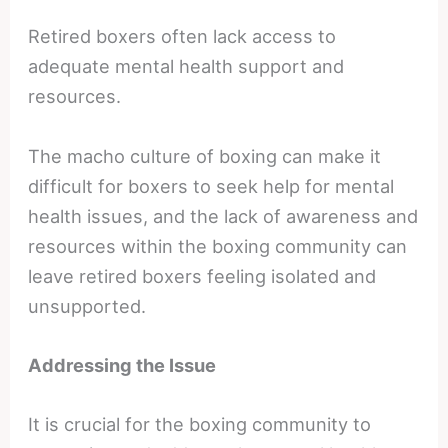
Retired boxers often lack access to
adequate mental health support and
resources.
The macho culture of boxing can make it
difficult for boxers to seek help for mental
health issues, and the lack of awareness and
resources within the boxing community can
leave retired boxers feeling isolated and
unsupported.
Addressing the Issue
It is crucial for the boxing community to