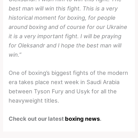
best man will win this fight. This is a very
historical moment for boxing, for people
around boxing and of course for our Ukraine
it is a very important fight. I will be praying
for Oleksandr and I hope the best man will
win.”
One of boxing’s biggest fights of the modern
era takes place next week in Saudi Arabia
between Tyson Fury and Usyk for all the
heavyweight titles.
Check out our latest
boxing news
.