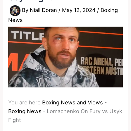
By
Niall Doran
/
May 12, 2024
/
Boxing
News
You are here
Boxing News and Views
-
Boxing News
-
Lomachenko On Fury vs Usyk
Fight