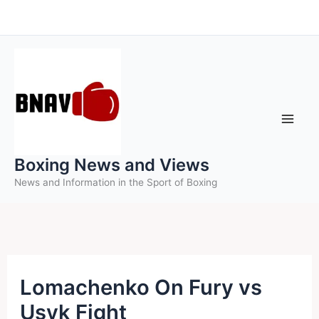
Skip
to
content
Boxing News and Views
News and Information in the Sport of Boxing
Lomachenko On Fury vs
Usyk Fight