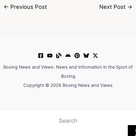
←
Previous Post
Next Post
→
Boxing News and Views: News and Information in the Sport of
Boxing
Copyright © 2026 Boxing News and Views
Search