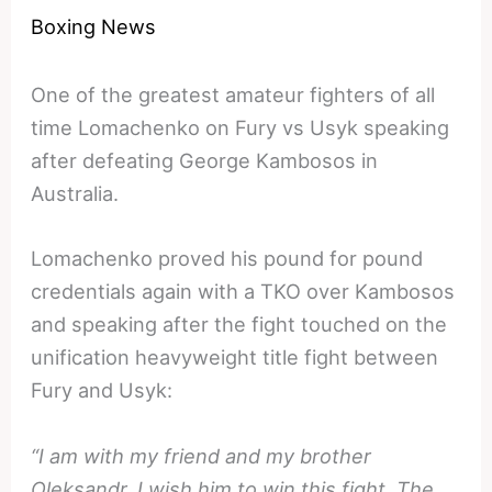
Boxing News
One of the greatest amateur fighters of all
time Lomachenko on Fury vs Usyk speaking
after defeating George Kambosos in
Australia.
Lomachenko proved his pound for pound
credentials again with a TKO over Kambosos
and speaking after the fight touched on the
unification heavyweight title fight between
Fury and Usyk:
“I am with my friend and my brother
Oleksandr. I wish him to win this fight. The