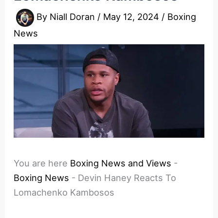
By
Niall Doran
/
May 12, 2024
/
Boxing
News
You are here
Boxing News and Views
-
Boxing News
-
Devin Haney Reacts To
Lomachenko Kambosos