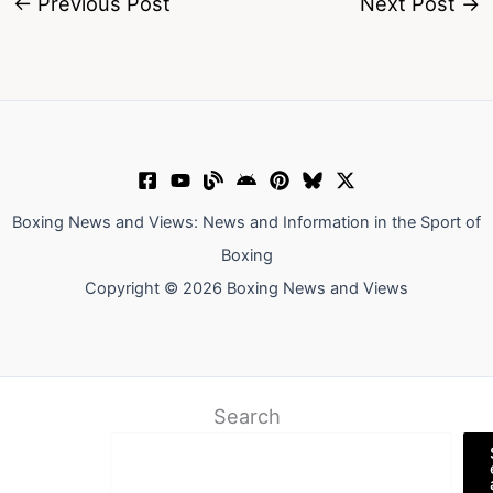
←
Previous Post
Next Post
→
Boxing News and Views: News and Information in the Sport of
Boxing
Copyright © 2026 Boxing News and Views
Search