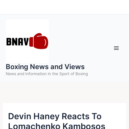
Skip
to
content
Boxing News and Views
News and Information in the Sport of Boxing
Devin Haney Reacts To
Lomachenko Kambosos