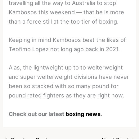
travelling all the way to Australia to stop
Kambosos this weekend — that he is more
than a force still at the top tier of boxing.
Keeping in mind Kambosos beat the likes of
Teofimo Lopez not long ago back in 2021.
Alas, the lightweight up to to welterweight
and super welterweight divisions have never
been so stacked with so many pound for
pound rated fighters as they are right now.
Check out our latest
boxing news
.