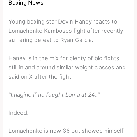
Boxing News
Young boxing star Devin Haney reacts to
Lomachenko Kambosos fight after recently
suffering defeat to Ryan Garcia.
Haney is in the mix for plenty of big fights
still in and around similar weight classes and
said on X after the fight:
“Imagine if he fought Loma at 24..”
Indeed.
Lomachenko is now 36 but showed himself