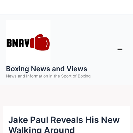
Skip
to
content
Boxing News and Views
News and Information in the Sport of Boxing
Jake Paul Reveals His New
Walking Around