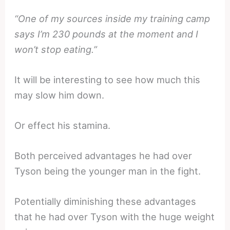
“One of my sources inside my training camp
says I’m 230 pounds at the moment and I
won’t stop eating.”
It will be interesting to see how much this
may slow him down.
Or effect his stamina.
Both perceived advantages he had over
Tyson being the younger man in the fight.
Potentially diminishing these advantages
that he had over Tyson with the huge weight