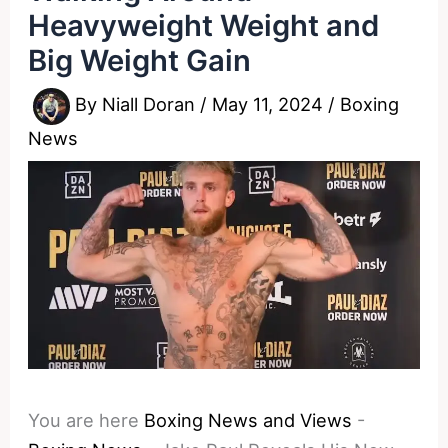
Heavyweight Weight and
Big Weight Gain
By
Niall Doran
/
May 11, 2024
/
Boxing
News
You are here
Boxing News and Views
-