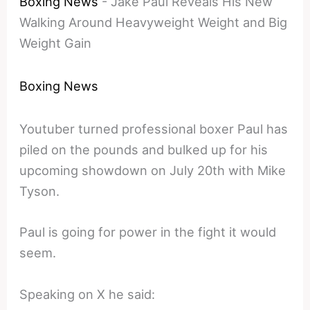
Boxing News
-
Jake Paul Reveals His New
Walking Around Heavyweight Weight and Big
Weight Gain
Boxing News
Youtuber turned professional boxer Paul has
piled on the pounds and bulked up for his
upcoming showdown on July 20th with Mike
Tyson.
Paul is going for power in the fight it would
seem.
Speaking on X he said: