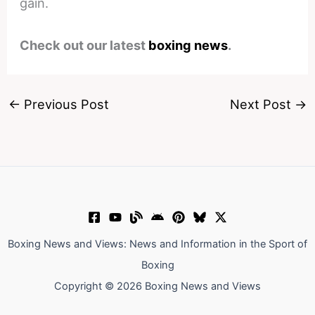
gain.
Check out our latest
boxing news
.
←
Previous Post
Next Post
→
Boxing News and Views: News and Information in the Sport of
Boxing
Copyright © 2026 Boxing News and Views