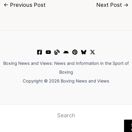
←
Previous Post
Next Post
→
Boxing News and Views: News and Information in the Sport of
Boxing
Copyright © 2026 Boxing News and Views
Search