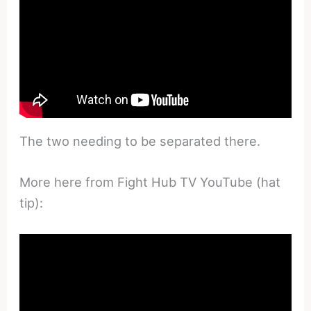
The two needing to be separated there.
More here from Fight Hub TV YouTube (hat
tip):