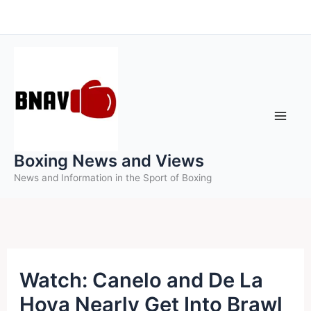
Skip
to
content
Boxing News and Views
News and Information in the Sport of Boxing
Watch: Canelo and De La
Hoya Nearly Get Into Brawl