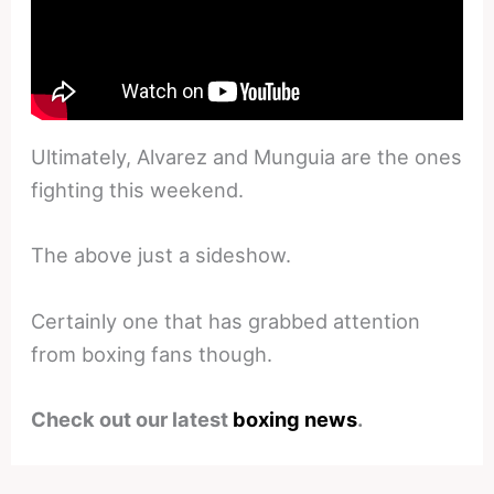
Ultimately, Alvarez and Munguia are the ones
fighting this weekend.
The above just a sideshow.
Certainly one that has grabbed attention
from boxing fans though.
Check out our latest
boxing news
.