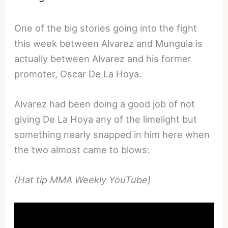
One of the big stories going into the fight
this week between Alvarez and Munguia is
actually between Alvarez and his former
promoter, Oscar De La Hoya.
Alvarez had been doing a good job of not
giving De La Hoya any of the limelight but
something nearly snapped in him here when
the two almost came to blows:
(Hat tip MMA Weekly YouTube)