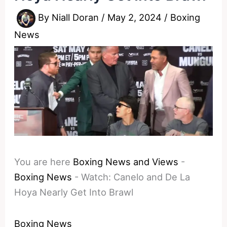
By
Niall Doran
/
May 2, 2024
/
Boxing
News
You are here
Boxing News and Views
-
Boxing News
-
Watch: Canelo and De La
Hoya Nearly Get Into Brawl
Boxing News