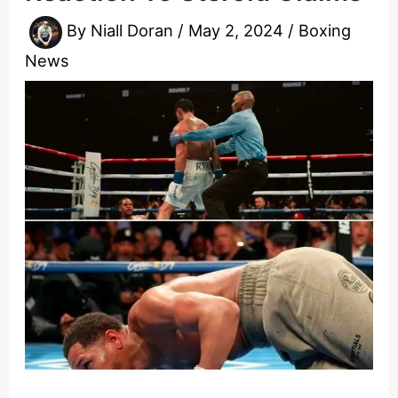
By
Niall Doran
/
May 2, 2024
/
Boxing
News