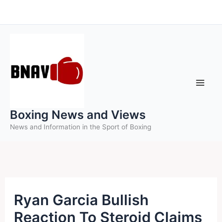
Skip
to
content
Boxing News and Views
News and Information in the Sport of Boxing
Ryan Garcia Bullish
Reaction To Steroid Claims