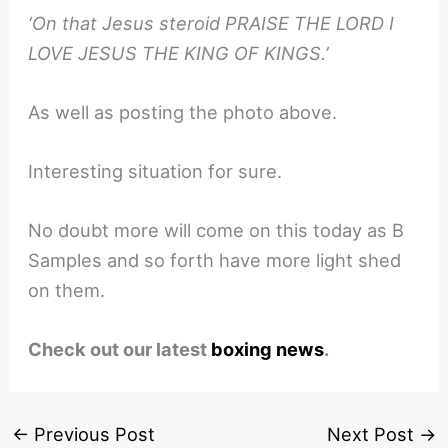
‘On that Jesus steroid PRAISE THE LORD I
LOVE JESUS THE KING OF KINGS.’
As well as posting the photo above.
Interesting situation for sure.
No doubt more will come on this today as B
Samples and so forth have more light shed
on them.
Check out our latest
boxing news
.
←
Previous Post
Next Post
→