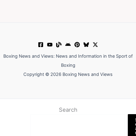
Boxing News and Views: News and Information in the Sport of
Boxing
Copyright © 2026 Boxing News and Views
Search