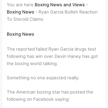
You are here
Boxing News and Views
-
Boxing News
-
Ryan Garcia Bullish Reaction
To Steroid Claims
Boxing News
The reported failed Ryan Garcia drugs test
following has win over Devin Haney has got
the boxing world talking.
Something no one expected really.
The American boxing star has posted the
following on Facebook saying: