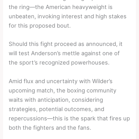
the ring—the American heavyweight is
unbeaten, invoking interest and high stakes
for this proposed bout.
Should this fight proceed as announced, it
will test Anderson’s mettle against one of
the sport’s recognized powerhouses.
Amid flux and uncertainty with Wilder’s
upcoming match, the boxing community
waits with anticipation, considering
strategies, potential outcomes, and
repercussions—this is the spark that fires up
both the fighters and the fans.