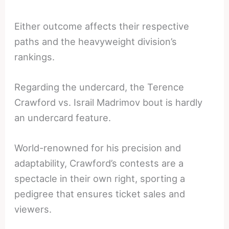
Either outcome affects their respective
paths and the heavyweight division’s
rankings.
Regarding the undercard, the Terence
Crawford vs. Israil Madrimov bout is hardly
an undercard feature.
World-renowned for his precision and
adaptability, Crawford’s contests are a
spectacle in their own right, sporting a
pedigree that ensures ticket sales and
viewers.