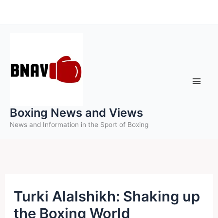
Skip
to
content
Boxing News and Views
News and Information in the Sport of Boxing
Turki Alalshikh: Shaking up
the Boxing World