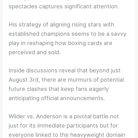
spectacles captures significant attention.
His strategy of aligning rising stars with
established champions seems to be a savvy
play in reshaping how boxing cards are
perceived and sold.
Inside discussions reveal that beyond just
August 3rd, there are murmurs of potential
future clashes that keep fans eagerly
anticipating official announcements.
Wilder vs. Anderson is a pivotal battle not
just for its immediate participants but for
everyone linked to the heavyweight domain