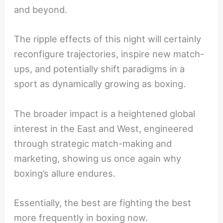
and beyond.
The ripple effects of this night will certainly
reconfigure trajectories, inspire new match-
ups, and potentially shift paradigms in a
sport as dynamically growing as boxing.
The broader impact is a heightened global
interest in the East and West, engineered
through strategic match-making and
marketing, showing us once again why
boxing’s allure endures.
Essentially, the best are fighting the best
more frequently in boxing now.