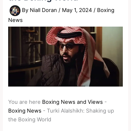
By
Niall Doran
/
May 1, 2024
/
Boxing
News
You are here
Boxing News and Views
-
Boxing News
-
Turki Alalshikh: Shaking up
the Boxing World