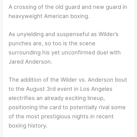
A crossing of the old guard and new guard in
heavyweight American boxing.
As unyielding and suspenseful as Wilder’s
punches are, so too is the scene
surrounding his yet unconfirmed duel with
Jared Anderson.
The addition of the Wilder vs. Anderson bout
to the August 3rd event in Los Angeles
electrifies an already exciting lineup,
positioning the card to potentially rival some
of the most prestigious nights in recent
boxing history.