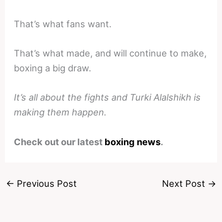
That’s what fans want.
That’s what made, and will continue to make,
boxing a big draw.
It’s all about the fights and Turki Alalshikh is
making them happen.
Check out our latest
boxing news
.
←
Previous Post
Next Post
→