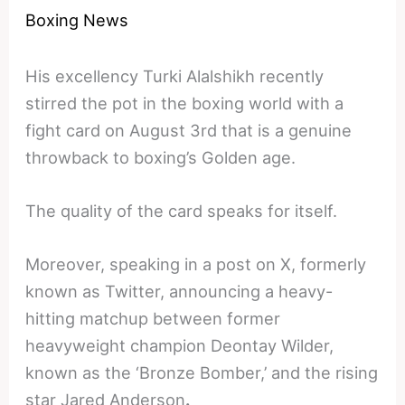
Boxing News
His excellency Turki Alalshikh recently
stirred the pot in the boxing world with a
fight card on August 3rd that is a genuine
throwback to boxing’s Golden age.
The quality of the card speaks for itself.
Moreover, speaking in a post on X, formerly
known as Twitter, announcing a heavy-
hitting matchup between former
heavyweight champion Deontay Wilder,
known as the ‘Bronze Bomber,’ and the rising
star Jared Anderson
.