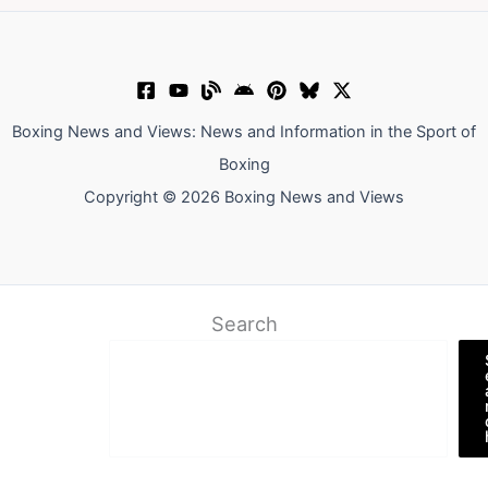
Boxing News and Views: News and Information in the Sport of
Boxing
Copyright © 2026 Boxing News and Views
Search