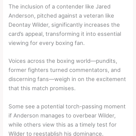
The inclusion of a contender like Jared
Anderson, pitched against a veteran like
Deontay Wilder, significantly increases the
card’s appeal, transforming it into essential
viewing for every boxing fan.
Voices across the boxing world—pundits,
former fighters turned commentators, and
discerning fans—weigh in on the excitement
that this match promises.
Some see a potential torch-passing moment
if Anderson manages to overbear Wilder,
while others view this as a timely test for
Wilder to reestablish his dominance.