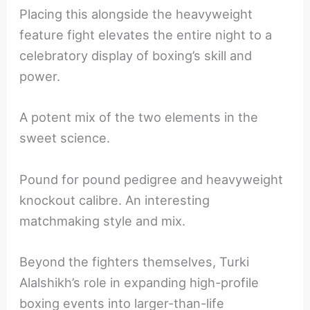
Placing this alongside the heavyweight
feature fight elevates the entire night to a
celebratory display of boxing’s skill and
power.
A potent mix of the two elements in the
sweet science.
Pound for pound pedigree and heavyweight
knockout calibre. An interesting
matchmaking style and mix.
Beyond the fighters themselves, Turki
Alalshikh’s role in expanding high-profile
boxing events into larger-than-life