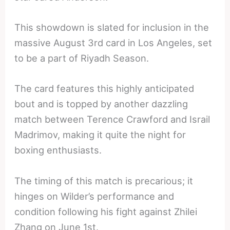
This showdown is slated for inclusion in the
massive August 3rd card in Los Angeles, set
to be a part of Riyadh Season.
The card features this highly anticipated
bout and is topped by another dazzling
match between Terence Crawford and Israil
Madrimov, making it quite the night for
boxing enthusiasts.
The timing of this match is precarious; it
hinges on Wilder’s performance and
condition following his fight against Zhilei
Zhang on June 1st.