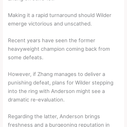
Making it a rapid turnaround should Wilder
emerge victorious and unscathed.
Recent years have seen the former
heavyweight champion coming back from
some defeats.
However, if Zhang manages to deliver a
punishing defeat, plans for Wilder stepping
into the ring with Anderson might see a
dramatic re-evaluation.
Regarding the latter, Anderson brings
freshness and a burgeoning reputation in