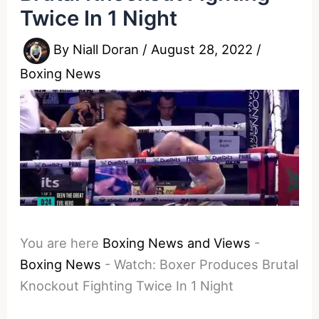
Twice In 1 Night
By
Niall Doran
/
August 28, 2022
/
Boxing News
You are here
Boxing News and Views
-
Boxing News
-
Watch: Boxer Produces Brutal
Knockout Fighting Twice In 1 Night