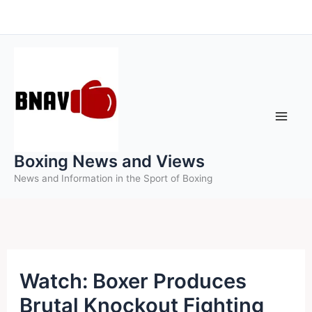
Skip
to
content
Boxing News and Views
News and Information in the Sport of Boxing
Watch: Boxer Produces
Brutal Knockout Fighting