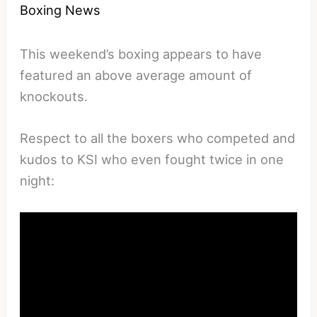
Boxing News
This weekend’s boxing appears to have
featured an above average amount of
knockouts.
Respect to all the boxers who competed and
kudos to KSI who even fought twice in one
night: