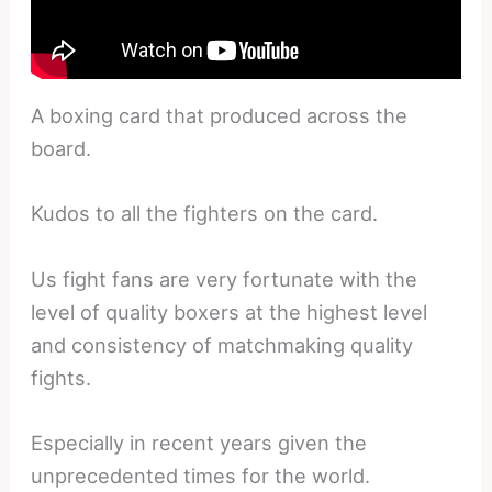
A boxing card that produced across the
board.
Kudos to all the fighters on the card.
Us fight fans are very fortunate with the
level of quality boxers at the highest level
and consistency of matchmaking quality
fights.
Especially in recent years given the
unprecedented times for the world.