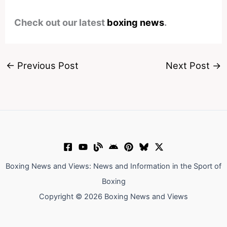
Check out our latest
boxing news
.
←
Previous Post
Next Post
→
Boxing News and Views: News and Information in the Sport of
Boxing
Copyright © 2026 Boxing News and Views