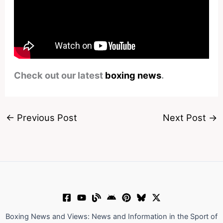
Check out our latest
boxing news
.
←
Previous Post
Next Post
→
Boxing News and Views: News and Information in the Sport of