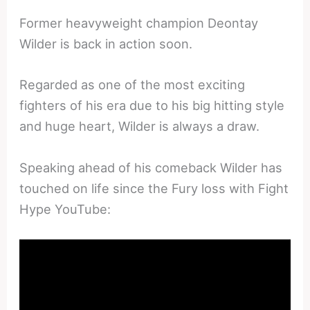
Former heavyweight champion Deontay
Wilder is back in action soon.
Regarded as one of the most exciting
fighters of his era due to his big hitting style
and huge heart, Wilder is always a draw.
Speaking ahead of his comeback Wilder has
touched on life since the Fury loss with Fight
Hype YouTube: