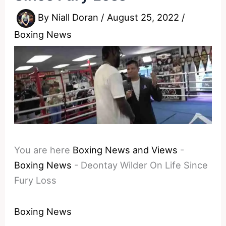
By
Niall Doran
/
August 25, 2022
/
Boxing News
You are here
Boxing News and Views
-
Boxing News
-
Deontay Wilder On Life Since
Fury Loss
Boxing News