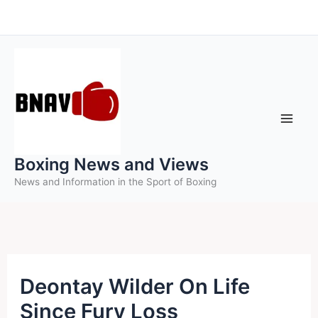
Skip
to
content
Boxing News and Views
News and Information in the Sport of Boxing
Deontay Wilder On Life
Since Fury Loss