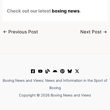
Check out our latest
boxing news
.
←
Previous Post
Next Post
→
Boxing News and Views: News and Information in the Sport of
Boxing
Copyright © 2026 Boxing News and Views