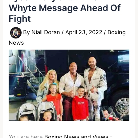
Whyte Message Ahead Of
Fight
By
Niall Doran
/
April 23, 2022
/
Boxing
News
You are here
Boxing News and Views
-