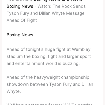
Boxing News
-
Watch: The Rock Sends
Tyson Fury and Dillian Whyte Message
Ahead Of Fight
Boxing News
Ahead of tonight’s huge fight at Wembley
stadium the boxing, fight and larger sport
and entertainment world is buzzing.
Ahead of the heavyweight championship
showdown between Tyson Fury and Dillian
Whyte.