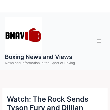
Skip
to
content
Boxing News and Views
News and Information in the Sport of Boxing
Watch: The Rock Sends
Tyson Fury and Dillian