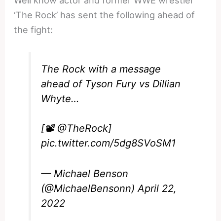
Well know actor and former WWE wrestler
‘The Rock’ has sent the following ahead of
the fight:
The Rock with a message
ahead of Tyson Fury vs Dillian
Whyte…
[📽️
@TheRock
]
pic.twitter.com/5dg8SVoSM1
— Michael Benson
(@MichaelBensonn)
April 22,
2022