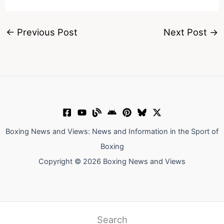
←
Previous Post
Next Post
→
Boxing News and Views: News and Information in the Sport of
Boxing
Copyright © 2026 Boxing News and Views
Search