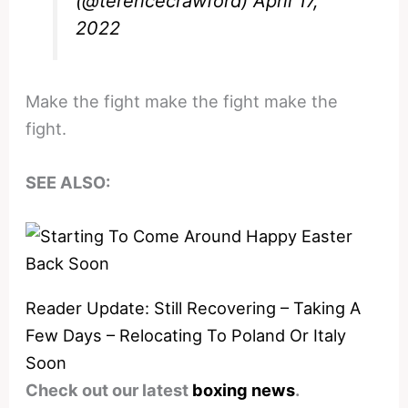
(@terencecrawford)
April 17,
2022
Make the fight make the fight make the
fight.
SEE ALSO:
Reader Update: Still Recovering – Taking A
Few Days – Relocating To Poland Or Italy
Soon
Check out our latest
boxing news
.