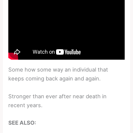
Some how some way an individual that
keeps coming back again and again.
Stronger than ever after near death in
recent years.
SEE ALSO: