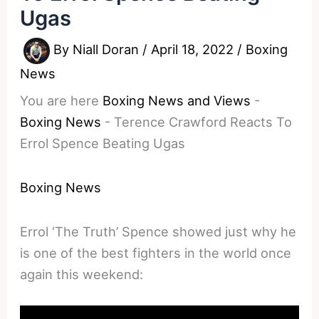
Ugas
By
Niall Doran
/
April 18, 2022
/
Boxing
News
You are here
Boxing News and Views
-
Boxing News
-
Terence Crawford Reacts To
Errol Spence Beating Ugas
Boxing News
Errol ‘The Truth’ Spence showed just why he
is one of the best fighters in the world once
again this weekend: