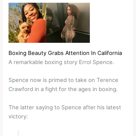
Boxing Beauty Grabs Attention In California
A remarkable boxing story Errol Spence.
Spence now is primed to take on Terence
Crawford in a fight for the ages in boxing.
The latter saying to Spence after his latest
victory: