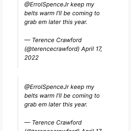
@ErrolSpenceJr
keep my
belts warm I’ll be coming to
grab em later this year.
— Terence Crawford
(@terencecrawford)
April 17,
2022
@ErrolSpenceJr
keep my
belts warm I’ll be coming to
grab em later this year.
— Terence Crawford