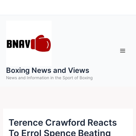
Skip
to
content
Boxing News and Views
News and Information in the Sport of Boxing
Terence Crawford Reacts
To Errol Spence Beating