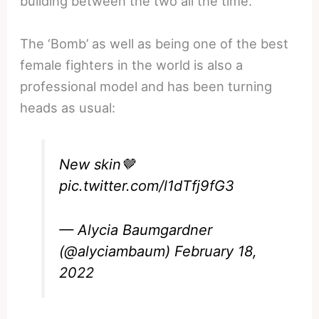
building between the two all the time.
The ‘Bomb’ as well as being one of the best
female fighters in the world is also a
professional model and has been turning
heads as usual:
New skin🤎
pic.twitter.com/l1dTfj9fG3
— Alycia Baumgardner
(@alyciambaum)
February 18,
2022