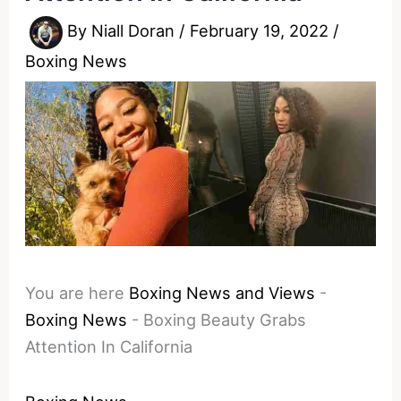
By
Niall Doran
/
February 19, 2022
/
Boxing News
You are here
Boxing News and Views
-
Boxing News
-
Boxing Beauty Grabs
Attention In California