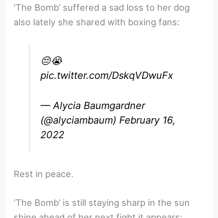
‘The Bomb’ suffered a sad loss to her dog
also lately she shared with boxing fans:
😔😭
pic.twitter.com/DskqVDwuFx
— Alycia Baumgardner
(@alyciambaum)
February 16,
2022
Rest in peace.
‘The Bomb’ is still staying sharp in the sun
shine ahead of her next fight it appears: