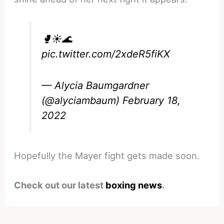
🥊☀️🌊
pic.twitter.com/2xdeR5fiKX
— Alycia Baumgardner
(@alyciambaum)
February 18,
2022
Hopefully the Mayer fight gets made soon.
Check out our latest
boxing news
.