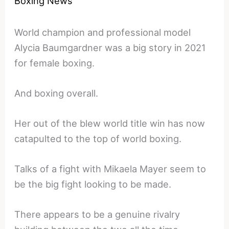
Boxing News
World champion and professional model
Alycia Baumgardner was a big story in 2021
for female boxing.
And boxing overall.
Her out of the blew world title win has now
catapulted to the top of world boxing.
Talks of a fight with Mikaela Mayer seem to
be the big fight looking to be made.
There appears to be a genuine rivalry