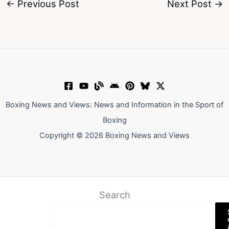
←
Previous Post
Next Post
→
Boxing News and Views: News and Information in the Sport of
Boxing
Copyright © 2026 Boxing News and Views
Search