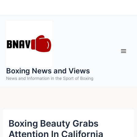
Skip
to
content
Boxing News and Views
News and Information in the Sport of Boxing
Boxing Beauty Grabs
Attention In California