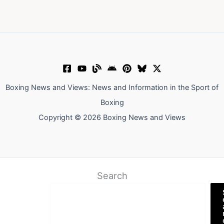
Boxing News and Views: News and Information in the Sport of
Boxing
Copyright © 2026 Boxing News and Views
Search