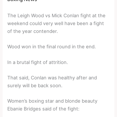
The Leigh Wood vs Mick Conlan fight at the
weekend could very well have been a fight
of the year contender.
Wood won in the final round in the end.
In a brutal fight of attrition.
That said, Conlan was healthy after and
surely will be back soon.
Women’s boxing star and blonde beauty
Ebanie Bridges said of the fight: