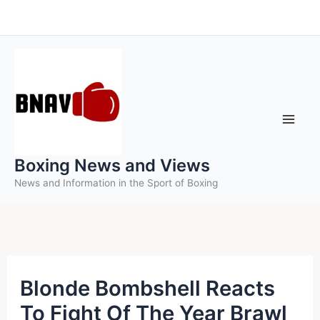
Skip
to
content
Boxing News and Views
News and Information in the Sport of Boxing
Blonde Bombshell Reacts
To Fight Of The Year Brawl