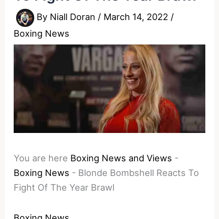
By
Niall Doran
/
March 14, 2022
/
Boxing News
You are here
Boxing News and Views
-
Boxing News
-
Blonde Bombshell Reacts To
Fight Of The Year Brawl
Boxing News