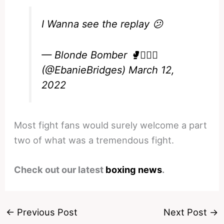
I Wanna see the replay 😕
— Blonde Bomber 🥊💁🏼‍♀️
(@EbanieBridges)
March 12,
2022
Most fight fans would surely welcome a part
two of what was a tremendous fight.
Check out our latest
boxing news
.
←
Previous Post
Next Post
→