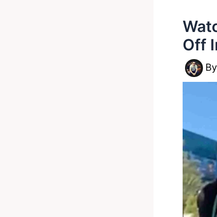
Watc
Off 
B