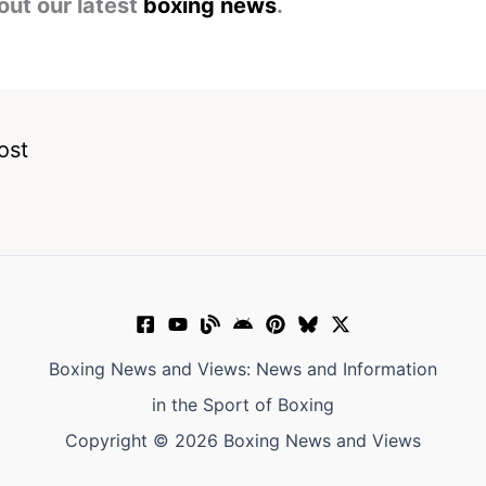
out our latest
boxing news
.
ost
Boxing News and Views: News and Information
in the Sport of Boxing
Copyright © 2026 Boxing News and Views