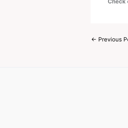
Check 
←
Previous P