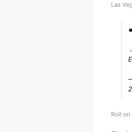
Las Ve


—
Roll on