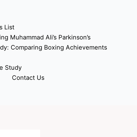
 List
ing Muhammad Ali’s Parkinson’s
udy: Comparing Boxing Achievements
e Study
Contact Us