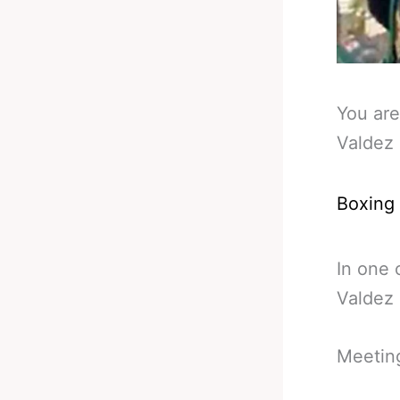
You are
Valdez 
Boxing
In one 
Valdez
Meeting