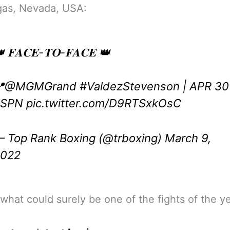
gas, Nevada, USA:
 𝐅𝐀𝐂𝐄-𝐓𝐎-𝐅𝐀𝐂𝐄 👑

@MGMGrand
#ValdezStevenson
| APR 30
ESPN
pic.twitter.com/D9RTSxkOsC
 Top Rank Boxing (@trboxing)
March 9,
2022
 what could surely be one of the fights of the ye