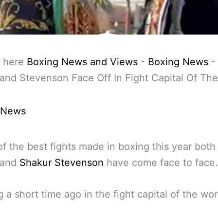
 here
Boxing News and Views
-
Boxing News
and Stevenson Face Off In Fight Capital Of Th
 News
of the best fights made in boxing this year both
 and
Shakur Stevenson
have come face to face.
 a short time ago in the fight capital of the wor