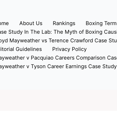
ome
About Us
Rankings
Boxing Terms
se Study In The Lab: The Myth of Boxing Caus
oyd Mayweather vs Terence Crawford Case St
itorial Guidelines
Privacy Policy
yweather v Pacquiao Careers Comparison Cas
yweather v Tyson Career Earnings Case Study