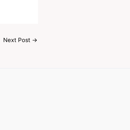
Next Post
→