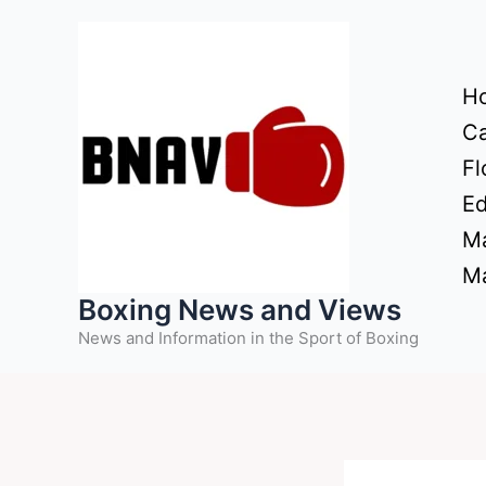
Skip
to
content
H
Ca
Fl
Ed
Ma
Ma
Boxing News and Views
News and Information in the Sport of Boxing