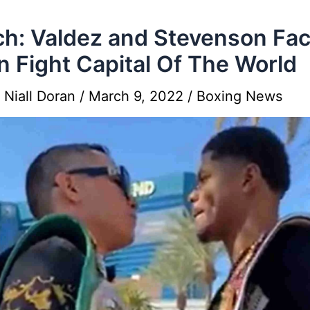
h: Valdez and Stevenson Fa
In Fight Capital Of The World
y
Niall Doran
/
March 9, 2022
/
Boxing News