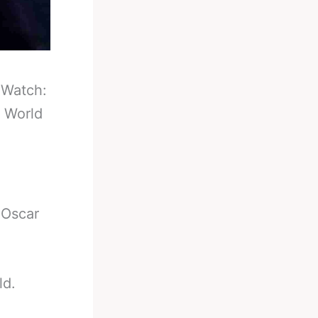
-
Watch:
e World
 Oscar
ld.