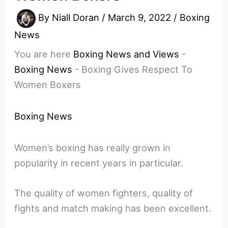
By
Niall Doran
/
March 9, 2022
/
Boxing
News
You are here
Boxing News and Views
-
Boxing News
-
Boxing Gives Respect To
Women Boxers
Boxing News
Women’s boxing has really grown in
popularity in recent years in particular.
The quality of women fighters, quality of
fights and match making has been excellent.