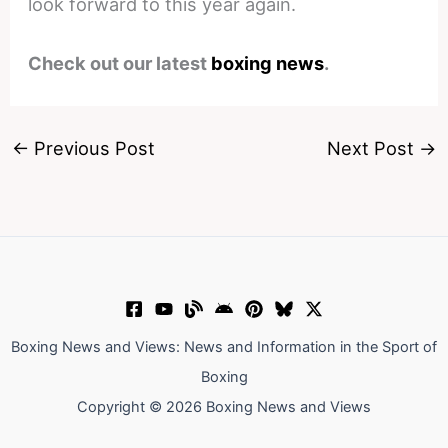
look forward to this year again.
Check out our latest
boxing news
.
←
Previous Post
Next Post
→
Boxing News and Views: News and Information in the Sport of
Boxing
Copyright © 2026 Boxing News and Views