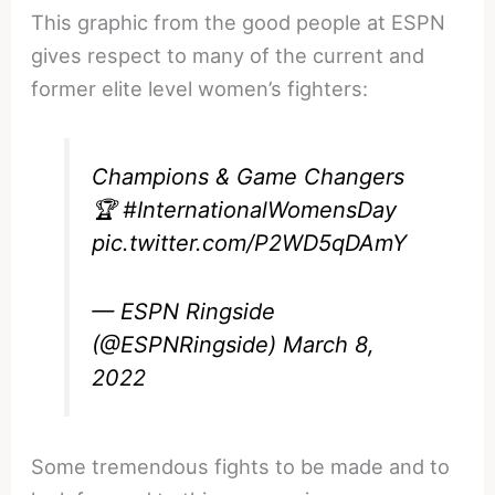
This graphic from the good people at ESPN
gives respect to many of the current and
former elite level women’s fighters:
Champions & Game Changers
🏆
#InternationalWomensDay
pic.twitter.com/P2WD5qDAmY
— ESPN Ringside
(@ESPNRingside)
March 8,
2022
Some tremendous fights to be made and to