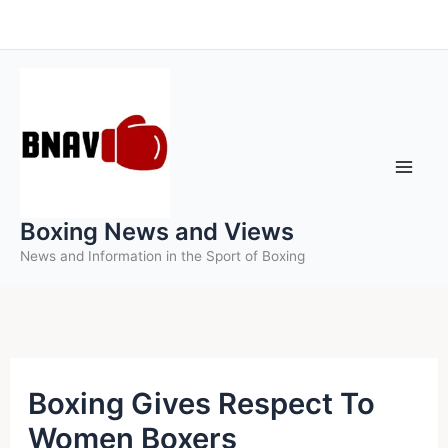
Skip
to
content
Boxing News and Views
News and Information in the Sport of Boxing
Boxing Gives Respect To
Women Boxers