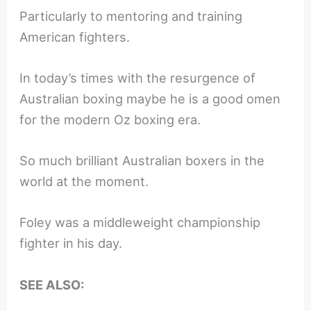
Particularly to mentoring and training
American fighters.
In today’s times with the resurgence of
Australian boxing maybe he is a good omen
for the modern Oz boxing era.
So much brilliant Australian boxers in the
world at the moment.
Foley was a middleweight championship
fighter in his day.
SEE ALSO: