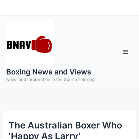
Skip
to
content
Boxing News and Views
News and Information in the Sport of Boxing
The Australian Boxer Who
‘Happy As Larry’