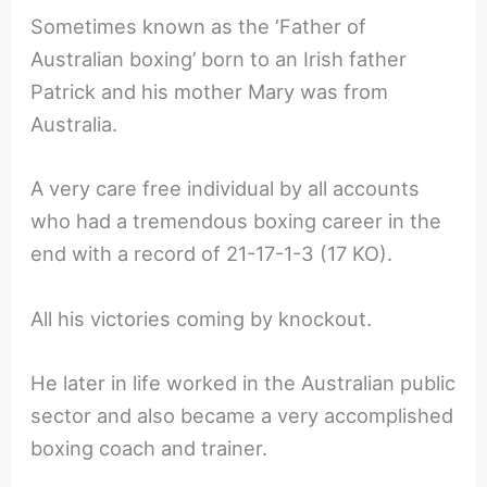
Sometimes known as the ‘Father of
Australian boxing’ born to an Irish father
Patrick and his mother Mary was from
Australia.
A very care free individual by all accounts
who had a tremendous boxing career in the
end with a record of 21-17-1-3 (17 KO).
All his victories coming by knockout.
He later in life worked in the Australian public
sector and also became a very accomplished
boxing coach and trainer.