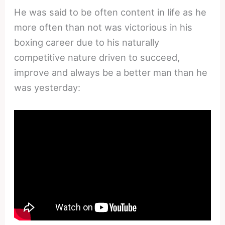
He was said to be often content in life as he
more often than not was victorious in his
boxing career due to his naturally
competitive nature driven to succeed,
improve and always be a better man than he
was yesterday: