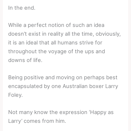
In the end.
While a perfect notion of such an idea
doesn’t exist in reality all the time, obviously,
it is an ideal that all humans strive for
throughout the voyage of the ups and
downs of life.
Being positive and moving on perhaps best
encapsulated by one Australian boxer Larry
Foley.
Not many know the expression ‘Happy as
Larry’ comes from him.