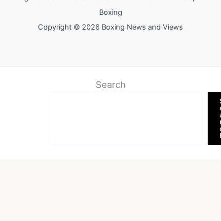
Boxing
Copyright © 2026 Boxing News and Views
Search