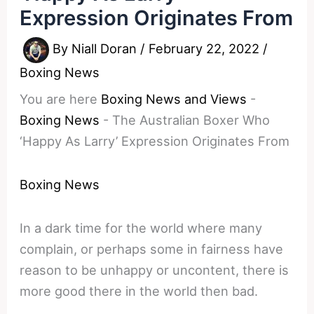
Expression Originates From
By
Niall Doran
/
February 22, 2022
/
Boxing News
You are here
Boxing News and Views
-
Boxing News
-
The Australian Boxer Who
‘Happy As Larry’ Expression Originates From
Boxing News
In a dark time for the world where many
complain, or perhaps some in fairness have
reason to be unhappy or uncontent, there is
more good there in the world then bad.