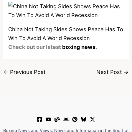
China Not Taking Sides Shows Peace Has To
Win To Avoid A World Recession
Check out our latest
boxing news
.
←
Previous Post
Next Post
→
Boxing News and Views: News and Information in the Sport of