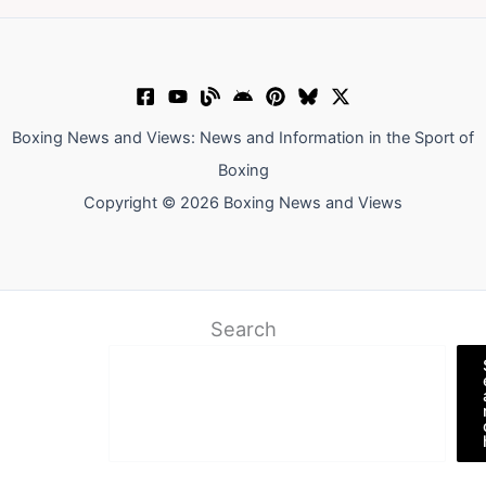
Boxing News and Views: News and Information in the Sport of
Boxing
Copyright © 2026 Boxing News and Views
Search