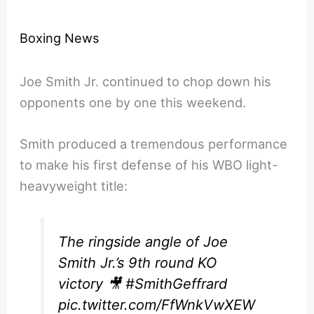
Boxing News
Joe Smith Jr. continued to chop down his
opponents one by one this weekend.
Smith produced a tremendous performance
to make his first defense of his WBO light-
heavyweight title:
The ringside angle of Joe
Smith Jr.’s 9th round KO
victory 🎥
#SmithGeffrard
pic.twitter.com/FfWnkVwXEW