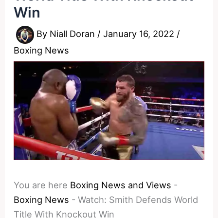
Win
By
Niall Doran
/
January 16, 2022
/
Boxing News
You are here
Boxing News and Views
-
Boxing News
-
Watch: Smith Defends World
Title With Knockout Win