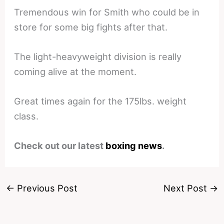
Tremendous win for Smith who could be in
store for some big fights after that.
The light-heavyweight division is really
coming alive at the moment.
Great times again for the 175lbs. weight
class.
Check out our latest
boxing news
.
←
Previous Post
Next Post
→