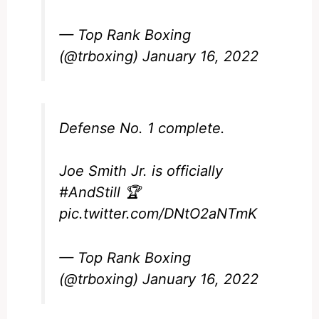
— Top Rank Boxing
(@trboxing)
January 16, 2022
Defense No. 1 complete.
Joe Smith Jr. is officially
#AndStill
🏆
pic.twitter.com/DNtO2aNTmK
— Top Rank Boxing
(@trboxing)
January 16, 2022