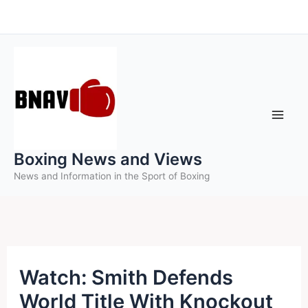
Skip
to
content
Boxing News and Views
News and Information in the Sport of Boxing
Watch: Smith Defends
World Title With Knockout