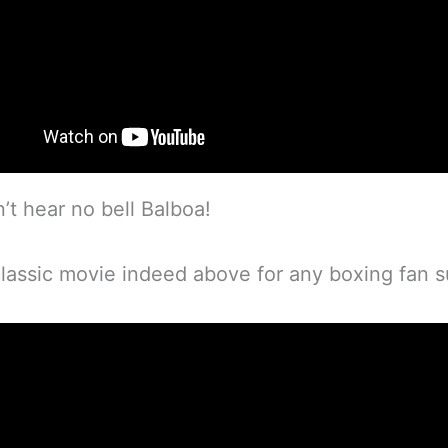
’t hear no bell Balboa!
classic movie indeed above for any boxing fan s