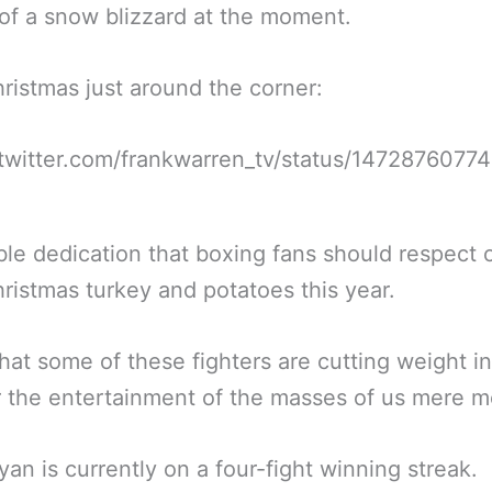
of a snow blizzard at the moment.
ristmas just around the corner:
/twitter.com/frankwarren_tv/status/147287607
le dedication that boxing fans should respect 
hristmas turkey and potatoes this year.
hat some of these fighters are cutting weight in
r the entertainment of the masses of us mere mo
an is currently on a four-fight winning streak.