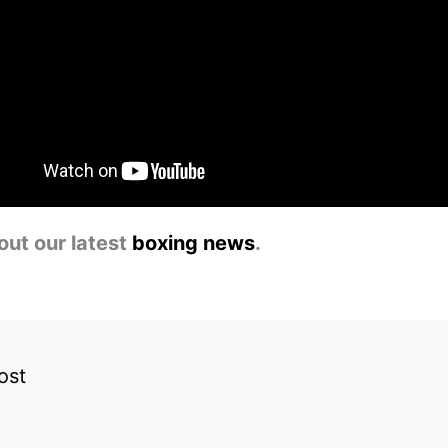
out our latest
boxing news
.
ost