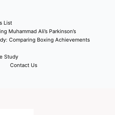
 List
ing Muhammad Ali’s Parkinson’s
udy: Comparing Boxing Achievements
e Study
Contact Us