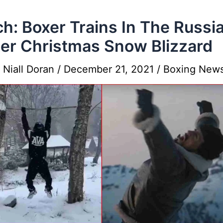
h: Boxer Trains In The Russi
er Christmas Snow Blizzard
y
Niall Doran
/
December 21, 2021
/
Boxing New