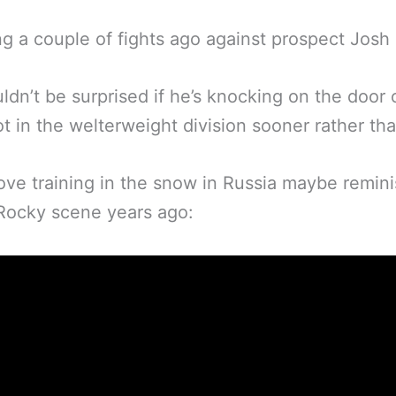
ng a couple of fights ago against prospect Josh 
dn’t be surprised if he’s knocking on the door 
hot in the welterweight division sooner rather tha
ve training in the snow in Russia maybe remin
 Rocky scene years ago: