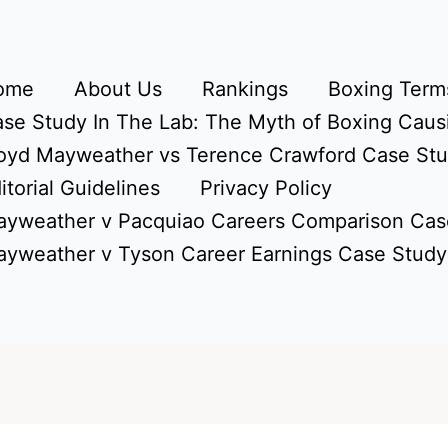
ome
About Us
Rankings
Boxing Terms
se Study In The Lab: The Myth of Boxing Caus
oyd Mayweather vs Terence Crawford Case St
itorial Guidelines
Privacy Policy
yweather v Pacquiao Careers Comparison Cas
yweather v Tyson Career Earnings Case Study