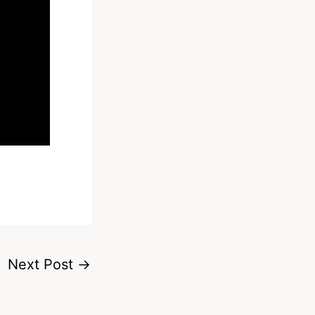
Next Post
→