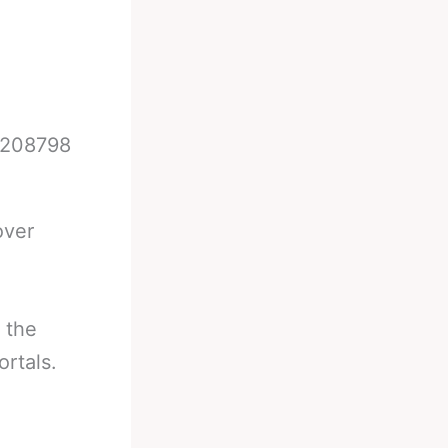
74208798
over
 the
rtals.