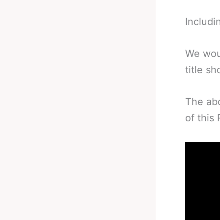
Includi
We woul
title s
The abo
of this