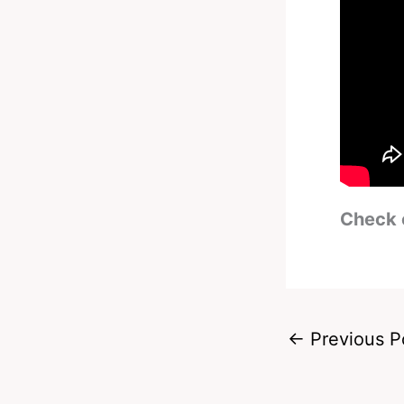
Check 
←
Previous P