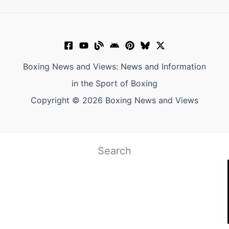
Boxing News and Views: News and Information
in the Sport of Boxing
Copyright © 2026 Boxing News and Views
Search