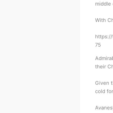
middle 
With Ch
https:/
75
Admirab
their C
Given t
cold fo
Avanesy