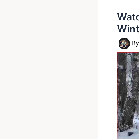
Watc
Wint
B