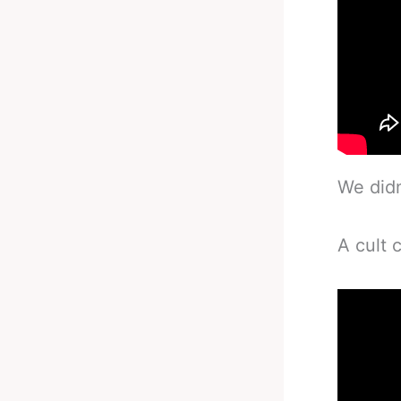
We didn
A cult 