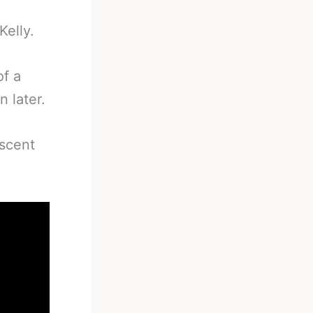
Kelly.
of a
n later.
iscent