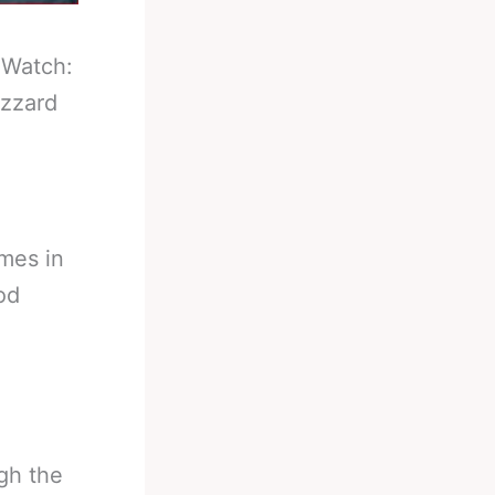
-
Watch:
izzard
mes in
od
gh the