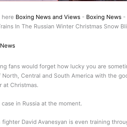
 here
Boxing News and Views
-
Boxing News
rains In The Russian Winter Christmas Snow Bl
 News
ng fans would forget how lucky you are someti
f North, Central and South America with the go
 at Christmas.
 case in Russia at the moment.
 fighter David
Avanesyan is even training throu