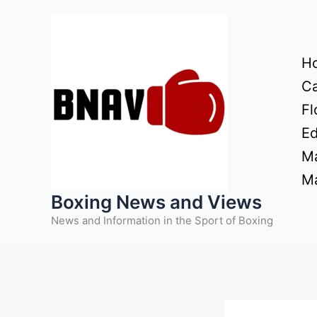
Skip
to
content
H
Ca
Fl
Ed
Ma
Ma
Boxing News and Views
News and Information in the Sport of Boxing