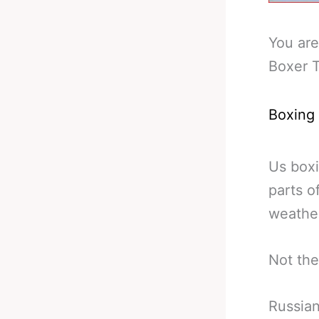
You are
Boxer T
Boxing
Us boxi
parts o
weather
Not the
Russian