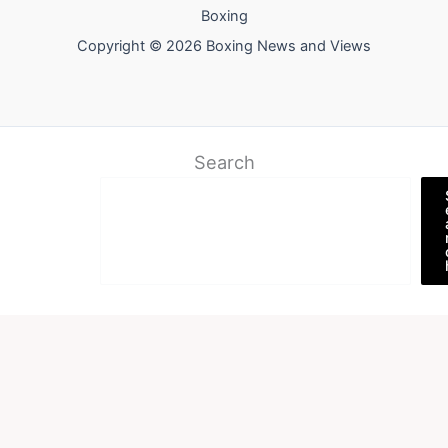
Boxing
Copyright © 2026 Boxing News and Views
Search