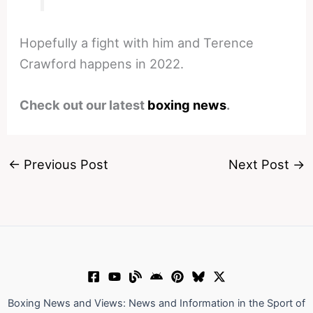
Hopefully a fight with him and Terence
Crawford happens in 2022.
Check out our latest
boxing news
.
←
Previous Post
Next Post
→
Boxing News and Views: News and Information in the Sport of