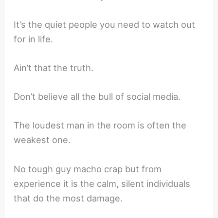
It’s the quiet people you need to watch out
for in life.
Ain’t that the truth.
Don’t believe all the bull of social media.
The loudest man in the room is often the
weakest one.
No tough guy macho crap but from
experience it is the calm, silent individuals
that do the most damage.