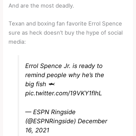
And are the most deadly.
Texan and boxing fan favorite Errol Spence
sure as heck doesn’t buy the hype of social
media:
Errol Spence Jr. is ready to
remind people why he’s the
big fish 🦈
pic.twitter.com/19VKY1fIhL
— ESPN Ringside
(@ESPNRingside)
December
16, 2021