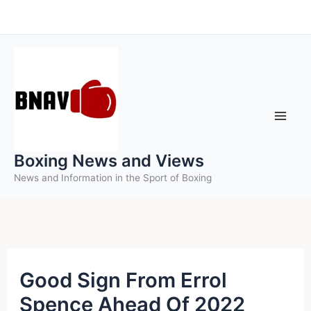
Skip
to
content
Boxing News and Views
News and Information in the Sport of Boxing
Good Sign From Errol
Spence Ahead Of 2022