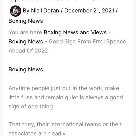
By
Niall Doran
/
December 21, 2021
/
Boxing News
You are here
Boxing News and Views
-
Boxing News
-
Good Sign From Errol Spence
Ahead Of 2022
Boxing News
Anytime people just put in the work, make
little fuss and remain quiet is always a good
sign of one thing.
That they, their international teams or their
associates are deadly.